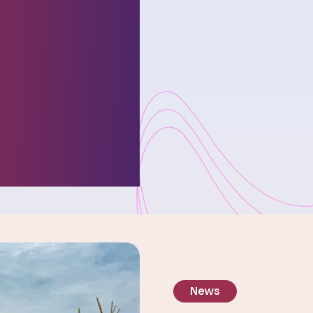
ies
ses and
r
ure.
News