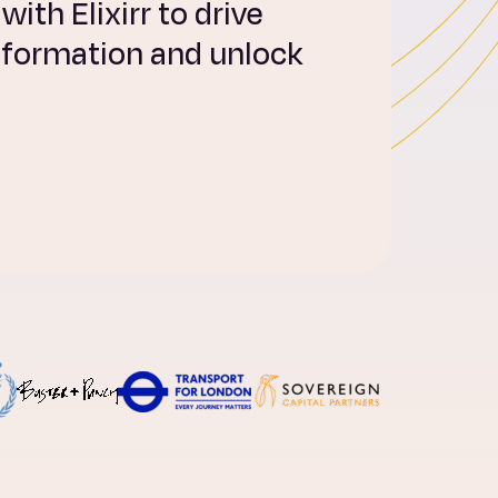
ith Elixirr to drive
sformation and unlock