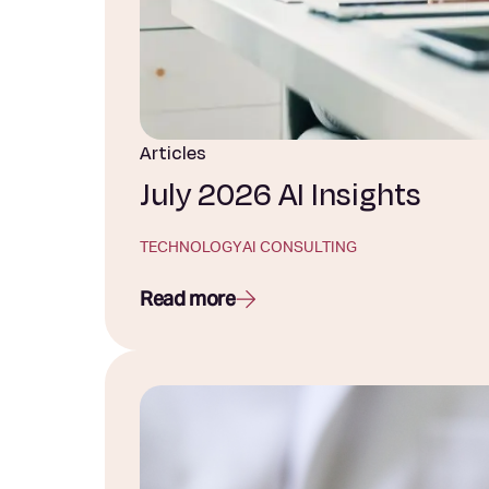
Articles
July 2026 AI Insights
TECHNOLOGY
AI CONSULTING
Read more