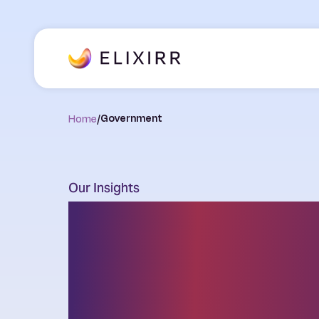
Home
/
Government
Our Insights
Thought leader
the latest chal