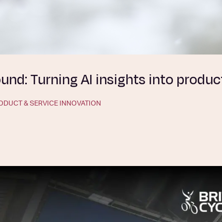
nd: Turning AI insights into produc
ODUCT & SERVICE INNOVATION