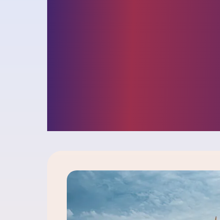
and opportunit
facing busines
insights into ou
challenger cult