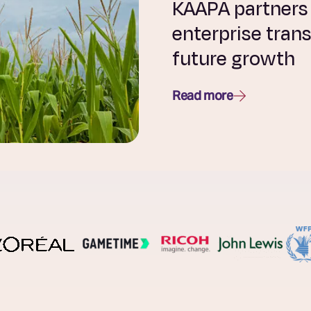
KAAPA partners w
enterprise tran
future growth
Read more