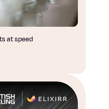
ts at speed