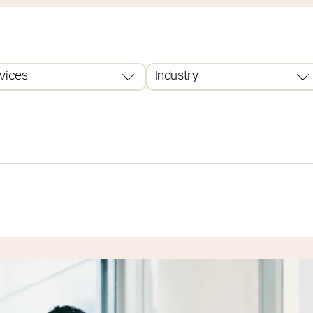
vices
Industry