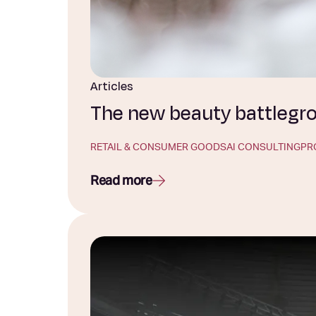
Articles
The new beauty battlegrou
RETAIL & CONSUMER GOODS
AI CONSULTING
PR
Read more