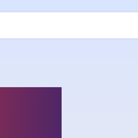
ship on
lenges