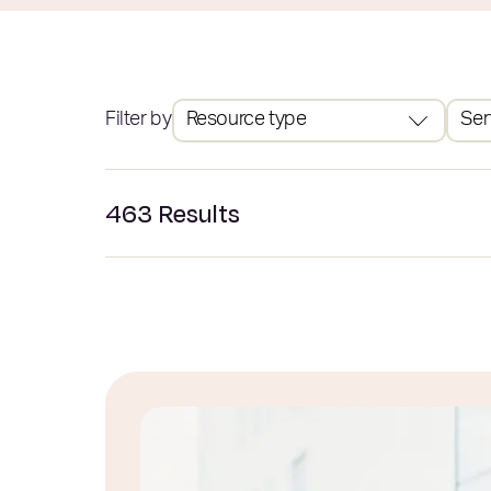
Filter by
Resource type
Ser
463
Results