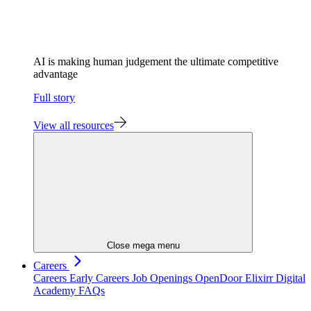
AI is making human judgement the ultimate competitive
advantage
Full story
View all resources
Close mega menu
Careers
Careers
Early Careers
Job Openings
OpenDoor
Elixirr Digital
Academy
FAQs