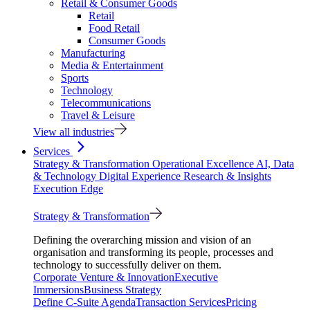
Retail & Consumer Goods
Retail
Food Retail
Consumer Goods
Manufacturing
Media & Entertainment
Sports
Technology
Telecommunications
Travel & Leisure
View all industries
Services
Strategy & Transformation
Operational Excellence
AI, Data
& Technology
Digital Experience
Research & Insights
Execution Edge
Strategy & Transformation
Defining the overarching mission and vision of an
organisation and transforming its people, processes and
technology to successfully deliver on them.
Corporate Venture & Innovation
Executive
Immersions
Business Strategy
Define C-Suite Agenda
Transaction Services
Pricing