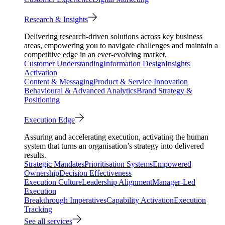
Research & Insights
Delivering research-driven solutions across key business
areas, empowering you to navigate challenges and maintain a
competitive edge in an ever-evolving market.
Customer Understanding
Information Design
Insights
Activation
Content & Messaging
Product & Service Innovation
Behavioural & Advanced Analytics
Brand Strategy &
Positioning
Execution Edge
Assuring and accelerating execution, activating the human
system that turns an organisation’s strategy into delivered
results.
Strategic Mandates
Prioritisation Systems
Empowered
Ownership
Decision Effectiveness
Execution Culture
Leadership Alignment
Manager-Led
Execution
Breakthrough Imperatives
Capability Activation
Execution
Tracking
See all services