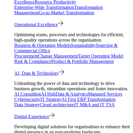
Excellence
Resource Productivity
Enterprise-Wide Transformation
Transformation
Management
Go-to-Market Transformation
Operational Excellence
Optimising teams, processes and technologies for efficient,
high-quality operations across the organisation.
Business & Operating Models
Sustainability
Sourcing &
Commercial Office
Procurement
Change Management
Target Operating Model
Risk & Compliance
Product & Portfolio Management
AI, Data & Technology
Unleashing the power of data and technology to drive
business growth, streamline operations and foster innovation.
AI Consulting
AI Hub
Data & Analytics
Managed Services
Cybersecurity
IT Strategy
AI First ERP Transformation
Data Strategy
Cloud architecture
IT M&A and IT TSA
Digital Experience
Developing digital solutions for organisations to enhance their
digital presence in an ever-evolving landscape.