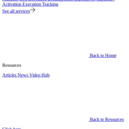
Activation
Execution Tracking
See all services
Back to Home
Resources
Articles
News
Video Hub
Back to Resources