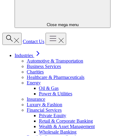
Close mega menu
Contact Us
Industries
Automotive & Transportation
Business Services
Charities
Healthcare & Pharmaceuticals
Energy
Oil & Gas
Power & Utilities
Insurance
Luxury & Fashion
Financial Services
Private Equity
Retail & Corporate Banking
Wealth & Asset Management
Wholesale Banking