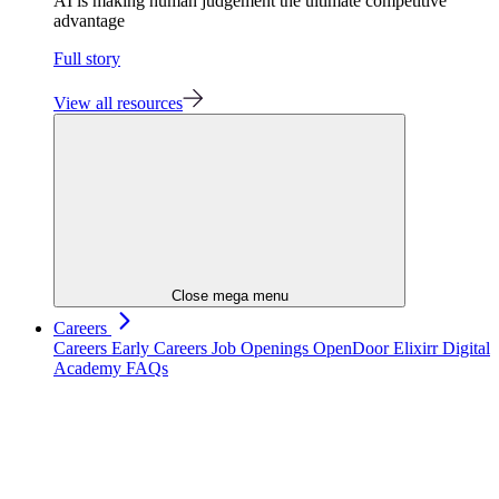
AI is making human judgement the ultimate competitive
advantage
Full story
View all resources
Close mega menu
Careers
Careers
Early Careers
Job Openings
OpenDoor
Elixirr Digital
Academy
FAQs