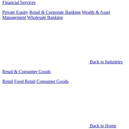
Financial Services
Private Equity
Retail & Corporate Banking
Wealth & Asset
Management
Wholesale Banking
Back to Industries
Retail & Consumer Goods
Retail
Food Retail
Consumer Goods
Back to Home