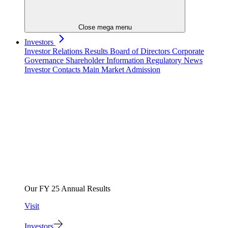
Close mega menu
Investors
Investor Relations
Results
Board of Directors
Corporate
Governance
Shareholder Information
Regulatory News
Investor Contacts
Main Market Admission
Our FY 25 Annual Results
Visit
Investors