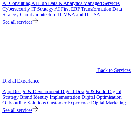
AI Consulting
AI Hub
Data & Analytics
Managed Services
Cybersecurity
IT Strategy
AI First ERP Transformation
Data
Strategy
Cloud architecture
IT M&A and IT TSA
See all services
Back to Services
Digital Experience
App Design & Development
Digital Design & Build
Digital
Strategy
Brand Identity Implementation
Digital Optimisation
Onboarding Solutions
Customer Experience
Digital Marketing
See all services