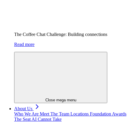
The Coffee Chat Challenge: Building connections
Read more
Close mega menu
About Us
Who We Are
Meet The Team
Locations
Foundation
Awards
The Seat AI Cannot Take