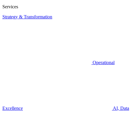
Services
Strategy & Transformation
Operational
Excellence
AI, Data