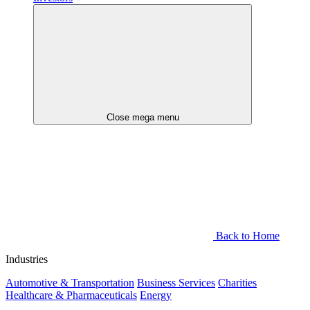
Close mega menu
Back to Home
Industries
Automotive & Transportation
Business Services
Charities
Healthcare & Pharmaceuticals
Energy