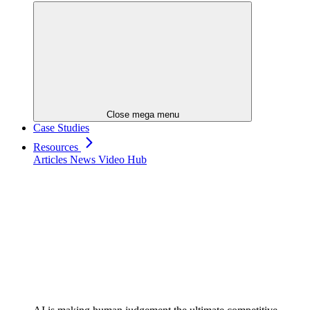
Close mega menu
Case Studies
Resources
Articles
News
Video Hub