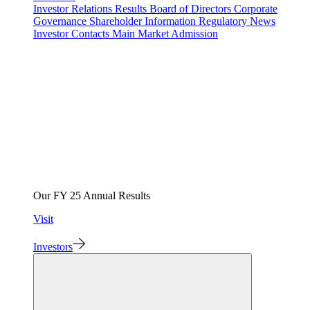
Investor Relations
Results
Board of Directors
Corporate
Governance
Shareholder Information
Regulatory News
Investor Contacts
Main Market Admission
Our FY 25 Annual Results
Visit
Investors