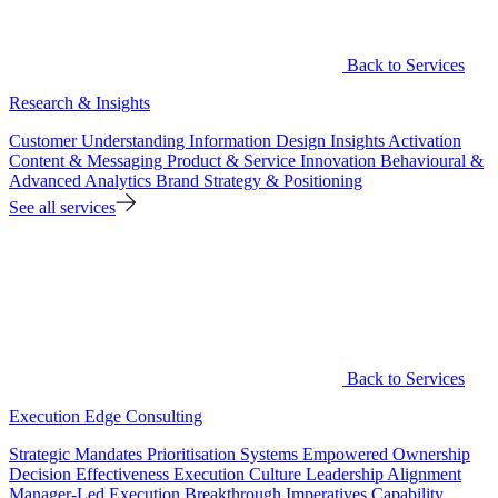
Back to Services
Research & Insights
Customer Understanding
Information Design
Insights Activation
Content & Messaging
Product & Service Innovation
Behavioural &
Advanced Analytics
Brand Strategy & Positioning
See all services
Back to Services
Execution Edge Consulting
Strategic Mandates
Prioritisation Systems
Empowered Ownership
Decision Effectiveness
Execution Culture
Leadership Alignment
Manager-Led Execution
Breakthrough Imperatives
Capability