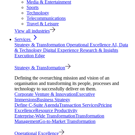
Media & Entertainment
Sports
Technology
Telecommunications
Travel & Leisure
View all industries
Services
Strategy & Transformation
Operational Excellence
AI, Data
& Technology
Digital Experience
Research & Insights
Execution Edge
Strategy & Transformation
Defining the overarching mission and vision of an
organisation and transforming its people, processes and
technology to successfully deliver on them.
Corporate Venture & Innovation
Executive
Immersions
Business Strategy
Define C-Suite Agenda
Transaction Services
Pricing
Excellence
Resource Productivity
Enterprise-Wide Transformation
Transformation
Management
Go-to-Market Transformation
Operational Excellence