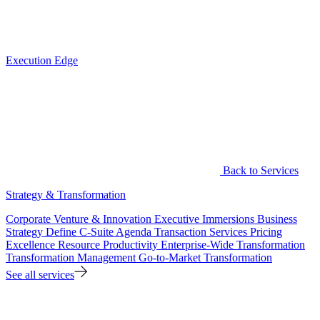
Execution Edge
Back to Services
Strategy & Transformation
Corporate Venture & Innovation
Executive Immersions
Business
Strategy
Define C-Suite Agenda
Transaction Services
Pricing
Excellence
Resource Productivity
Enterprise-Wide Transformation
Transformation Management
Go-to-Market Transformation
See all services