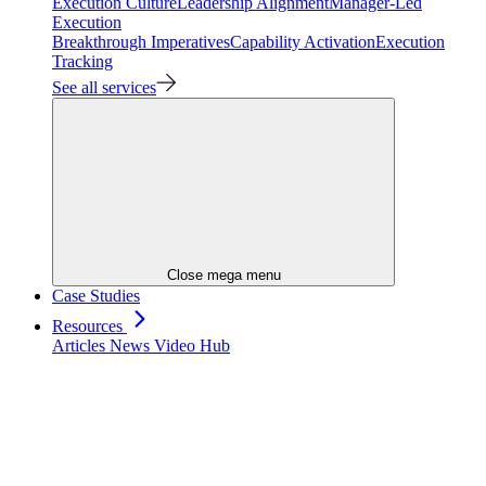
Execution Culture
Leadership Alignment
Manager-Led
Execution
Breakthrough Imperatives
Capability Activation
Execution
Tracking
See all services
Close mega menu
Case Studies
Resources
Articles
News
Video Hub