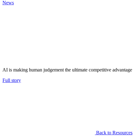
News
AI is making human judgement the ultimate competitive advantage
Full story
Back to Resources