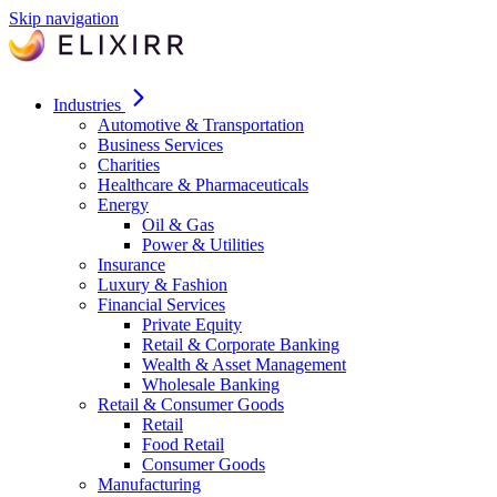
Skip navigation
Industries
Automotive & Transportation
Business Services
Charities
Healthcare & Pharmaceuticals
Energy
Oil & Gas
Power & Utilities
Insurance
Luxury & Fashion
Financial Services
Private Equity
Retail & Corporate Banking
Wealth & Asset Management
Wholesale Banking
Retail & Consumer Goods
Retail
Food Retail
Consumer Goods
Manufacturing