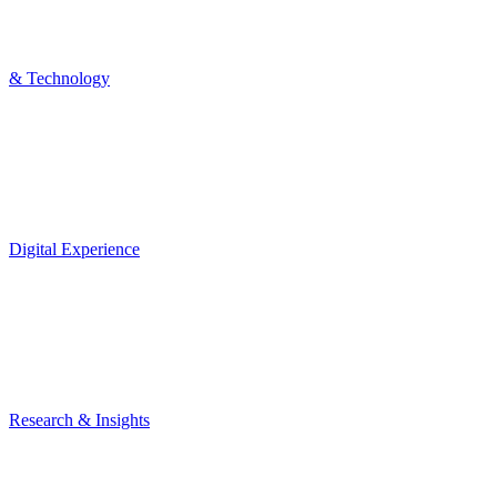
& Technology
Digital Experience
Research & Insights