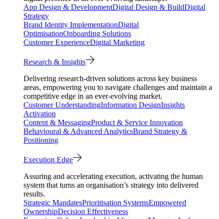
App Design & Development
Digital Design & Build
Digital
Strategy
Brand Identity Implementation
Digital
Optimisation
Onboarding Solutions
Customer Experience
Digital Marketing
Research & Insights
Delivering research-driven solutions across key business
areas, empowering you to navigate challenges and maintain a
competitive edge in an ever-evolving market.
Customer Understanding
Information Design
Insights
Activation
Content & Messaging
Product & Service Innovation
Behavioural & Advanced Analytics
Brand Strategy &
Positioning
Execution Edge
Assuring and accelerating execution, activating the human
system that turns an organisation’s strategy into delivered
results.
Strategic Mandates
Prioritisation Systems
Empowered
Ownership
Decision Effectiveness