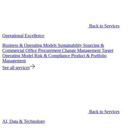
Back to Services
Operational Excellence
Business & Operating Models
Sustainability
Sourcing &
Commercial Office
Procurement
Change Management
Target
Operating Model
Risk & Compliance
Product & Portfolio
Management
See all services
Back to Services
AI, Data & Technology