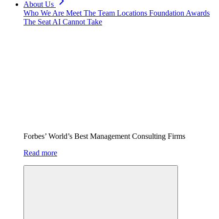
About Us
Who We Are
Meet The Team
Locations
Foundation
Awards
The Seat AI Cannot Take
Forbes’ World’s Best Management Consulting Firms
Read more