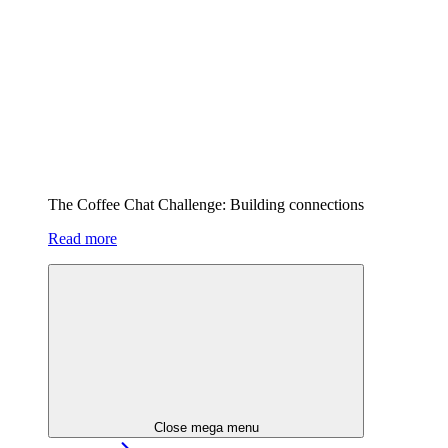
The Coffee Chat Challenge: Building connections
Read more
Close mega menu