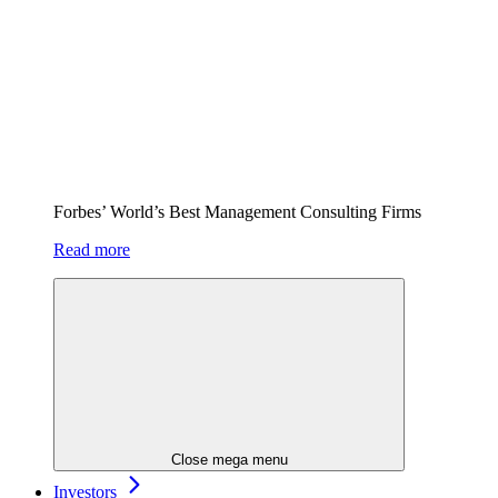
Forbes’ World’s Best Management Consulting Firms
Read more
Close mega menu
Investors