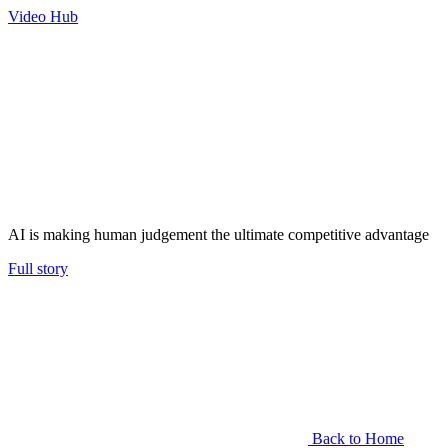
Video Hub
AI is making human judgement the ultimate competitive advantage
Full story
Back to Home