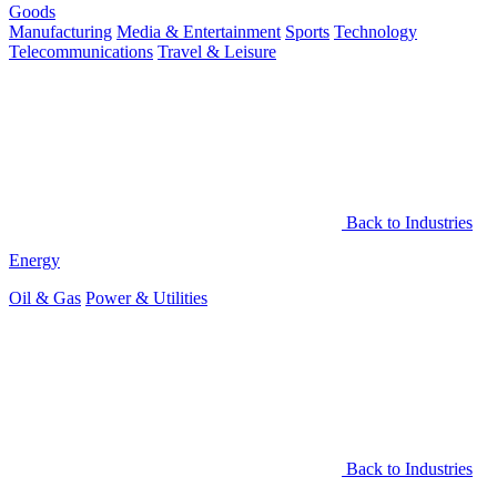
Goods
Manufacturing
Media & Entertainment
Sports
Technology
Telecommunications
Travel & Leisure
Back to Industries
Energy
Oil & Gas
Power & Utilities
Back to Industries