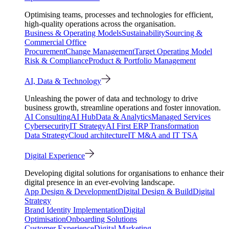
Optimising teams, processes and technologies for efficient,
high-quality operations across the organisation.
Business & Operating Models
Sustainability
Sourcing &
Commercial Office
Procurement
Change Management
Target Operating Model
Risk & Compliance
Product & Portfolio Management
AI, Data & Technology
Unleashing the power of data and technology to drive
business growth, streamline operations and foster innovation.
AI Consulting
AI Hub
Data & Analytics
Managed Services
Cybersecurity
IT Strategy
AI First ERP Transformation
Data Strategy
Cloud architecture
IT M&A and IT TSA
Digital Experience
Developing digital solutions for organisations to enhance their
digital presence in an ever-evolving landscape.
App Design & Development
Digital Design & Build
Digital
Strategy
Brand Identity Implementation
Digital
Optimisation
Onboarding Solutions
Customer Experience
Digital Marketing