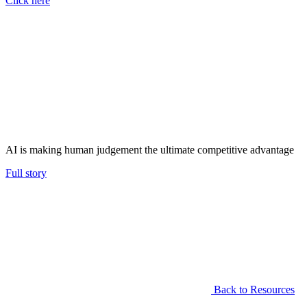
Click here
AI is making human judgement the ultimate competitive advantage
Full story
Back to Resources