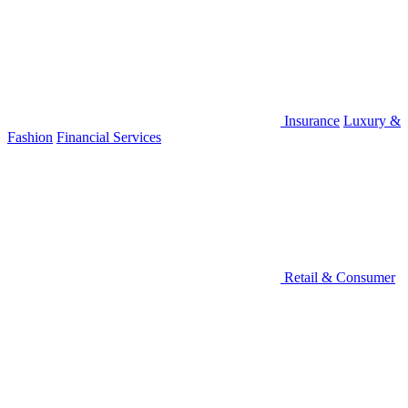
Insurance
Luxury &
Fashion
Financial Services
Retail & Consumer