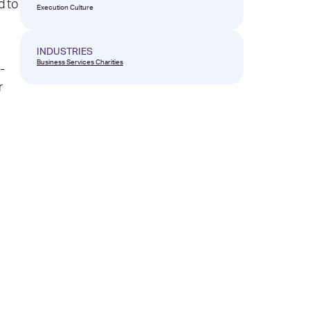
d to
Execution Culture
INDUSTRIES
Business Services
Charities
-
r