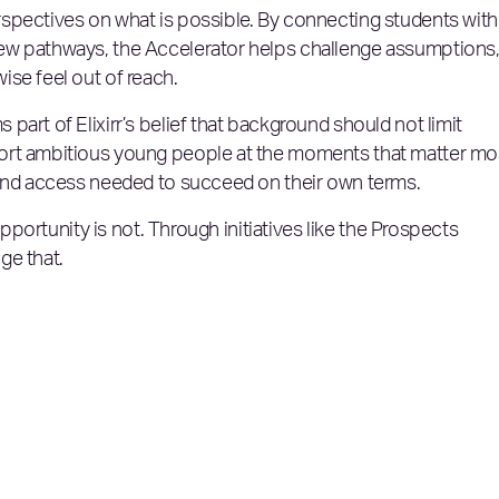
spectives on what is possible. By connecting students with
ew pathways, the Accelerator helps challenge assumptions
se feel out of reach.
art of Elixirr’s belief that background should not limit
ort ambitious young people at the moments that matter mo
 and access needed to succeed on their own terms.
opportunity is not. Through initiatives like the Prospects
ge that.