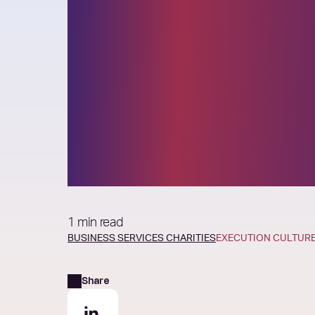
Elixirr launches
inaugural Sout
African Prospe
Accelerator
1 min read
BUSINESS SERVICES
CHARITIES
EXECUTION CULTUR
Share