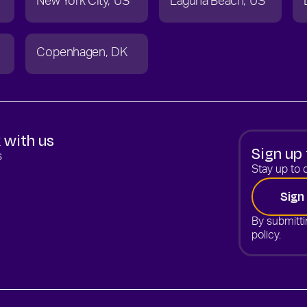
New York City
US
Laguna Beach
US
Copenhagen
DK
 with us
Sign up 
s
Stay up to d
Sign
By submitti
policy.