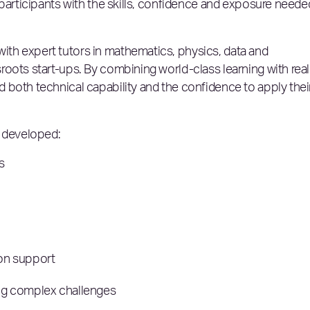
 participants with the skills, confidence and exposure neede
th expert tutors in mathematics, physics, data and
oots start-ups. By combining world-class learning with real
 both technical capability and the confidence to apply thei
o developed:
ls
ion support
ling complex challenges