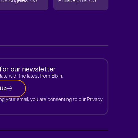
Los Angeles
US
Philadelphia
US
for our newsletter
ate with the latest from Elixirr.
 Up
ng your email, you are consenting to our
Privacy