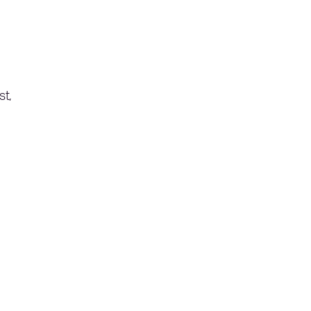
,
st,