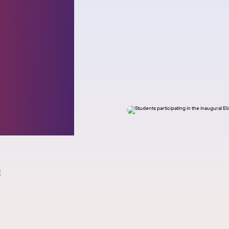
h
cts
E