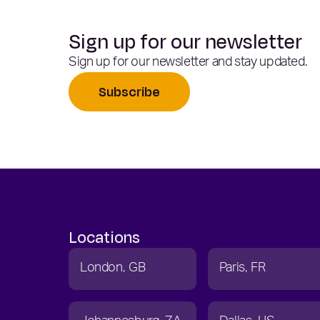
Sign up for our newsletter
Sign up for our newsletter and stay updated.
Subscribe
Locations
London
GB
Paris
FR