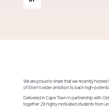
We are proud to share that we recently hosted
of Elixirr’s wider ambition to
back high-potenti
Delivered in Cape Town in partnership with Ox
together 29 highly motivated students from 