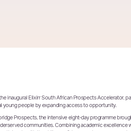
 the
inaugural Elixirr South African Prospects Accelerator, pa
al young people by expanding access to opportunity.
bridge Prospects, the intensive eight-day programme broug
underserved communities. Combining academic excellence w