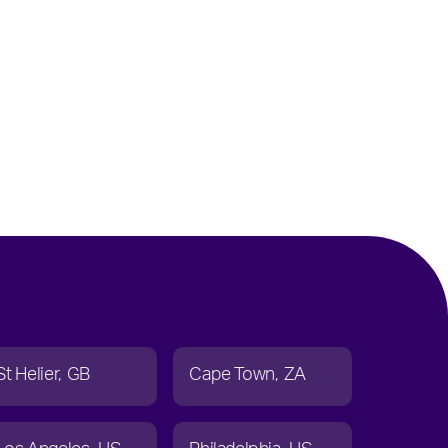
St Helier
GB
Cape Town
ZA