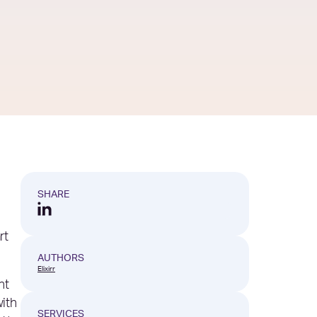
SHARE
rt
AUTHORS
Elixirr
ht
ith
SERVICES