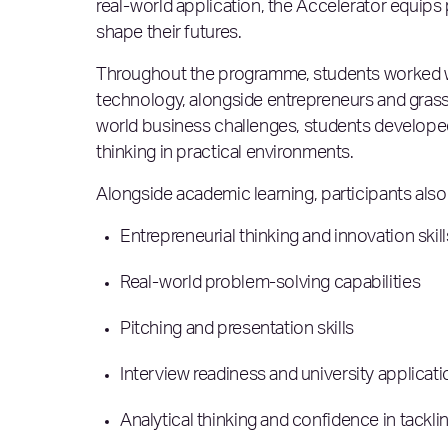
real-world application, the Accelerator equips
shape their futures.
Throughout the programme, students worked wi
technology, alongside entrepreneurs and grassr
world business challenges, students developed
thinking in practical environments.
Alongside academic learning, participants als
Entrepreneurial thinking and innovation skil
Real-world problem-solving capabilities
Pitching and presentation skills
Interview readiness and university applicat
Analytical thinking and confidence in tack