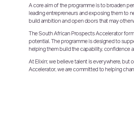
A core aim of the programme is to broaden per
leading entrepreneurs and exposing them to n
build ambition and open doors that may otherwi
The South African Prospects Accelerator forms p
potential. The programme is designed to supp
helping them build the capability, confidence
At Elixirr, we believe talent is everywhere, but 
Accelerator, we are committed to helping chan