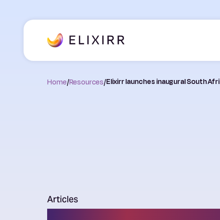
Home
/
Resources
/
Elixirr launches inaugural South A
Articles