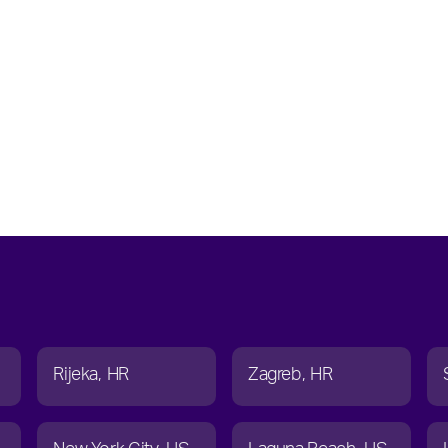
Rijeka
HR
Zagreb
HR