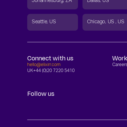
Johannesburg
ZA
Dallas
US
Seattle
US
Chicago
US
US
Connect with us
Work
hello@elixirr.com
Career
UK
+44 (0)20 7220 5410
Follow us