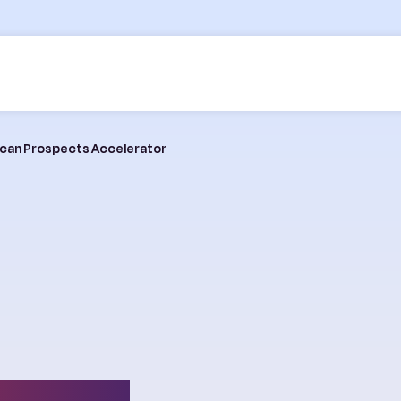
frican Prospects Accelerator