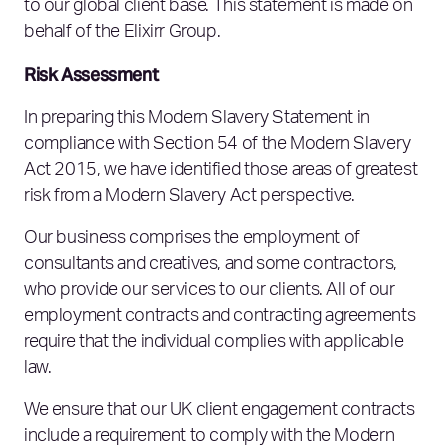
to our global client base. This statement is made on
behalf of the Elixirr Group.
Risk Assessment
In preparing this Modern Slavery Statement in
compliance with Section 54 of the Modern Slavery
Act 2015, we have identified those areas of greatest
risk from a Modern Slavery Act perspective.
Our business comprises the employment of
consultants and creatives, and some contractors,
who provide our services to our clients. All of our
employment contracts and contracting agreements
require that the individual complies with applicable
law.
We ensure that our UK client engagement contracts
include a requirement to comply with the Modern