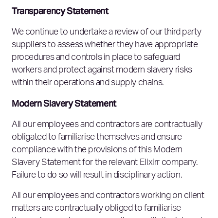
Transparency Statement
We continue to undertake a review of our third party
suppliers to assess whether they have appropriate
procedures and controls in place to safeguard
workers and protect against modern slavery risks
within their operations and supply chains.
Modern Slavery Statement
All our employees and contractors are contractually
obligated to familiarise themselves and ensure
compliance with the provisions of this Modern
Slavery Statement for the relevant Elixirr company.
Failure to do so will result in disciplinary action.
All our employees and contractors working on client
matters are contractually obliged to familiarise