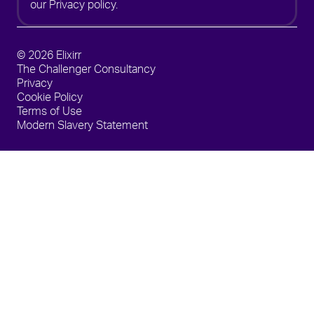
our
Privacy policy.
© 2026 Elixirr
The Challenger Consultancy
Privacy
Cookie Policy
Terms of Use
Modern Slavery Statement