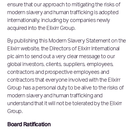
ensure that our approach to mitigating the risks of
modern slavery and human trafficking is adopted
internationally, including by companies newly
acquired into the Elixirr Group.
By publishing this Modern Slavery Statement on the
Elixirr website, the Directors of Elixirr International
plc aim to send out a very clear message to our
global investors, clients, suppliers, employees,
contractors and prospective employees and
contractors that everyone involved with the Elixirr
Group has a personal duty to be alive to the risks of
modern slavery and human trafficking and
understand that it will not be tolerated by the Elixirr
Group.
Board Ratification