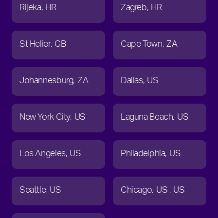
Rijeka
HR
Zagreb
HR
St Helier
GB
Cape Town
ZA
Johannesburg
ZA
Dallas
US
New York City
US
Laguna Beach
US
Los Angeles
US
Philadelphia
US
Seattle
US
Chicago
US
US