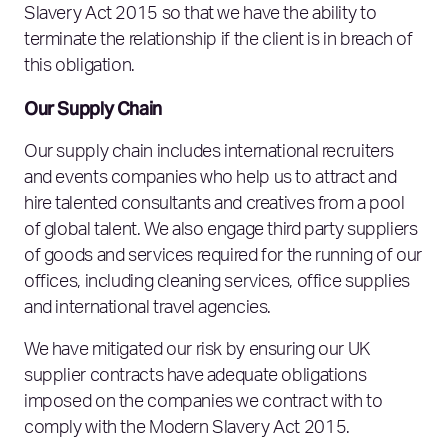
Slavery Act 2015 so that we have the ability to
terminate the relationship if the client is in breach of
this obligation.
Our Supply Chain
Our supply chain includes international recruiters
and events companies who help us to attract and
hire talented consultants and creatives from a pool
of global talent. We also engage third party suppliers
of goods and services required for the running of our
offices, including cleaning services, office supplies
and international travel agencies.
We have mitigated our risk by ensuring our UK
supplier contracts have adequate obligations
imposed on the companies we contract with to
comply with the Modern Slavery Act 2015.