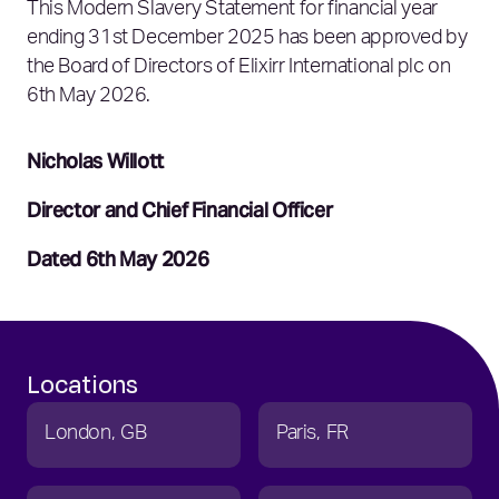
This Modern Slavery Statement for financial year
ending 31st December 2025 has been approved by
the Board of Directors of Elixirr International plc on
6th May 2026.
Nicholas Willott
Director and Chief Financial Officer
Dated 6th May 2026
Locations
London
GB
Paris
FR