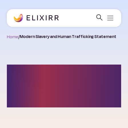
Home
/
Modern Slavery and Human Trafficking Statement
Modern Slavery and
Human Trafficking
Statement