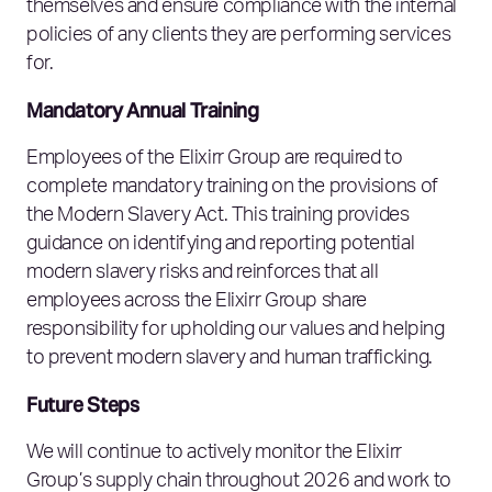
themselves and ensure compliance with the internal
policies of any clients they are performing services
for.
Mandatory Annual Training
Employees of the Elixirr Group are required to
complete mandatory training on the provisions of
the Modern Slavery Act. This training provides
guidance on identifying and reporting potential
modern slavery risks and reinforces that all
employees across the Elixirr Group share
responsibility for upholding our values and helping
to prevent modern slavery and human trafficking.
Future Steps
We will continue to actively monitor the Elixirr
Group’s supply chain throughout 2026 and work to