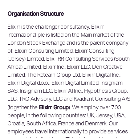
Organisation Structure
Elixirr is the challenger consultancy. Elixirr
International plc is listed on the Main market of the
London Stock Exchange and is the parent company
of: Elixirr Consulting Limited, Elixirr Consulting
(Jersey) Limited, Elix-IRR Consulting Services (South
Africa) Limited, Elixirr Inc., Elixirr LLC, Den Creative
Limited, The Retearn Group Ltd, Elixirr Digital Inc.,
Elixirr Digital d.o.o., Elixirr Digital Limited, Insigniam
SAS, Insigniam LLC, Elixirr AI Inc., Hypothesis Group,
LLC, TRC Advisory, LLC and Kvadrant Consulting A/S
Elixirr Group
(together the
). We employ over 700
people, in the following countries: UK, Jersey, USA,
Croatia, South Africa, France and Denmark. Our
employees travel internationally to provide services