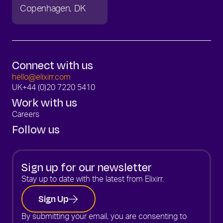
Copenhagen
DK
Connect with us
hello@elixirr.com
UK
+44 (0)20 7220 5410
Work with us
Careers
Follow us
Sign up for our newsletter
Stay up to date with the latest from Elixirr.
Sign Up
By submitting your email, you are consenting to