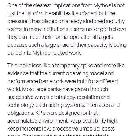
One of the clearest implications from Mythos is not
just the list of vulnerabilities it surfaced, but the
pressure it has placed on already stretched security
teams. In many institutions, teams no longer believe
they can meet their normal operational targets
because such a large share of their capacity is being
pulled into Mythos‑related work.
This looks less like a temporary spike and more like
evidence that the current operating model and
performance framework were built for a different
world. Most large banks have grown through
successive waves of strategy, regulation and
technology, each adding systems, interfaces and
obligations. KPIs were designed for that
accumulated environment: keep availability high,
keep incidents low, process volumes up, costs