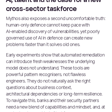
cross‑sector taskforce
Mythos also exposes a second uncomfortable truth:
human‑only defence cannot keep pace with
AI‑enabled discovery of vulnerabilities, yet poorly
governed use of AI in defence can create new
problems faster than it solves old ones.
Early experiments show that automated remediation
can introduce fresh weaknesses the underlying
model does not understand. These tools are
powerful pattern recognisers, not flawless
engineers. They do not naturally ask the right
questions about business context,
architectural dependencies or long‑term resilience.
To navigate this, banks and their security partners
need a new blend of capabilities and mindset, and, at