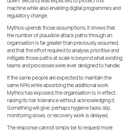
down. Security was expected to protect this
machine while also enabling digital programmes and
regulatory change.
Mythos upends those assumptions. It shows that
the number of plausible attack paths through an
organisation is far greater than previously assumed,
and that the effort required to analyse, prioritise and
mitigate those paths at scale is beyond what existing
teams and processes were ever designed to handle.
If the same people are expected to maintain the
same KPIs while absorbing the additional work
Mythos has exposed, the organisation is, in effect,
raising its risk tolerance without acknowledging it.
Something will give: perhaps hygiene tasks slip,
monitoring slows, or recovery work is delayed.
The response cannot simply be to request more