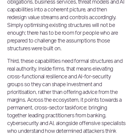
obligations, business services, threat models and AI
capabilities into a coherent picture, and then
redesign value streams and controls accordingly.
Simply optimising existing structures will not be
enough; there has to be room for people who are
prepared to challenge the assumptions those
structures were built on.
Third, these capabilities need formal structures and
real authority. Inside firms, that means elevating
cross‑functional resilience and AI‑for‑security
groups so they can shape investment and
prioritisation, rather than offering advice from the
margins. Across the ecosystem, it points towards a
permanent, cross‑sector taskforce: bringing
together leading practitioners from banking,
cybersecurity and AI, alongside offensive specialists
who understand how determined attackers think