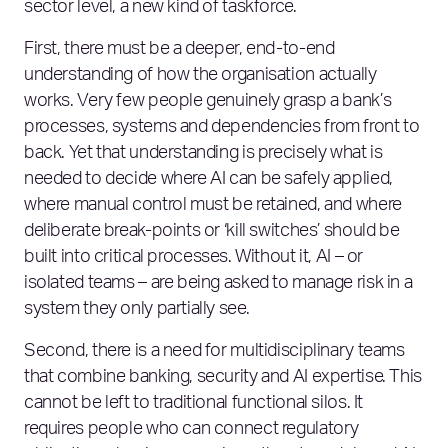
sector level, a new kind of taskforce.
First, there must be a deeper, end‑to‑end
understanding of how the organisation actually
works. Very few people genuinely grasp a bank’s
processes, systems and dependencies from front to
back. Yet that understanding is precisely what is
needed to decide where AI can be safely applied,
where manual control must be retained, and where
deliberate break‑points or ‘kill switches’ should be
built into critical processes. Without it, AI – or
isolated teams – are being asked to manage risk in a
system they only partially see.
Second, there is a need for multidisciplinary teams
that combine banking, security and AI expertise. This
cannot be left to traditional functional silos. It
requires people who can connect regulatory