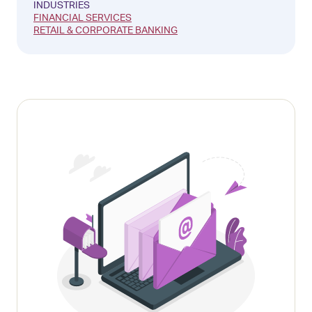
INDUSTRIES
FINANCIAL SERVICES
RETAIL & CORPORATE BANKING