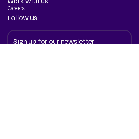
Work with us
Careers
Follow us
Sign up for our newsletter
Stay up to date with the latest from Elixirr.
Sign Up
By submitting your email, you are consenting to
our
Privacy policy.
© 2026 Elixirr
The Challenger Consultancy
Privacy
Cookie Policy
Terms of Use
Modern Slavery Statement