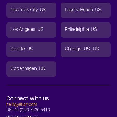
New York City
US
Laguna Beach
US
Los Angeles
US
Philadelphia
US
Seattle
US
Chicago
US
US
Copenhagen
DK
Connect with us
hello@elixirr.com
UK
+44 (0)20 7220 5410