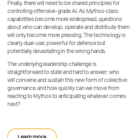
Finally, there will need to be shared principles for
controlling offensive‑grade AI. As Mythos‑class
capabilities become more widespread, questions
about who can develop, operate and distribute them
will only become more pressing. The technology is
clearly dual‑use: powerful for defence but
potentially devastating in the wrong hands.
The underlying leadership challenge is
straightforward to state and hard to answer: who
will convene and sustain this new form of collective
governance, and how quickly can we move from
reacting to Mythos to anticipating whatever comes
next?
Learn more