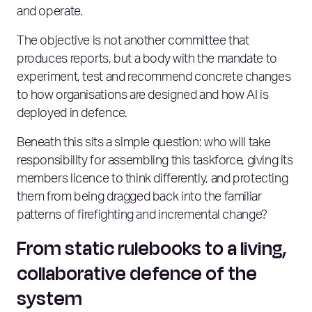
and operate.
The objective is not another committee that
produces reports, but a body with the mandate to
experiment, test and recommend concrete changes
to how organisations are designed and how AI is
deployed in defence.
Beneath this sits a simple question: who will take
responsibility for assembling this taskforce, giving its
members licence to think differently, and protecting
them from being dragged back into the familiar
patterns of firefighting and incremental change?
From static rulebooks to a living,
collaborative defence of the
system