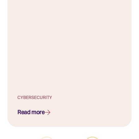
CYBERSECURITY
Read more