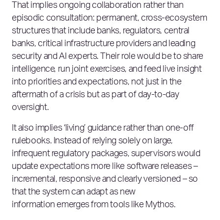
That implies ongoing collaboration rather than
episodic consultation: permanent, cross‑ecosystem
structures that include banks, regulators, central
banks, critical infrastructure providers and leading
security and AI experts. Their role would be to share
intelligence, run joint exercises, and feed live insight
into priorities and expectations, not just in the
aftermath of a crisis but as part of day‑to‑day
oversight.
It also implies ‘living’ guidance rather than one‑off
rulebooks. Instead of relying solely on large,
infrequent regulatory packages, supervisors would
update expectations more like software releases –
incremental, responsive and clearly versioned – so
that the system can adapt as new
information emerges from tools like Mythos.