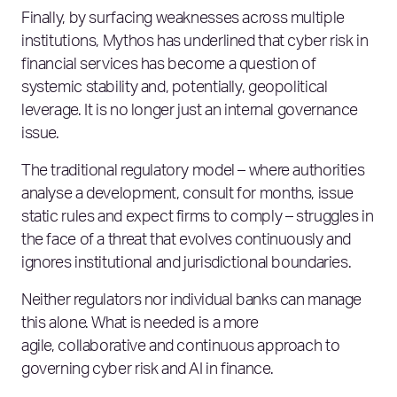
Finally, by surfacing weaknesses across multiple
institutions, Mythos has underlined that cyber risk in
financial services has become a question of
systemic stability and, potentially, geopolitical
leverage. It is no longer just an internal governance
issue.
The traditional regulatory model – where authorities
analyse a development, consult for months, issue
static rules and expect firms to comply – struggles in
the face of a threat that evolves continuously and
ignores institutional and jurisdictional boundaries.
Neither regulators nor individual banks can manage
this alone. What is needed is a more
agile, collaborative and continuous approach to
governing cyber risk and AI in finance.