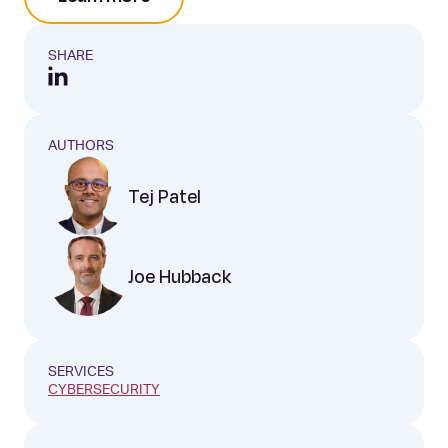
SHARE
AUTHORS
Tej Patel
Joe Hubback
SERVICES
CYBERSECURITY