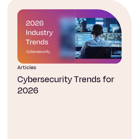
Articles
Cybersecurity Trends for
2026