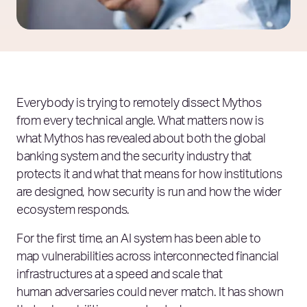
Everybody is trying to remotely dissect Mythos
from every technical angle. What matters now is
what Mythos has revealed about both the global
banking system and the security industry that
protects it and what that means for how institutions
are designed, how security is run and how the wider
ecosystem responds.
For the first time, an AI system has been able to
map vulnerabilities across interconnected financial
infrastructures at a speed and scale that
human adversaries could never match. It has shown