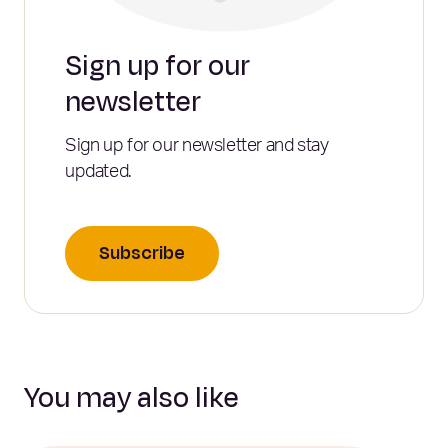
Sign up for our
newsletter
Sign up for our newsletter and stay
updated.
Subscribe
You may also like