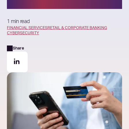
an AI‑Exposed World
1 min read
FINANCIAL SERVICES
RETAIL & CORPORATE BANKING
CYBERSECURITY
Share