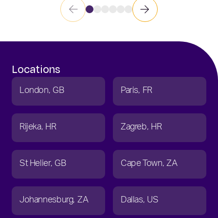
Locations
London
GB
Paris
FR
Rijeka
HR
Zagreb
HR
St Helier
GB
Cape Town
ZA
Johannesburg
ZA
Dallas
US