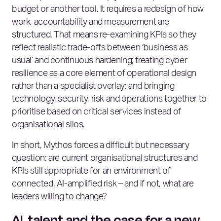
budget or another tool. It requires a redesign of how
work, accountability and measurement are
structured. That means re‑examining KPIs so they
reflect realistic trade‑offs between ‘business as
usual’ and continuous hardening; treating cyber
resilience as a core element of operational design
rather than a specialist overlay; and bringing
technology, security, risk and operations together to
prioritise based on critical services instead of
organisational silos.
In short, Mythos forces a difficult but necessary
question: are current organisational structures and
KPIs still appropriate for an environment of
connected, AI‑amplified risk – and if not, what are
leaders willing to change?
AI, talent and the case for a new