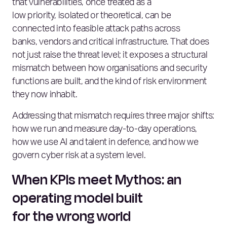
that vulnerabilities, once treated as a
low priority, isolated or theoretical, can be
connected into feasible attack paths across
banks, vendors and critical infrastructure. That does
not just raise the threat level; it exposes a structural
mismatch between how organisations and security
functions are built, and the kind of risk environment
they now inhabit.
Addressing that mismatch requires three major shifts:
how we run and measure day‑to‑day operations,
how we use AI and talent in defence, and how we
govern cyber risk at a system level.
When KPIs meet Mythos: an
operating model built
for the wrong world