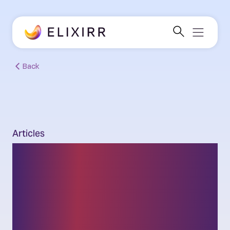
Back
Articles
After Mythos:
Rethinking Banking and
Security for