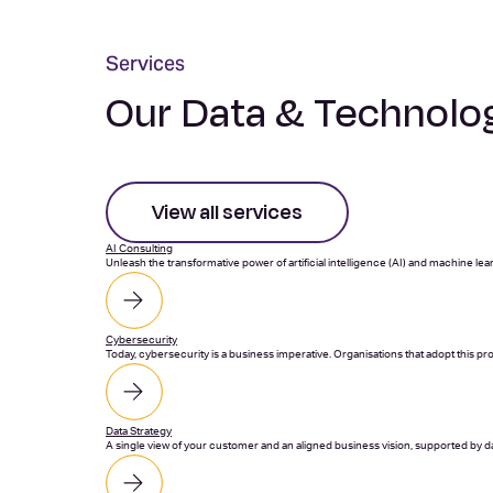
Services
Our Data & Technolog
View all services
AI Consulting
Unleash the transformative power of artificial intelligence (AI) and machine lea
Cybersecurity
Today, cybersecurity is a business imperative. Organisations that adopt this p
Data Strategy
A single view of your customer and an aligned business vision, supported by dat