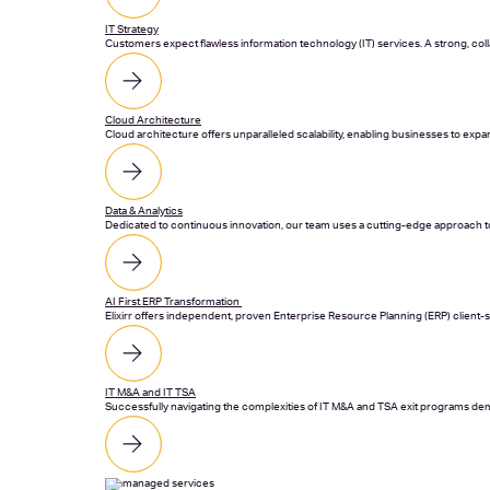
IT Strategy
Customers expect flawless information technology (IT) services. A strong, collab
Cloud Architecture
Cloud architecture offers unparalleled scalability, enabling businesses to exp
Data & Analytics
Dedicated to continuous innovation, our team uses a cutting-edge approach to
AI First ERP Transformation
Elixirr offers independent, proven Enterprise Resource Planning (ERP) client-
IT M&A and IT TSA
Successfully navigating the complexities of IT M&A and TSA exit programs dem