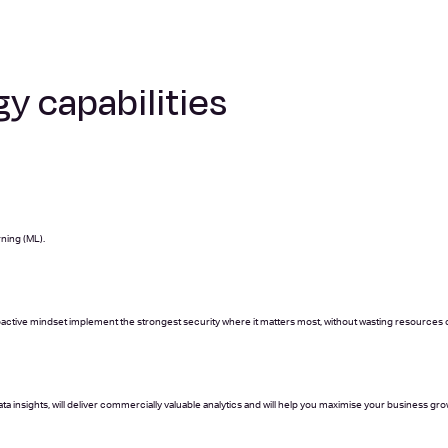
y capabilities
rning (ML).
roactive mindset implement the strongest security where it matters most, without wasting resources 
a insights, will deliver commercially valuable analytics and will help you maximise your business gro