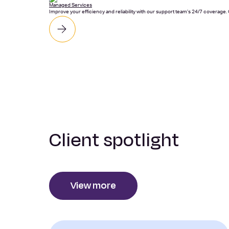
Managed Services
Improve your efficiency and reliability with our support team’s 24/7 coverage
Client spotlight
View more