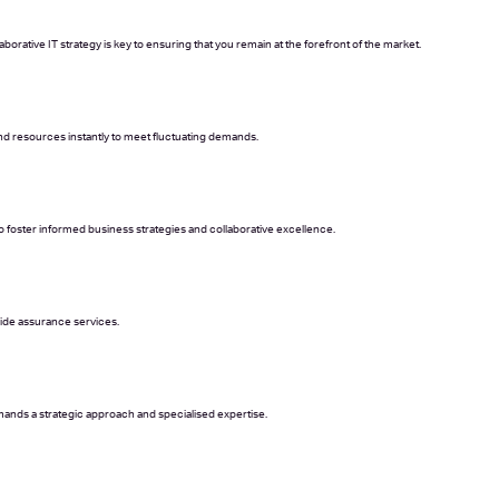
orative IT strategy is key to ensuring that you remain at the forefront of the market.
and resources instantly to meet fluctuating demands.
 foster informed business strategies and collaborative excellence.
side assurance services.
ands a strategic approach and specialised expertise.