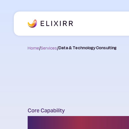
Home
/
Services
/
Data & Technology Consulting
Core Capability
AI, Data & Tec