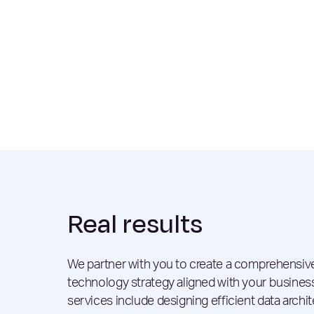
Real results
We partner with you to create a comprehensive
technology strategy aligned with your busines
services include designing efficient data archit