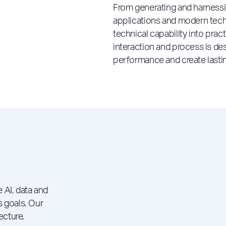
From generating and harness
applications and modern tech
technical capability into pra
interaction and process is des
performance and create lastin
 AI, data and
s goals. Our
ecture,