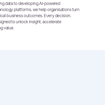
ing data to developing AI-powered
nology platforms, we help organisations turn
ctical business outcomes. Every decision,
igned to unlock insight, accelerate
g value.