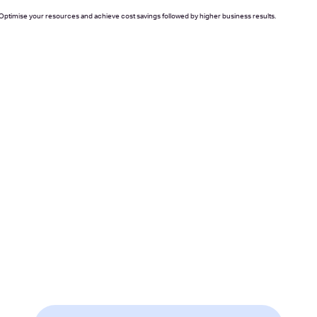
. Optimise your resources and achieve cost savings followed by higher business results.