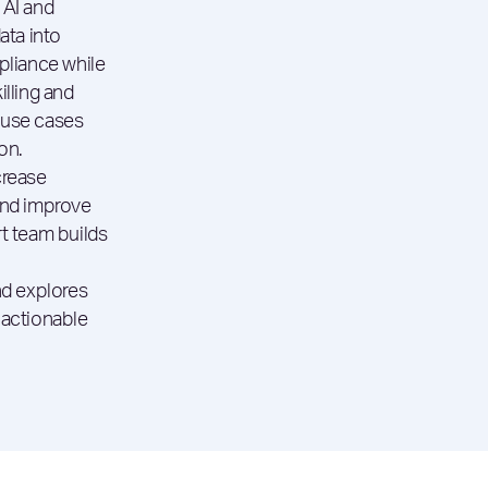
 AI and
ata into
pliance while
illing and
 use cases
on.
crease
and improve
t team builds
nd explores
 actionable