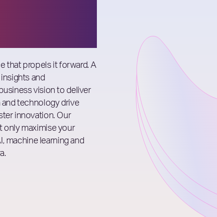
e that propels it forward. A
 insights and
business vision to deliver
a and technology drive
ster innovation. Our
t only maximise your
 AI, machine learning and
a.