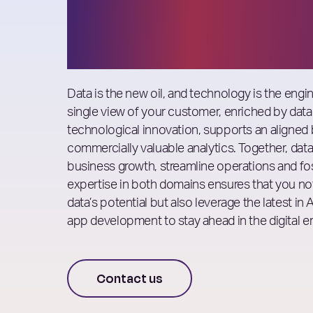
Consulting
Data is the new oil, and technology is the engin
single view of your customer, enriched by data
technological innovation, supports an aligned 
commercially valuable analytics. Together, dat
business growth, streamline operations and fo
expertise in both domains ensures that you no
data’s potential but also leverage the latest in
app development to stay ahead in the digital er
Contact us