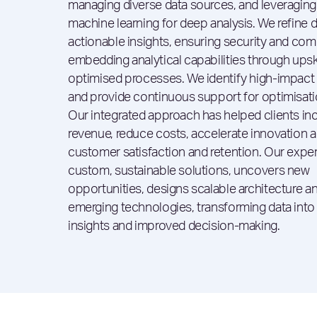
managing diverse data sources, and leveraging
machine learning for deep analysis. We refine d
actionable insights, ensuring security and com
embedding analytical capabilities through upsk
optimised processes. We identify high-impact
and provide continuous support for optimisati
Our integrated approach has helped clients in
revenue, reduce costs, accelerate innovation 
customer satisfaction and retention. Our exper
custom, sustainable solutions, uncovers new
opportunities, designs scalable architecture a
emerging technologies, transforming data into
insights and improved decision-making.