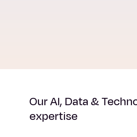
Our AI, Data & Techn
expertise