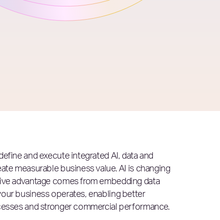
define and execute integrated AI, data and
eate measurable business value. AI is changing
itive advantage comes from embedding data
your business operates, enabling better
ocesses and stronger commercial performance.