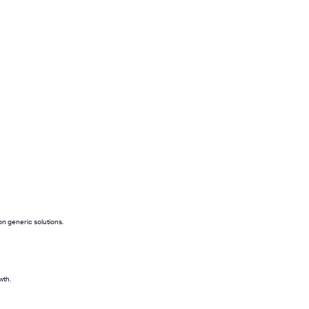
on generic solutions.
wth.