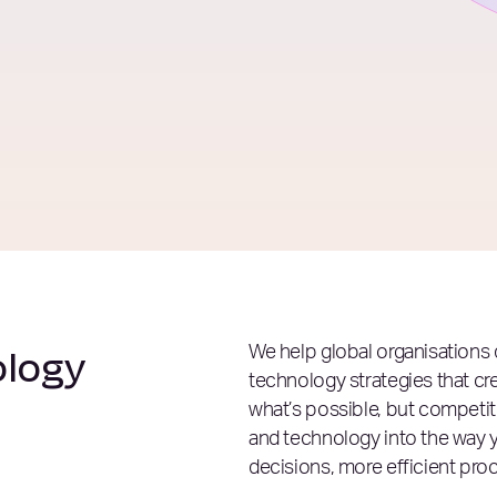
ology
We help global organisations 
technology strategies that cr
what’s possible, but compet
and technology into the way 
decisions, more efficient pr