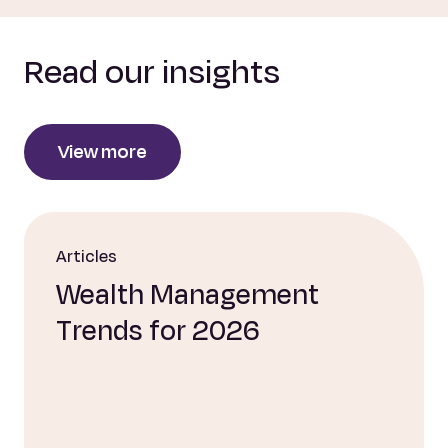
Read our insights
View more
Articles
Wealth Management
Trends for 2026