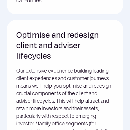
capabilities.
Optimise and redesign
client and adviser
lifecycles
Our extensive experience building leading
client experiences and customer journeys
means we’ll help you optimise and redesign
crucial components of the client and
adviser lifecycles. This will help attract and
retain more investors and their assets,
particularly with respect to emerging
investor / family office segments (for