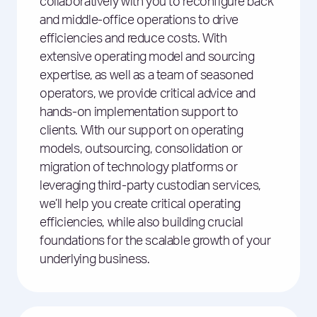
collaboratively with you to reconfigure back
and middle-office operations to drive
efficiencies and reduce costs. With
extensive operating model and sourcing
expertise, as well as a team of seasoned
operators, we provide critical advice and
hands-on implementation support to
clients. With our support on operating
models, outsourcing, consolidation or
migration of technology platforms or
leveraging third-party custodian services,
we’ll help you create critical operating
efficiencies, while also building crucial
foundations for the scalable growth of your
underlying business.