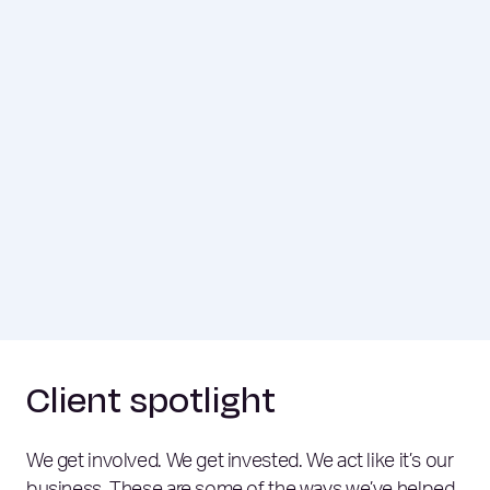
Client spotlight
We get involved. We get invested. We act like it’s our