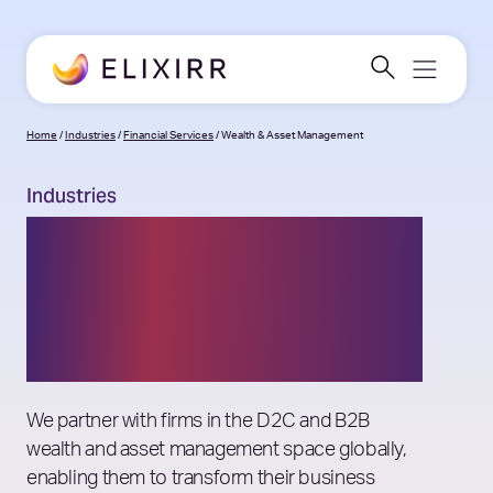
Home
/
Industries
/
Financial Services
/
Wealth & Asset Management
Industries
Wealth & Asset
Management
Consulting
We partner with firms in the D2C and B2B
wealth and asset management space globally,
enabling them to transform their business