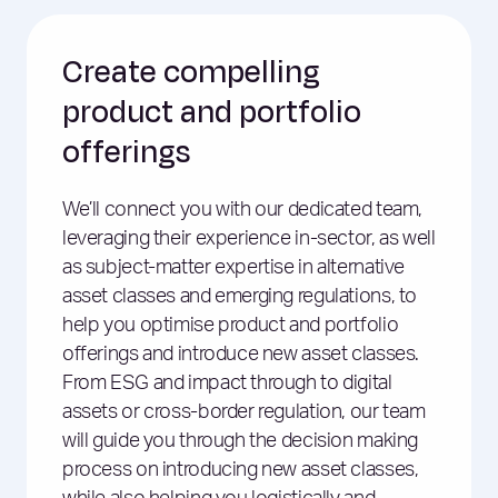
Create compelling
product and portfolio
offerings
We’ll connect you with our dedicated team,
leveraging their experience in-sector, as well
as subject-matter expertise in alternative
asset classes and emerging regulations, to
help you optimise product and portfolio
offerings and introduce new asset classes.
From ESG and impact through to digital
assets or cross-border regulation, our team
will guide you through the decision making
process on introducing new asset classes,