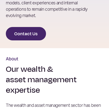
models, client experiences and internal
operations to remain competitive in a rapidly
evolving market.
Contact Us
About
Our wealth &
asset management
expertise
The wealth and asset management sector has been