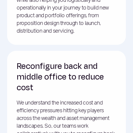
while also helping you logistically and
operationally in your journey to build new
product and portfolio offerings, from
proposition design through to launch,
distribution and servicing.
Reconfigure back and
middle office to reduce
cost
We understand the increased cost and
efficiency pressures hitting key players
across the wealth and asset management
landscapes. So, our teams work