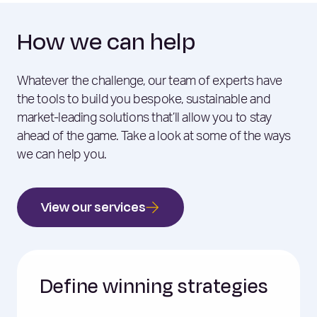
How we can help
Whatever the challenge, our team of experts have
the tools to build you bespoke, sustainable and
market-leading solutions that’ll allow you to stay
ahead of the game. Take a look at some of the ways
we can help you.
View our services
Define winning strategies