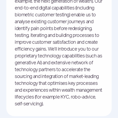
example, the next generation of wealth). Our
end-to-end digital capabilities (including
biometric customer testing) enable us to
analyse existing customer journeys and
identify pain points before redesigning,
testing, iterating and building processes to
improve customer satisfaction and create
efficiency gains. We’ll introduce you to our
proprietary technology capabilities (such as
generative AI) and extensive network of
technology partners to accelerate the
sourcing and integration of market-leading
technology that optimises key processes
and experiences within wealth management
lifecycles (for example KYC, robo-advice,
self-servicing).