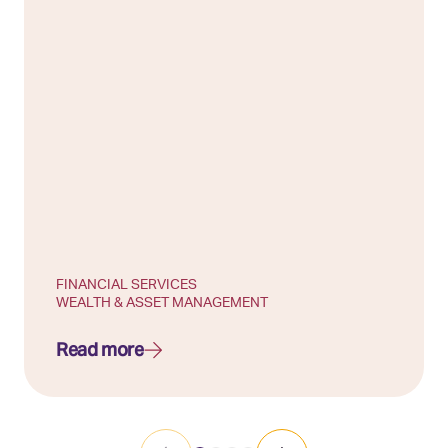
FINANCIAL SERVICES
WEALTH & ASSET MANAGEMENT
Read more