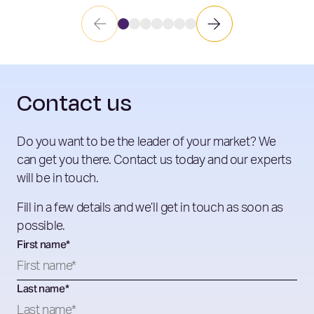
Contact us
Do you want to be the leader of your market? We
can get you there. Contact us today and our experts
will be in touch.
Fill in a few details and we’ll get in touch as soon as
possible.
First name
*
Last name
*