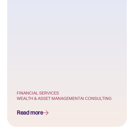
FINANCIAL SERVICES
WEALTH & ASSET MANAGEMENT
AI CONSULTING
Read more