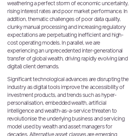
weathering a perfect storm of economic uncertainty,
rising interest rates and poor market performance. In
addition, thematic challenges of poor data quality,
clunky manual processing and increasing regulatory
expectations are perpetuating inefficient and high-
cost operating models. In parallel, we are
experiencing an unprecedented inter-generational
transfer of global wealth, driving rapidly evolving (and
digital) client demands.
Significant technological advances are disrupting the
industry as digital tools improve the accessibility of
investment products, and trends such as hyper-
personalisation, embedded wealth, artificial
intelligence and wealth-as-a-service threaten to
revolutionise the underlying business and servicing
model used by wealth and asset managers for
decades. Alternative asset classes are emerging