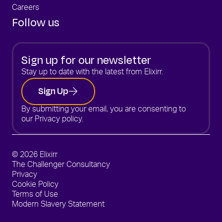
Careers
Follow us
Sign up for our newsletter
Stay up to date with the latest from Elixirr.
Sign Up
By submitting your email, you are consenting to
our
Privacy policy.
© 2026 Elixirr
The Challenger Consultancy
Privacy
Cookie Policy
Terms of Use
Modern Slavery Statement