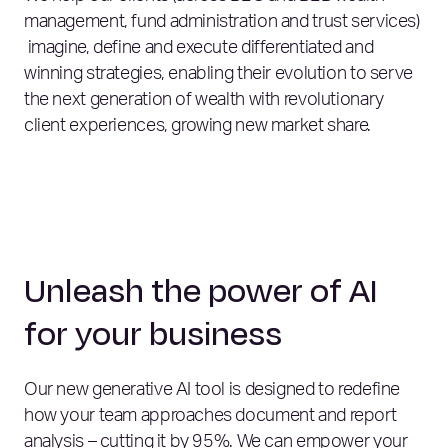
management, fund administration and trust services)
imagine, define and execute differentiated and
winning strategies, enabling their evolution to serve
the next generation of wealth with revolutionary
client experiences, growing new market share.
Unleash the power of AI
for your business
Our new generative AI tool is designed to redefine
how your team approaches document and report
analysis – cutting it by 95%. We can empower your