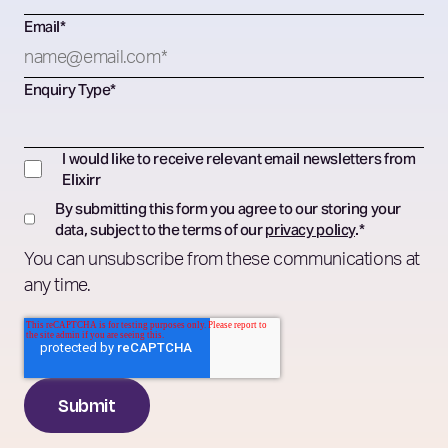
Email
*
Enquiry Type
*
I would like to receive relevant email newsletters from
Elixirr
By submitting this form you agree to our storing your
data, subject to the terms of our
privacy policy
.
*
You can unsubscribe from these communications at
any time.