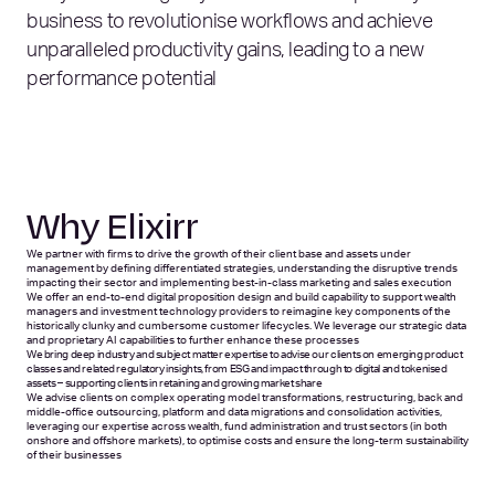
business to revolutionise workflows and achieve
unparalleled productivity gains, leading to a new
performance potential
Why Elixirr
We partner with firms to drive the growth of their client base and assets under
management by defining differentiated strategies, understanding the disruptive trends
impacting their sector and implementing best-in-class marketing and sales execution
We offer an end-to-end digital proposition design and build capability to support wealth
managers and investment technology providers to reimagine key components of the
historically clunky and cumbersome customer lifecycles. We leverage our strategic data
and proprietary AI capabilities to further enhance these processes
We bring deep industry and subject matter expertise to advise our clients on emerging product
classes and related regulatory insights, from ESG and impact through to digital and tokenised
assets – supporting clients in retaining and growing market share
We advise clients on complex operating model transformations, restructuring, back and
middle-office outsourcing, platform and data migrations and consolidation activities,
leveraging our expertise across wealth, fund administration and trust sectors (in both
onshore and offshore markets), to optimise costs and ensure the long-term sustainability
of their businesses