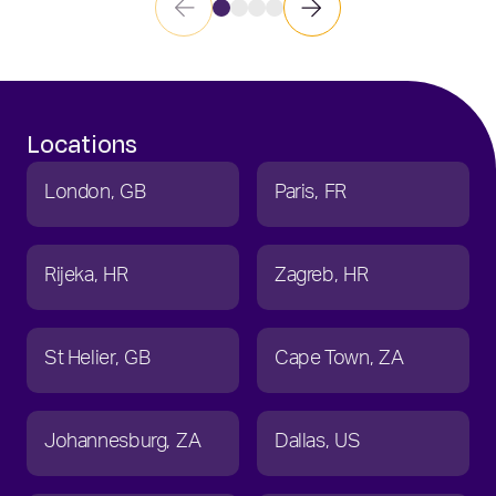
Locations
London
GB
Paris
FR
Rijeka
HR
Zagreb
HR
St Helier
GB
Cape Town
ZA
Johannesburg
ZA
Dallas
US