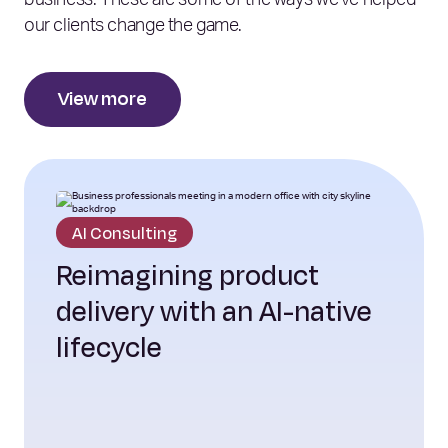
business. These are some of the ways we’ve helped
our clients change the game.
View more
AI Consulting
Reimagining product
delivery with an AI-native
lifecycle