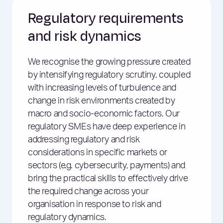
Regulatory requirements
and risk dynamics
We recognise the growing pressure created
by intensifying regulatory scrutiny, coupled
with increasing levels of turbulence and
change in risk environments created by
macro and socio-economic factors. Our
regulatory SMEs have deep experience in
addressing regulatory and risk
considerations in specific markets or
sectors (e.g. cybersecurity, payments) and
bring the practical skills to effectively drive
the required change across your
organisation in response to risk and
regulatory dynamics.