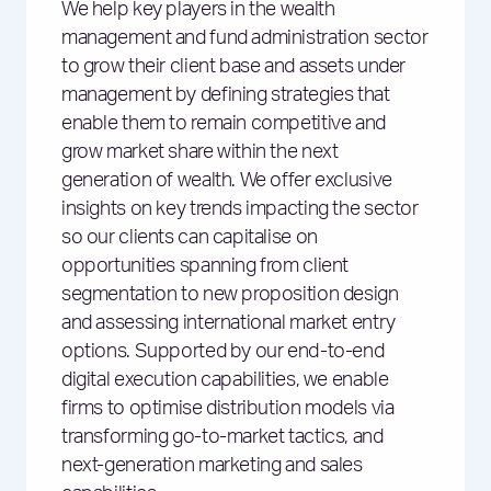
We help key players in the wealth
management and fund administration sector
to grow their client base and assets under
management by defining strategies that
enable them to remain competitive and
grow market share within the next
generation of wealth. We offer exclusive
insights on key trends impacting the sector
so our clients can capitalise on
opportunities spanning from client
segmentation to new proposition design
and assessing international market entry
options. Supported by our end-to-end
digital execution capabilities, we enable
firms to optimise distribution models via
transforming go-to-market tactics, and
next-generation marketing and sales