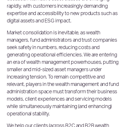
rapidly, with customers increasingly demanding
expertise and accessibility to new products such as
digital assets and ESG impact.
Market consolidation is inevitable, as wealth
managers, fund administrators and trust companies
seek safety in numbers, reducing costs and
generating operational efficiencies. We are entering
an era of wealth management powerhouses, putting
smaller and mid-sized asset managers under
increasing tension. To remain competitive and
relevant, players in the wealth management and fund
administration space must transform their business
models, client experiences and servicing models
while simultaneously maintaining (and enhancing)
operational stability.
We help our clients (across B2C and B2B wealth