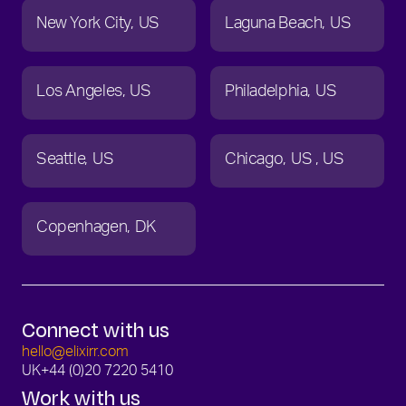
New York City
US
Laguna Beach
US
Los Angeles
US
Philadelphia
US
Seattle
US
Chicago
US
US
Copenhagen
DK
Connect with us
hello@elixirr.com
UK
+44 (0)20 7220 5410
Work with us