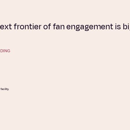
ext frontier of fan engagement is 
DING