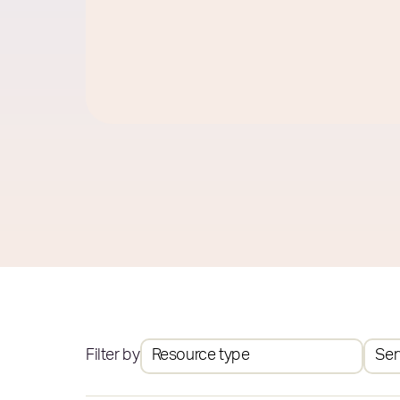
Filter by
Resource type
Ser