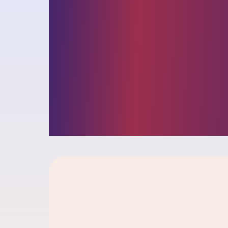
and opportunit
facing busines
insights into ou
challenger cult