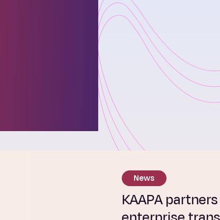
ies
ses and
r
ure.
News
KAAPA partners w
enterprise tran