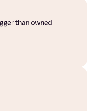
bigger than owned