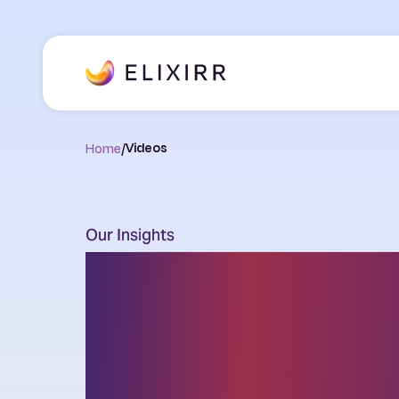
Home
/
Videos
Our Insights
Thought leader
the latest chal