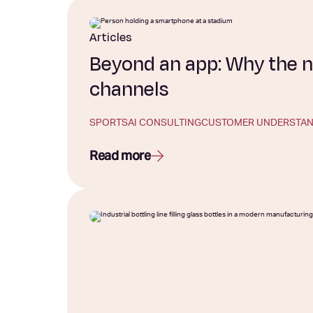
Articles
Beyond an app: Why the n
channels
SPORTS
AI CONSULTING
CUSTOMER UNDERSTAN
Read more