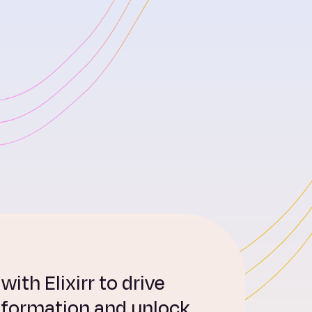
ith Elixirr to drive
sformation and unlock