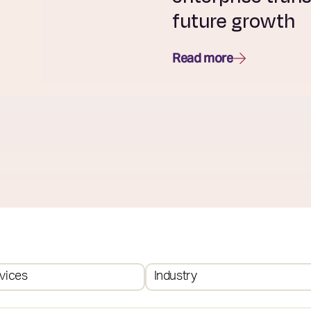
future growth
Read more
vices
Industry