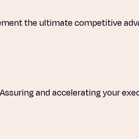
ement the ultimate competitive ad
: Assuring and accelerating your ex