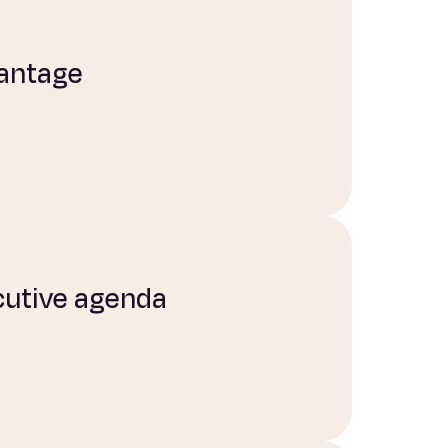
vantage
ecutive agenda