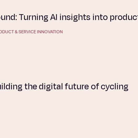
nd: Turning AI insights into produc
ODUCT & SERVICE INNOVATION
uilding the digital future of cycling