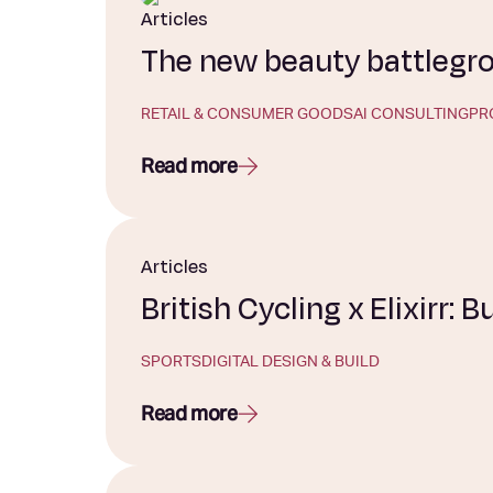
Articles
The new beauty battlegrou
RETAIL & CONSUMER GOODS
AI CONSULTING
PR
Read more
Articles
British Cycling x Elixirr: B
SPORTS
DIGITAL DESIGN & BUILD
Read more