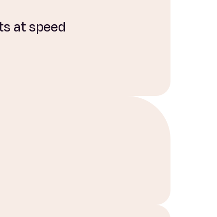
ts at speed