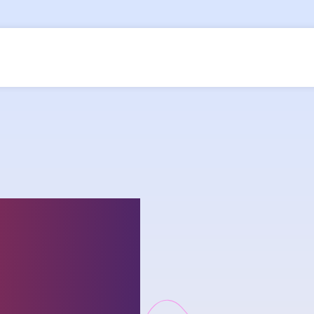
ship on
lenges