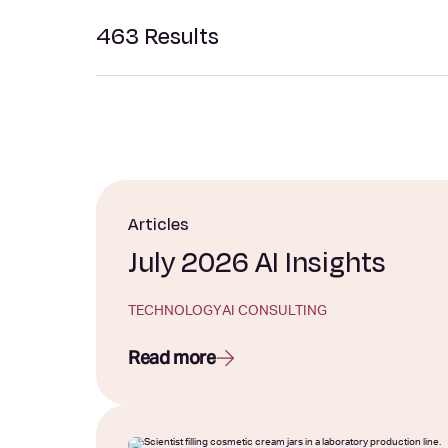
463
Results
Articles
July 2026 AI Insights
TECHNOLOGY
AI CONSULTING
Read more