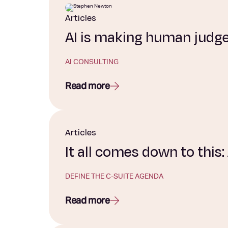
Articles
AI is making human judg
AI CONSULTING
Read more
Articles
It all comes down to this
DEFINE THE C-SUITE AGENDA
Read more