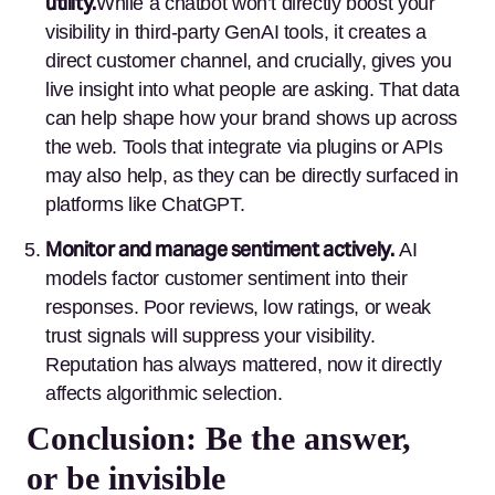
utility.
While a chatbot won’t directly boost your
visibility in third-party GenAI tools, it creates a
direct customer channel, and crucially, gives you
live insight into what people are asking. That data
can help shape how your brand shows up across
the web. Tools that integrate via plugins or APIs
may also help, as they can be directly surfaced in
platforms like ChatGPT.
Monitor and manage sentiment actively.
AI
models factor customer sentiment into their
responses. Poor reviews, low ratings, or weak
trust signals will suppress your visibility.
Reputation has always mattered, now it directly
affects algorithmic selection.
Conclusion: Be the answer,
or be invisible