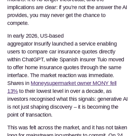
implications are clear: if you’re not the answer the AI
provides, you may never get the chance to
compete.
In early 2026, US-based
aggregator Insurify launched a service enabling
users to compare car insurance quotes directly
within ChatGPT, while Spanish insurer Tuio moved
to offer home insurance quotes through the same
interface. The market reaction was immediate.
Shares in
Moneysupermarket owner MONY fell
13%
to their lowest level in over a decade, as
investors recognised what this signals: generative AI
is not just shaping discovery – it is becoming the
point of transaction.
This was felt across the market, and it has not taken
long for mainstream incumbents to commit. On 24