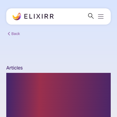
Back
Articles
From search to
selection: Insurers
must fight to be the