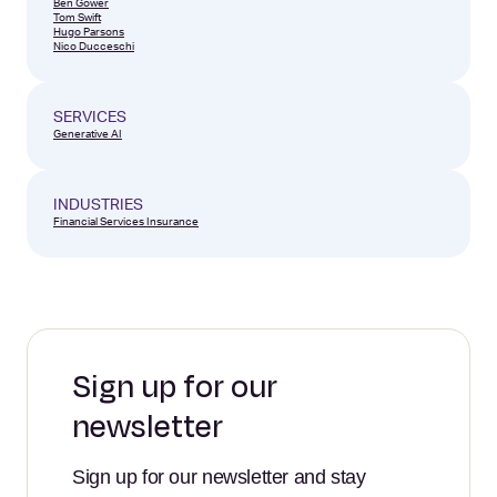
Ben Gower
Tom Swift
Hugo Parsons
Nico Ducceschi
SERVICES
Generative AI
INDUSTRIES
Financial Services
Insurance
Sign up for our
newsletter
Sign up for our newsletter and stay