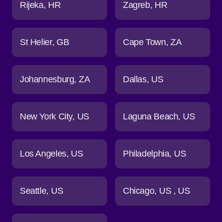
Rijeka
HR
Zagreb
HR
St Helier
GB
Cape Town
ZA
Johannesburg
ZA
Dallas
US
New York City
US
Laguna Beach
US
Los Angeles
US
Philadelphia
US
Seattle
US
Chicago
US
US