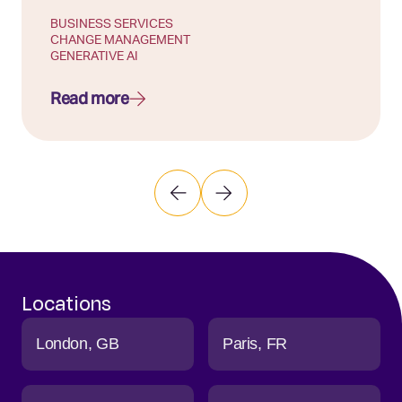
BUSINESS SERVICES
CHANGE MANAGEMENT
GENERATIVE AI
Read more
Locations
London
GB
Paris
FR