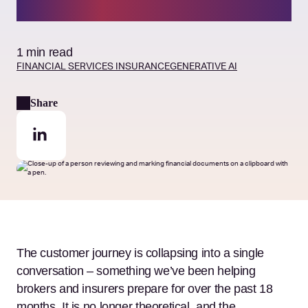
answer
1 min read
FINANCIAL SERVICES
INSURANCE
GENERATIVE AI
Share
The customer journey is collapsing into a single
conversation – something we’ve been helping
brokers and insurers prepare for over the past 18
months. It is no longer theoretical, and the