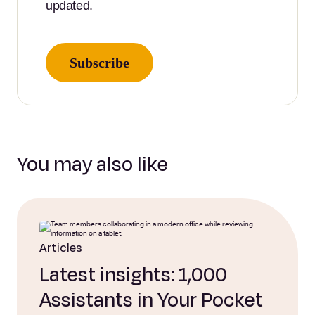
updated.
Subscribe
You may also like
Articles
Latest insights: 1,000
Assistants in Your Pocket