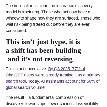
The implication is clear: the insurance discovery
model is fracturing. Those who act now have a
window to shape how they are surfaced. Those who
wait risk being filtered out before they are ever
considered.
This isn’t just hype, it is
a shift has been building –
and it’s not reversing
This is not speculative.
By Q3 2025, 77% of
ChatGPT users were already treating it as a primary
search tool
. Today,
AI assistants account for 56% of
global search volume
.
The result – a fundamental compression of
discovery: fewer steps, fewer choices, less visibility.