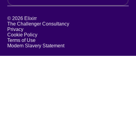
© 2026 Elixirr
The Challenger Consultancy
Privacy
Cookie Policy
Terms of Use
Modern Slavery Statement