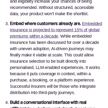
and eligibility increase your chances of being
recommended. Without structured, accessible
data, your product won’t make the shortlist.
Embed where customers already are.
Embedded
insurance is projected to represent 15% of global
premiums within a decade
. While embedded
insurance has been discussed for over a decade
with uneven adoption, AI-driven journeys may
finally make it viable at scale. This could allow
insurance selection to be built directly into
personalised, LLM-enabled experiences. It works
because it puts coverage in context, within a
purchase, a booking, or a platform experience.
Successful insurers will be those who integrate
distribution into third-party journeys.
Build a conversational interface with real