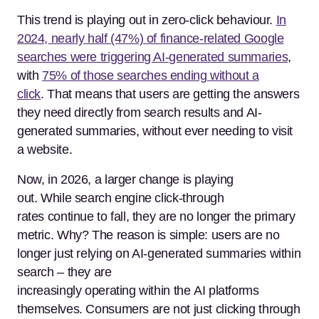
This trend is playing out in zero-click behaviour.
In
2024, nearly half (47%) of finance-related Google
searches were triggering AI-generated summaries
,
with
75% of those searches ending without a
click
.
That means that users are getting the answers
they need directly from search results and AI-
generated summaries, without ever needing to visit
a website.
Now, in 2026, a larger change is playing
out. While search engine click-through
rates continue to fall, they are no longer the primary
metric. Why? The reason is simple: users are no
longer just relying on AI-generated summaries within
search – they are
increasingly operating within the AI platforms
themselves. Consumers are not just clicking through