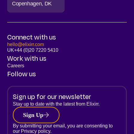
Copenhagen
DK
Connect with us
hello@elixirr.com
UK
+44 (0)20 7220 5410
Work with us
Careers
Follow us
Sign up for our newsletter
Stay up to date with the latest from Elixirr.
Sign Up
By submitting your email, you are consenting to
our
Privacy policy.