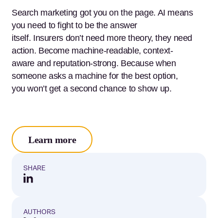
Search marketing got you on the page. AI means
you need to fight to be the answer
itself. Insurers don’t need more theory, they need
action. Become machine-readable, context-
aware and reputation-strong. Because when
someone asks a machine for the best option,
you won’t get a second chance to show up.
Learn more
SHARE
AUTHORS