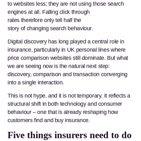
to websites less; they are not using those search
engines at all. Falling click through
rates therefore only tell half the
story of changing search behaviour.
Digital discovery has long played a central role in
insurance, particularly in UK personal lines where
price comparison websites still dominate. But what
we are seeing now is the natural next step:
discovery, comparison and transaction converging
into a single interaction.
This is not hype, and it is not temporary. It reflects a
structural shift in both technology and consumer
behaviour – one that is already reshaping how
customers find and buy insurance.
Five things insurers need to do