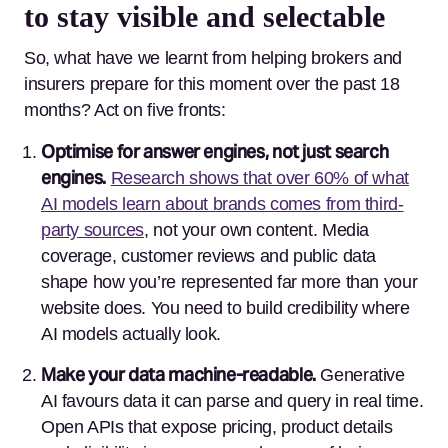
to stay visible and selectable
So, what have we learnt from helping brokers and
insurers prepare for this moment over the past 18
months? Act on five fronts:
Optimise for answer engines, not just search
engines.
Research shows that over 60% of what
AI models learn about brands comes from third-
party sources
, not your own content.
Media
coverage, customer reviews and public data
shape how you’re represented far more than your
website does. You need to build credibility where
AI models actually look.
Make your data machine-readable.
Generative
AI favours data it can parse and query in real time.
Open APIs that expose pricing, product details