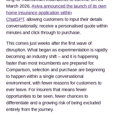
March 2026,
Aviva announced the launch of its own
home insurance application within
ChatGPT,
allowing customers to input their details
conversationally, receive a personalised quote within
minutes and click through to purchase.
This comes just weeks after the first wave of
disruption. What began as experimentation is rapidly
becoming an industry shift – and it is happening
faster than most incumbents are prepared for.
Comparison, selection and purchase are beginning
to happen within a single conversational
environment, with fewer reasons for customers to
ever leave. For insurers that means fewer
opportunities to be seen, fewer chances to
differentiate and a growing risk of being excluded
entirely from the journey.