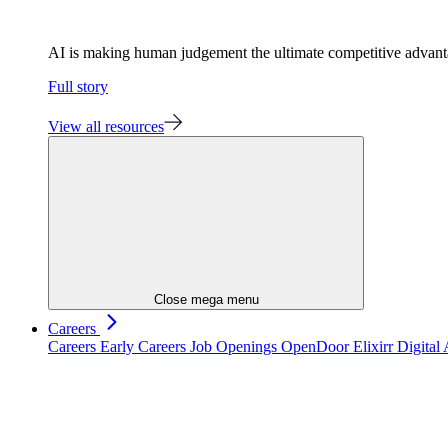
AI is making human judgement the ultimate competitive advan
Full story
View all resources
Close mega menu
Careers
Careers
Early Careers
Job Openings
OpenDoor
Elixirr Digita