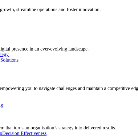
growth, streamline operations and foster innovation.
digital presence in an ever-evolving landscape.
ategy
Solutions
, empowering you to navigate challenges and maintain a competitive edg
ng
 that turns an organisation’s strategy into delivered results.
p
Decision Effectiveness