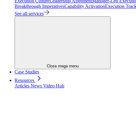
Execution Culture
Leadership Alignment
Manager-Led Executi
Breakthrough Imperatives
Capability Activation
Execution Trac
See all services
Close mega menu
Case Studies
Resources
Articles
News
Video Hub