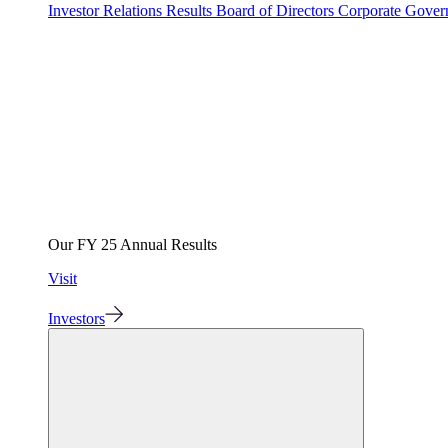
Investor Relations
Results
Board of Directors
Corporate Gove
Our FY 25 Annual Results
Visit
Investors