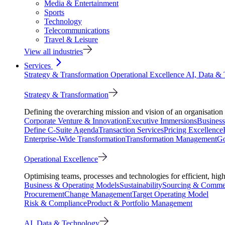
Media & Entertainment
Sports
Technology
Telecommunications
Travel & Leisure
View all industries
Services
Strategy & Transformation
Operational Excellence
AI, Data &
Strategy & Transformation
Defining the overarching mission and vision of an organisation 
Corporate Venture & Innovation
Executive Immersions
Business
Define C-Suite Agenda
Transaction Services
Pricing Excellence
Enterprise-Wide Transformation
Transformation Management
Go
Operational Excellence
Optimising teams, processes and technologies for efficient, high
Business & Operating Models
Sustainability
Sourcing & Commer
Procurement
Change Management
Target Operating Model
Risk & Compliance
Product & Portfolio Management
AI, Data & Technology