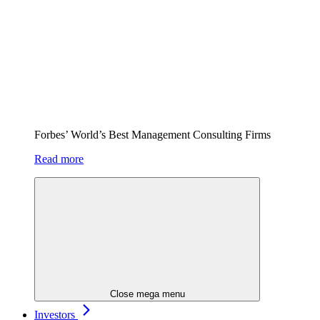
Forbes’ World’s Best Management Consulting Firms
Read more
Close mega menu
Investors