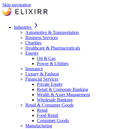
Skip navigation
Industries
Automotive & Transportation
Business Services
Charities
Healthcare & Pharmaceuticals
Energy
Oil & Gas
Power & Utilities
Insurance
Luxury & Fashion
Financial Services
Private Equity
Retail & Corporate Banking
Wealth & Asset Management
Wholesale Banking
Retail & Consumer Goods
Retail
Food Retail
Consumer Goods
Manufacturing