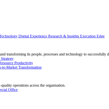
 Technology
Digital Experience
Research & Insights
Execution Edge
and transforming its people, processes and technology to successfully d
 Strategy
Resource Productivity
-to-Market Transformation
-quality operations across the organisation.
cial Office