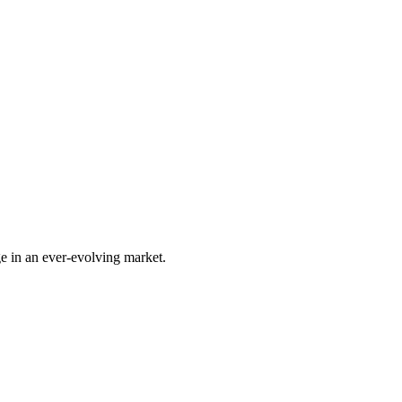
e in an ever-evolving market.