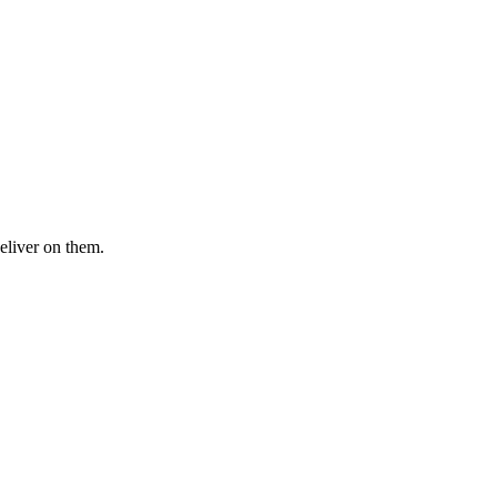
eliver on them.