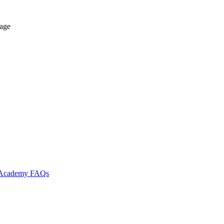
tage
l Academy
FAQs