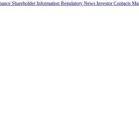
rnance
Shareholder Information
Regulatory News
Investor Contacts
Mai