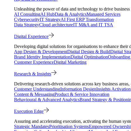
Unleashing the power of data and technology to drive business 
AI Consulting
AI Hub
Data & Analytics
Managed Services
Cybersecurity
IT Strategy
AI First ERP Transformation
Data Strategy
Cloud architecture
IT M&A and IT TSA
Digital Experience
Developing digital solutions for organisations to enhance their 
App Design & Development
Digital Design & Build
Digital Str
Brand Identity Implementation
Digital Optimisation
Onboarding 
Customer Experience
Digital Marketing
Research & Insights
Delivering research-driven solutions across key business areas
Customer Understanding
Information Design
Insights Activation
Content & Messaging
Product & Service Innovation
Behavioural & Advanced Analytics
Brand Strategy & Positioni
Execution Edge
Assuring and accelerating execution, activating the human system
Strategic Mandates
Prioritisation Systems
Empowered Ownershi