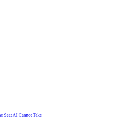
e Seat AI Cannot Take