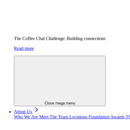
The Coffee Chat Challenge: Building connections
Read more
Close mega menu
About Us
Who We Are
Meet The Team
Locations
Foundation
Awards
Th