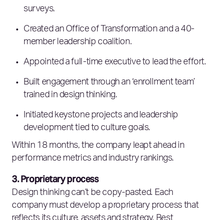
surveys.
Created an Office of Transformation and a 40-
member leadership coalition.
Appointed a full-time executive to lead the effort.
Built engagement through an ‘enrollment team’
trained in design thinking.
Initiated keystone projects and leadership
development tied to culture goals.
Within 18 months, the company leapt ahead in
performance metrics and industry rankings.
3. Proprietary process
Design thinking can’t be copy-pasted. Each
company must develop a proprietary process that
reflects its culture, assets and strategy. Best