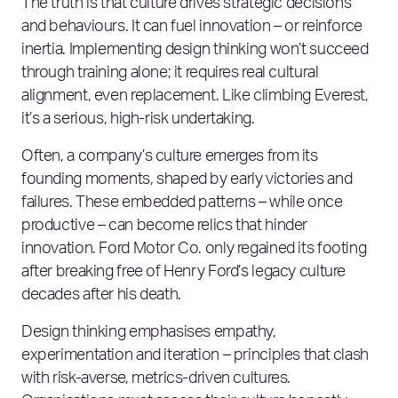
The truth is that culture drives strategic decisions
and behaviours. It can fuel innovation – or reinforce
inertia. Implementing design thinking won’t succeed
through training alone; it requires real cultural
alignment, even replacement. Like climbing Everest,
it’s a serious, high-risk undertaking.
Often, a company’s culture emerges from its
founding moments, shaped by early victories and
failures. These embedded patterns – while once
productive – can become relics that hinder
innovation. Ford Motor Co. only regained its footing
after breaking free of Henry Ford’s legacy culture
decades after his death.
Design thinking emphasises empathy,
experimentation and iteration – principles that clash
with risk-averse, metrics-driven cultures.