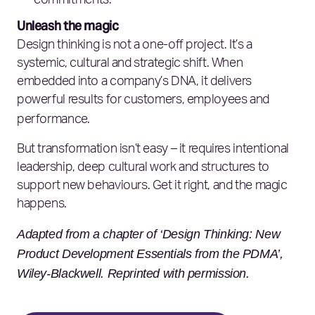
commitments.
Unleash the magic
Design thinking is not a one-off project. It’s a
systemic, cultural and strategic shift. When
embedded into a company’s DNA, it delivers
powerful results for customers, employees and
performance.
But transformation isn’t easy – it requires intentional
leadership, deep cultural work and structures to
support new behaviours. Get it right, and the magic
happens.
Adapted from a chapter of ‘Design Thinking: New
Product Development Essentials from the PDMA’,
Wiley-Blackwell. Reprinted with permission.