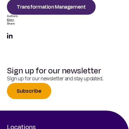
Transformation Management
Authors
Elixirr
Share
Sign up for our newsletter
Sign up for our newsletter and stay updated.
Subscribe
Locations