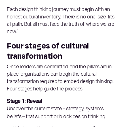
Each design thinking journey must begin with an
honest cultural inventory. There is no one-size-fits-
all path. But all must face the truth of ‘where we are
now.’
Four stages of cultural
transformation
Once leaders are committed, and the pillars are in
place, organisations can begin the cultural
transformation required to embed design thinking.
Four stages help guide the process:
Stage 1: Reveal
Uncover the current state – strategy, systems,
beliefs – that support or block design thinking.