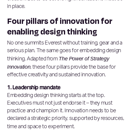
in place.
Four pillars of innovation for
enabling design thinking
No one summits Everest without training, gear and a
serious plan. The same goes for embedding design
The Power of Strategy
thinking. Adapted from
Innovation
, these four pillars provide the base for
effective creativity and sustained innovation.
1. Leadership mandate
Embedding design thinking starts at the top.
Executives must not just endorse it – they must
practice and champion it. Innovation needs to be
declared a strategic priority, supported by resources,
time and space to experiment.