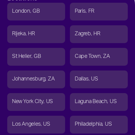
London
GB
Paris
FR
Rijeka
HR
Zagreb
HR
St Helier
GB
Cape Town
ZA
Johannesburg
ZA
Dallas
US
New York City
US
Laguna Beach
US
Los Angeles
US
Philadelphia
US