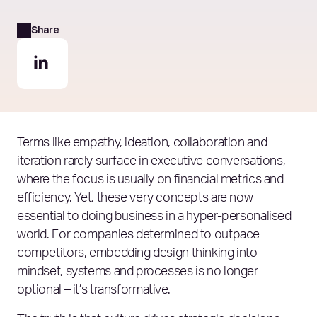
Share
Terms like empathy, ideation, collaboration and
iteration rarely surface in executive conversations,
where the focus is usually on financial metrics and
efficiency. Yet, these very concepts are now
essential to doing business in a hyper-personalised
world. For companies determined to outpace
competitors, embedding design thinking into
mindset, systems and processes is no longer
optional – it’s transformative.