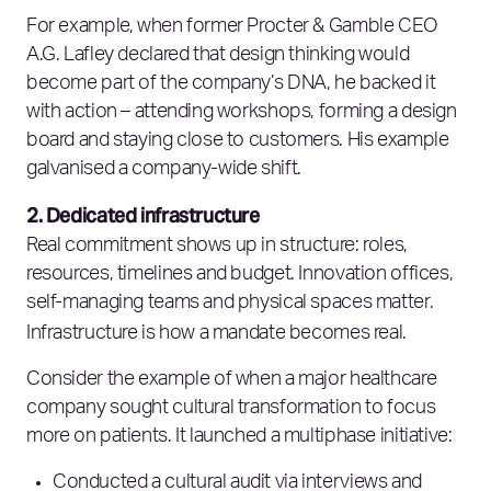
For example, when former Procter & Gamble CEO
A.G. Lafley declared that design thinking would
become part of the company’s DNA, he backed it
with action – attending workshops, forming a design
board and staying close to customers. His example
galvanised a company-wide shift.
2. Dedicated infrastructure
Real commitment shows up in structure: roles,
resources, timelines and budget. Innovation offices,
self-managing teams and physical spaces matter.
Infrastructure is how a mandate becomes real.
Consider the example of when a major healthcare
company sought cultural transformation to focus
more on patients. It launched a multiphase initiative:
Conducted a cultural audit via interviews and