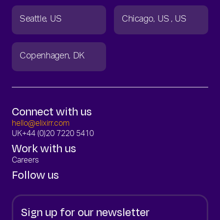
Seattle
US
Chicago
US
US
Copenhagen
DK
Connect with us
hello@elixirr.com
UK
+44 (0)20 7220 5410
Work with us
Careers
Follow us
Sign up for our newsletter