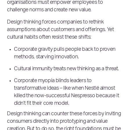
organisations must empower employees to
challenge norms and create new value.
Design thinking forces companies to rethink
assumptions about customers and offerings. Yet
cultural habits often resist these shifts:
Corporate gravity pulls people back to proven
methods, starving innovation.
Cultural immunity treats new thinking as a threat.
Corporate myopia blinds leaders to
transformative ideas – like when Nestlé almost
killed the now-successful Nespresso because it
didn’t fit their core model.
Design thinking can counter these forces by inviting
consumers directly into prototyping and value
creation. But to do so, the right foundations must be