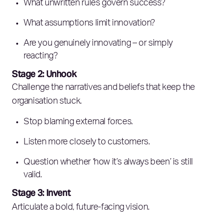
What unwritten rules govern success?
What assumptions limit innovation?
Are you genuinely innovating – or simply
reacting?
Stage 2: Unhook
Challenge the narratives and beliefs that keep the
organisation stuck.
Stop blaming external forces.
Listen more closely to customers.
Question whether ‘how it’s always been’ is still
valid.
Stage 3: Invent
Articulate a bold, future-facing vision.