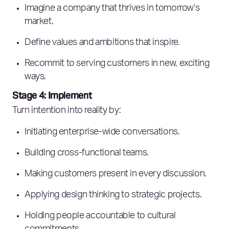
Imagine a company that thrives in tomorrow’s
market.
Define values and ambitions that inspire.
Recommit to serving customers in new, exciting
ways.
Stage 4: Implement
Turn intention into reality by:
Initiating enterprise-wide conversations.
Building cross-functional teams.
Making customers present in every discussion.
Applying design thinking to strategic projects.
Holding people accountable to cultural