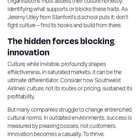
Organisations must assess their culture honestly,
identifying what supports or blocks these traits. As
Jeremy Utley from Stanford’s d.school puts it: don’t
fight culture – find its hooks and build from there.
The hidden forces blocking
innovation
Culture, while invisible, profoundly shapes
effectiveness. In saturated markets, it can be the
ultimate differentiator. Consider how Southwest
Airlines’ culture, not its routes or pricing, sustained its
profitability.
But many companies struggle to change entrenched
cultural norms. In outdated environments, success is
measured by pleasing bosses, not customers.
Innovation becomes a casualty. To thrive,