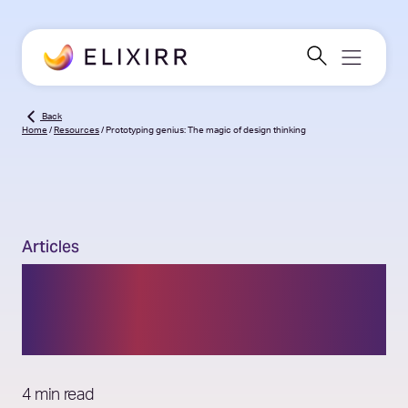
Back
Home
/
Resources
/
Prototyping genius: The magic of design thinking
Articles
Prototyping genius: The
magic of design thinking
4 min read