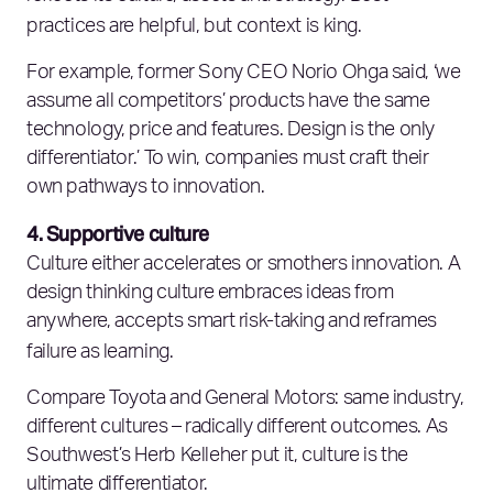
practices are helpful, but context is king.
For example, former Sony CEO Norio Ohga said, ‘we
assume all competitors’ products have the same
technology, price and features. Design is the only
differentiator.’ To win, companies must craft their
own pathways to innovation.
4. Supportive culture
Culture either accelerates or smothers innovation. A
design thinking culture embraces ideas from
anywhere, accepts smart risk-taking and reframes
failure as learning.
Compare Toyota and General Motors: same industry,
different cultures – radically different outcomes. As
Southwest’s Herb Kelleher put it, culture is the
ultimate differentiator.