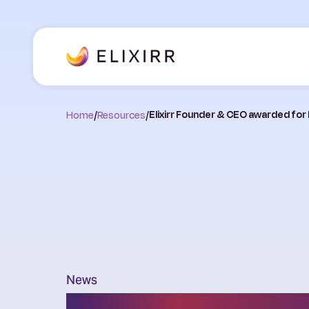
Home
/
Resources
/
Elixirr Founder & CEO awarded for
News