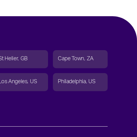
St Helier
GB
Cape Town
ZA
Los Angeles
US
Philadelphia
US