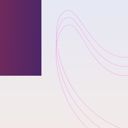
r & CEO
fetime
by
gazine