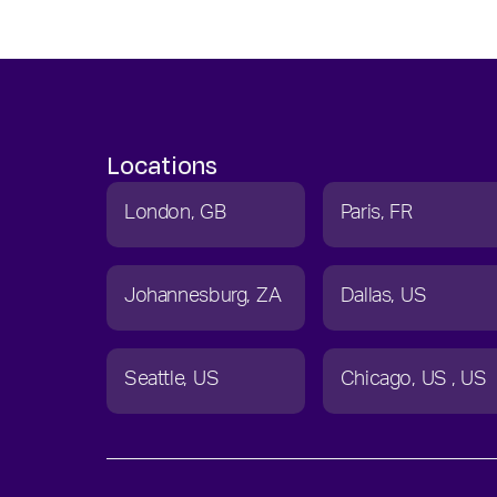
Locations
London
GB
Paris
FR
Johannesburg
ZA
Dallas
US
Seattle
US
Chicago
US
US