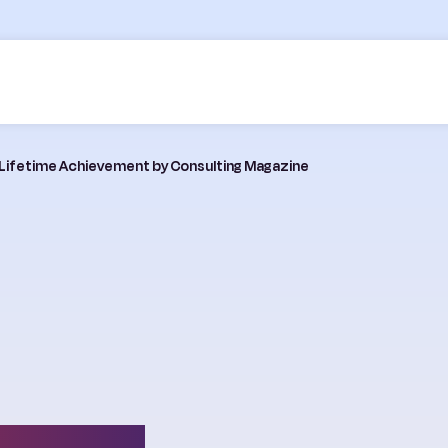
 Lifetime Achievement by Consulting Magazine