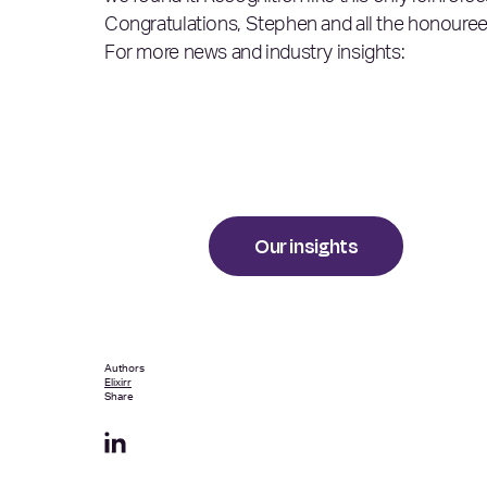
Congratulations, Stephen and all the honouree
For more news and industry insights:
Our insights
Authors
Elixirr
Share