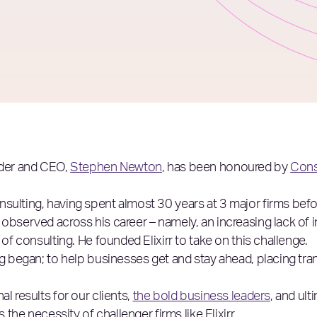
nder and CEO,
Stephen Newton
, has been honoured by
Cons
sulting, having spent almost 30 years at 3 major firms befo
observed across his career – namely, an increasing lack of i
 of consulting. He founded Elixirr to take on this challenge.
ng began; to help businesses get and stay ahead, placing tra
l results for our clients,
the bold business leaders
, and ult
 the necessity of challenger firms like Elixirr.