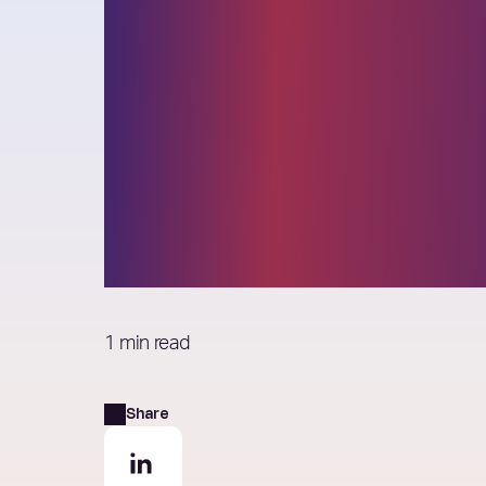
Elixirr Founde
awarded for Li
Achievement 
Consulting Ma
1 min read
Share