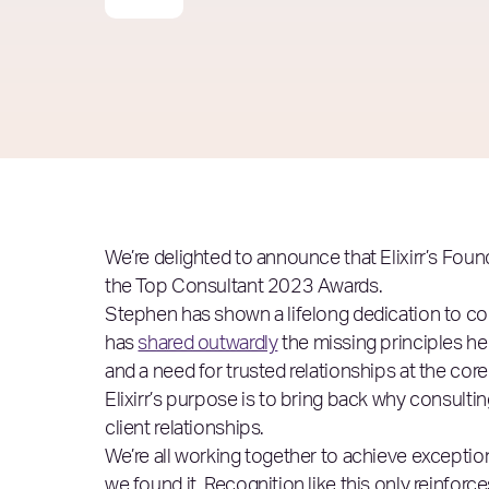
We’re delighted to announce that Elixirr’s Fou
the Top Consultant 2023 Awards.
Stephen has shown a lifelong dedication to con
has
shared outwardly
the missing principles he 
and a need for trusted relationships at the core
Elixirr’s purpose is to bring back why consulti
client relationships.
We’re all working together to achieve exceptiona
we found it. Recognition like this only reinforces