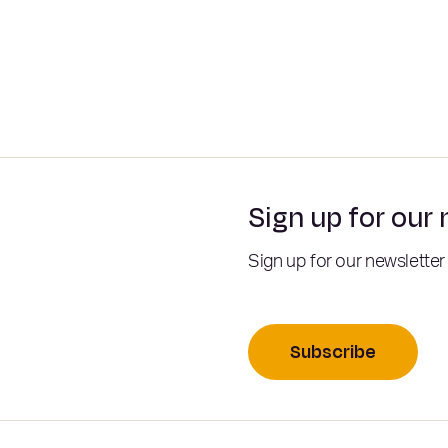
Sign up for our
Sign up for our newsletter
Subscribe