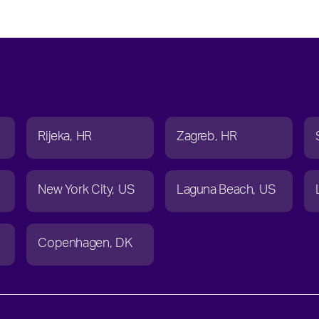
Rijeka
HR
Zagreb
HR
New York City
US
Laguna Beach
US
Copenhagen
DK