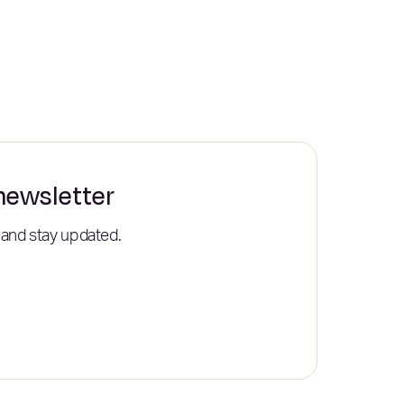
 newsletter
 and stay updated.