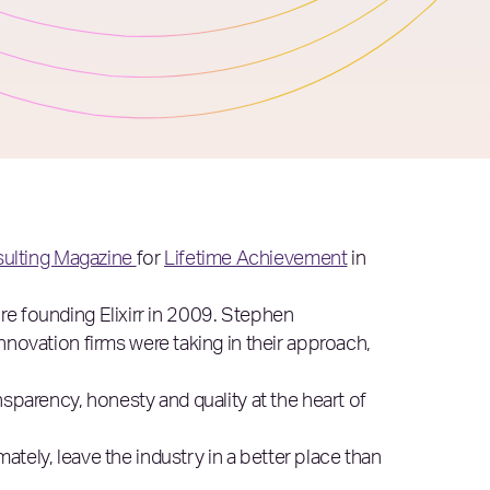
ulting Magazine
for
Lifetime Achievement
in
re founding Elixirr in 2009. Stephen
nnovation firms were taking in their approach,
nsparency, honesty and quality at the heart of
imately, leave the industry in a better place than