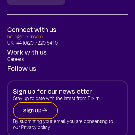
Connect with us
hello@elixirr.com
UK
+44 (0)20 7220 5410
Work with us
Careers
Follow us
Sign up for our newsletter
Stay up to date with the latest from Elixirr.
Sign Up
By submitting your email, you are consenting to
our
Privacy policy.