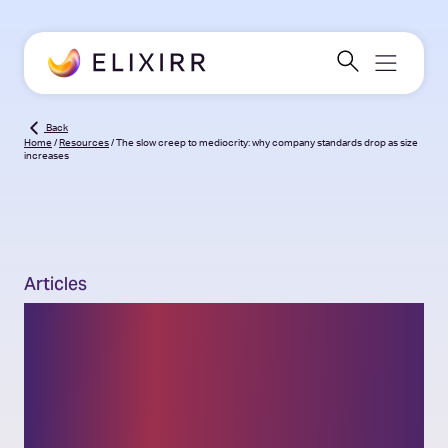
Back
Home
/
Resources
/
The slow creep to mediocrity: why company standards drop as size
increases
Articles
The slow creep to
mediocrity: why
company standards