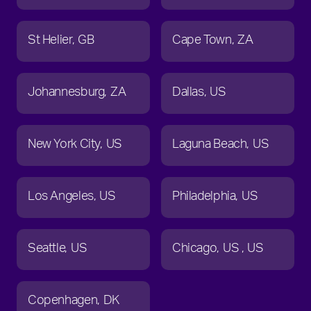
St Helier
GB
Cape Town
ZA
Johannesburg
ZA
Dallas
US
New York City
US
Laguna Beach
US
Los Angeles
US
Philadelphia
US
Seattle
US
Chicago
US
US
Copenhagen
DK