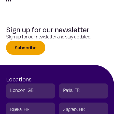
Sign up for our newsletter
Sign up for our newsletter and stay updated.
Subscribe
Locations
London
GB
Paris
FR
Rijeka
HR
Zagreb
HR