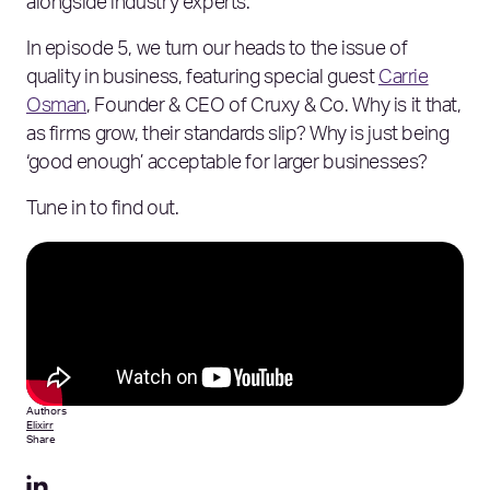
alongside industry experts.
In episode 5, we turn our heads to the issue of
quality in business, featuring special guest
Carrie
Osman
, Founder & CEO of Cruxy & Co. Why is it that,
as firms grow, their standards slip? Why is just being
‘good enough’ acceptable for larger businesses?
Tune in to find out.
Authors
Elixirr
Share