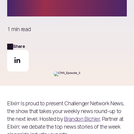
drop as size increases
1 min read
Share
Elixirr is proud to present Challenger Network News,
the show that takes your weekly news round-up to
the next level. Hosted by
Brandon Bichler
, Partner at
Elixirr, we debate the top news stories of the week