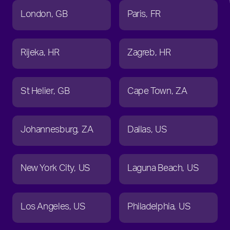
London
GB
Paris
FR
Rijeka
HR
Zagreb
HR
St Helier
GB
Cape Town
ZA
Johannesburg
ZA
Dallas
US
New York City
US
Laguna Beach
US
Los Angeles
US
Philadelphia
US