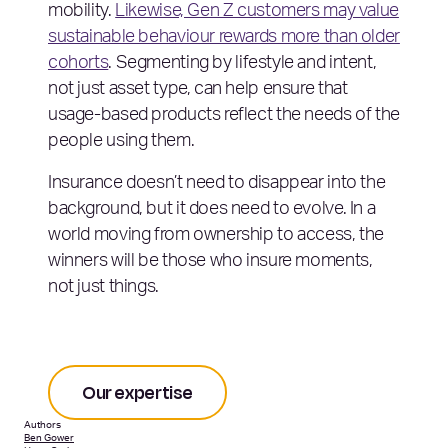
mobility.
Likewise, Gen Z customers may value
sustainable behaviour rewards more than older
cohorts
. Segmenting by lifestyle and intent,
not just asset type, can help ensure that
usage-based products reflect the needs of the
people using them.
Insurance doesn’t need to disappear into the
background, but it does need to evolve. In a
world moving from ownership to access, the
winners will be those who insure moments,
not just things.
Our expertise
Authors
Ben Gower