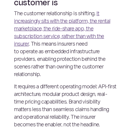
customer is
The customer relationship is shifting.
It
increasingly sits with the platform, the rental
marketplace, the ride-share app, the
subscription service, rather than with the
insurer
. This means insurers need
to operate as embedded infrastructure
providers, enabling protection behind the
scenes rather than owning the customer
relationship.
It requires a different operating model: API-first
architecture, modular product design, real-
time pricing capabilities. Brand visibility
matters less than seamless claims handling
and operational reliability. The insurer
becomes the enabler, not the headline.