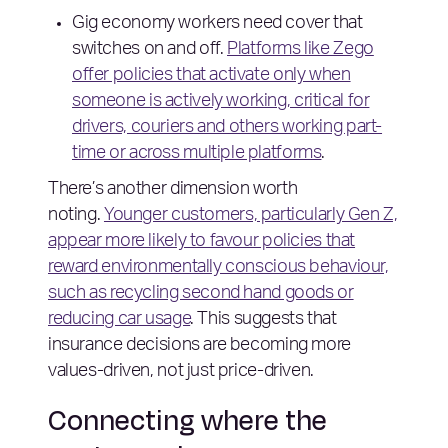
Gig economy workers need cover that
switches on and off.
Platforms like Zego
offer policies that activate only when
someone is actively working, critical for
drivers, couriers and others working part-
time or across multiple platforms
.
There’s another dimension worth
noting.
Younger customers, particularly Gen Z,
appear more likely to favour policies that
reward environmentally conscious behaviour,
such as recycling second hand goods or
reducing car usage
. This suggests that
insurance decisions are becoming more
values-driven, not just price-driven.
Connecting where the