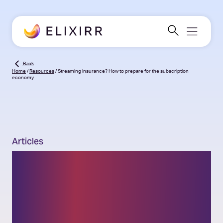
Back
Home
/
Resources
/
Streaming insurance? How to prepare for the subscription
economy
Articles
Streaming insurance?
How to prepare for the
subscription economy