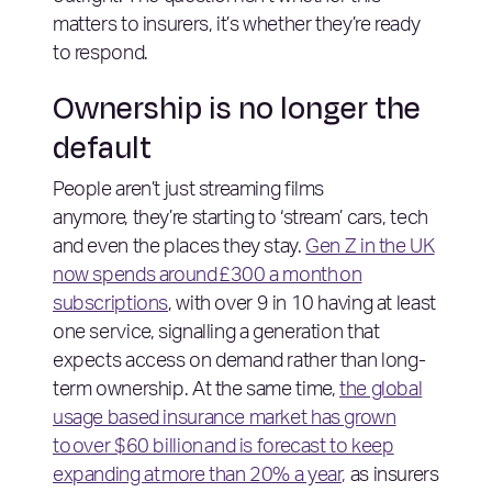
matters to insurers, it’s whether they’re ready
to respond.
Ownership is no longer the
default
People aren’t just streaming films
anymore, they’re starting to ‘stream’ cars, tech
and even the places they stay.
Gen Z in the UK
now spends around £300 a month on
subscriptions
, with over 9 in 10 having at least
one service, signalling a generation that
expects access on demand rather than long-
term ownership. At the same time,
the global
usage based insurance market has grown
to over $60 billion and is forecast to keep
expanding at more than 20% a year,
as insurers