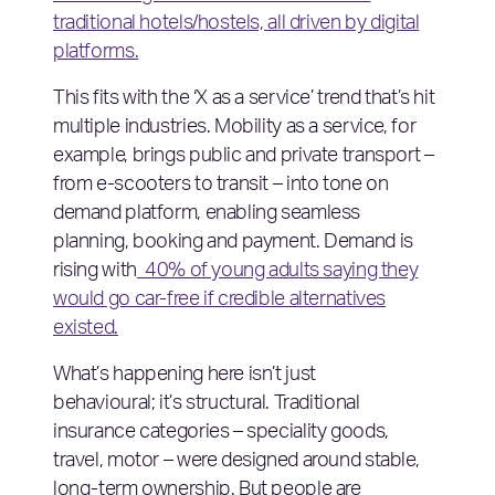
traditional hotels/hostels, all driven by digital
platforms.
This fits with the ‘X as a service’ trend that’s hit
multiple industries. Mobility as a service, for
example, brings public and private transport –
from e-scooters to transit – into tone on
demand platform, enabling seamless
planning, booking and payment. Demand is
rising with
40% of young adults saying they
would go car-free if credible alternatives
existed.
What’s happening here isn’t just
behavioural; it’s structural. Traditional
insurance categories – speciality goods,
travel, motor – were designed around stable,
long-term ownership. But people are