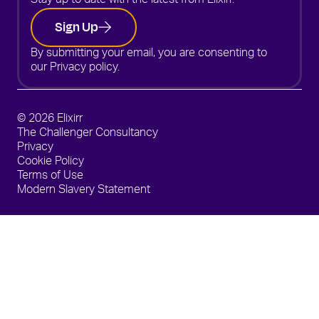
Stay up to date with the latest from Elixirr.
Sign Up
By submitting your email, you are consenting to
our
Privacy policy.
© 2026 Elixirr
The Challenger Consultancy
Privacy
Cookie Policy
Terms of Use
Modern Slavery Statement