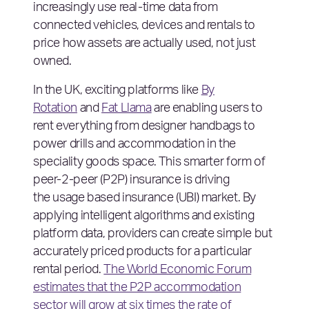
increasingly use real-time data from
connected vehicles, devices and rentals to
price how assets are actually used, not just
owned.
In the UK, exciting platforms like
By
Rotation
and
Fat Llama
are enabling users to
rent everything from designer handbags to
power drills and accommodation in the
speciality goods space. This smarter form of
peer-2-peer (P2P) insurance is driving
the usage based insurance (UBI) market. By
applying intelligent algorithms and existing
platform data, providers can create simple but
accurately priced products for a particular
rental period.
The World Economic Forum
estimates that the P2P accommodation
sector will grow at six times the rate of