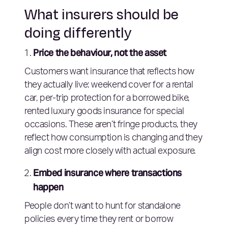
What insurers should be
doing differently
Price the behaviour, not the asset
Customers want insurance that reflects how
they actually live: weekend cover for a rental
car, per-trip protection for a borrowed bike,
rented luxury goods insurance for special
occasions. These aren’t fringe products, they
reflect how consumption is changing and they
align cost more closely with actual exposure.
Embed insurance where transactions
happen
People don’t want to hunt for standalone
policies every time they rent or borrow