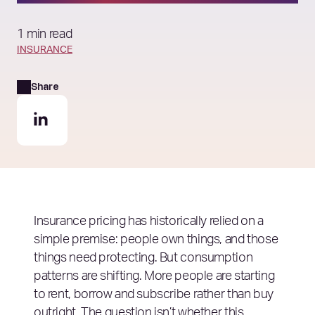
1 min read
INSURANCE
Share
Insurance pricing has historically relied on a
simple premise: people own things, and those
things need protecting. But consumption
patterns are shifting. More people are starting
to rent, borrow and subscribe rather than buy
outright. The question isn’t whether this