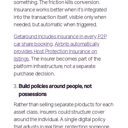
something. The friction kills conversion.
Insurance works better when it’s integrated
into the transaction itself, visible only when
needed, but automatic when triggered.
Getaround includes insurance in every P2P
car share booking
.
Airbnb automatically
provides Host Protection Insurance on
listings
. The insurer becomes part of the
platform infrastructure, not a separate
purchase decision.
Build policies around people, not
possessions
Rather than selling separate products for each
asset class, insurers could structure cover
around the individual. A single digital policy
that adjusts in real time: protecting someone