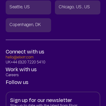
Seattle
US
Chicago
US
US
Copenhagen
DK
Connect with us
hello@elixirr.com
UK
+44 (0)20 7220 5410
Work with us
Careers
Follow us
Sign up for our newsletter