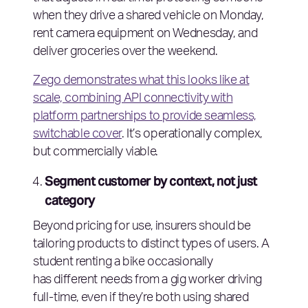
when they drive a shared vehicle on Monday,
rent camera equipment on Wednesday, and
deliver groceries over the weekend.
Zego demonstrates what this looks like at
scale, combining API connectivity with
platform partnerships to provide seamless,
switchable cover
. It’s operationally complex,
but commercially viable.
Segment customer by context, not just
category
Beyond pricing for use, insurers should be
tailoring products to distinct types of users. A
student renting a bike occasionally
has different needs from a gig worker driving
full-time, even if they’re both using shared