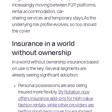
increasingly moving between P2P platforms,
rental accommodation, car-
sharing services and temporary stays.As the
underlying risk profile evolves, so too should
the cover
Insurance in a world
without ownership
In a world without ownership insurance based
on use is the key. Several segments are
already seeing significant adoption:
Personal possessions are also being
insured more flexibly.
By Rotation now
offers insurance add-ons for high-value
fashion rentals, while other providers are