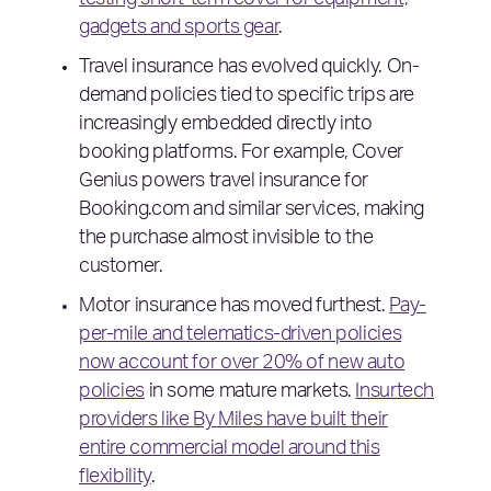
testing short-term cover for equipment,
gadgets and sports gear
.
Travel insurance has evolved quickly. On-
demand policies tied to specific trips are
increasingly embedded directly into
booking platforms. For example, Cover
Genius powers travel insurance for
Booking.com and similar services, making
the purchase almost invisible to the
customer.
Motor insurance has moved furthest.
Pay-
per-mile and telematics-driven policies
now account for over 20% of new auto
policies
in some mature markets.
Insurtech
providers like By Miles have built their
entire commercial model around this
flexibility
.