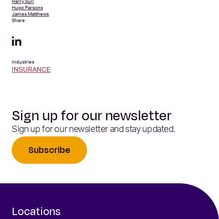
Harry Suri
Hugo Parsons
James Matthews
Share
Industries
INSURANCE
Sign up for our newsletter
Sign up for our newsletter and stay updated.
Subscribe
Locations