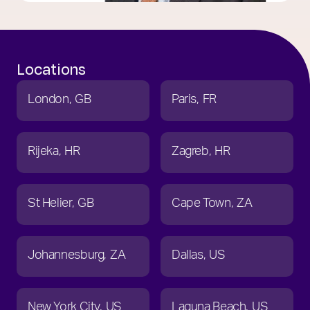
Locations
London
GB
Paris
FR
Rijeka
HR
Zagreb
HR
St Helier
GB
Cape Town
ZA
Johannesburg
ZA
Dallas
US
New York City
US
Laguna Beach
US