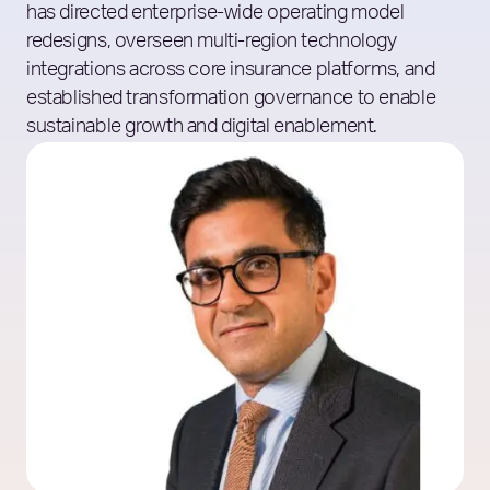
has directed enterprise-wide operating model
redesigns, overseen multi-region technology
integrations across core insurance platforms, and
established transformation governance to enable
sustainable growth and digital enablement.