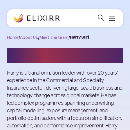
Home
/
About Us
/
Meet the team
/
Harry Suri
Harry Suri
Harry is a transformation leader with over 20 years’
experience in the Commercial and Specialty
Insurance sector, delivering large-scale business and
technology change across global markets. He has
led complex programmes spanning underwriting,
capital modelling, exposure management, and
portfolio optimisation, with a focus on simplification,
automation, and performance improvement. Harry