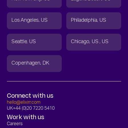
Los Angeles
US
Philadelphia
US
Seattle
US
Chicago
US
US
Copenhagen
DK
Connect with us
hello@elixirr.com
UK
+44 (0)20 7220 5410
Work with us
Careers