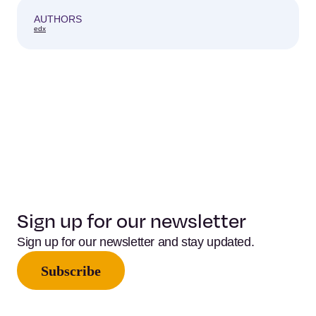
AUTHORS
edx
Sign up for our newsletter
Sign up for our newsletter and stay updated.
Subscribe