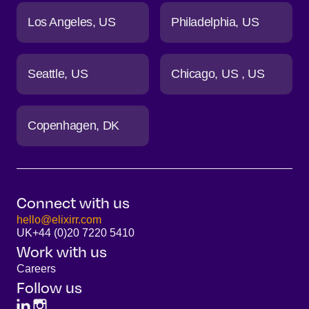
Los Angeles
US
Philadelphia
US
Seattle
US
Chicago
US
US
Copenhagen
DK
Connect with us
hello@elixirr.com
UK
+44 (0)20 7220 5410
Work with us
Careers
Follow us