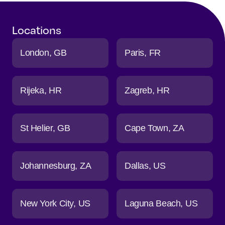
Locations
London
GB
Paris
FR
Rijeka
HR
Zagreb
HR
St Helier
GB
Cape Town
ZA
Johannesburg
ZA
Dallas
US
New York City
US
Laguna Beach
US