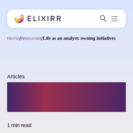
Home
/
Resources
/
Life as an analyst: owning initiatives
Articles
Life as an analyst:
owning initiatives
1 min read