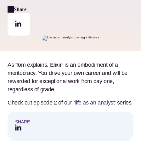
Share
As Tom explains, Elixirr is an embodiment of a
meritocracy. You drive your own career and will be
rewarded for exceptional work from day one,
regardless of grade.
Check out episode 2 of our
‘life as an analyst’
series.
SHARE