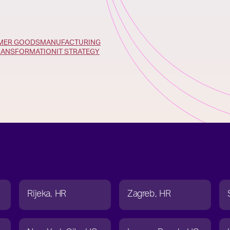
UMER GOODS
MANUFACTURING
TRANSFORMATION
IT STRATEGY
Rijeka
HR
Zagreb
HR