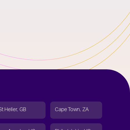
St Helier
GB
Cape Town
ZA