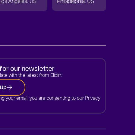
Los Angeles
US
Philadelphia
US
for our newsletter
ate with the latest from Elixirr.
 Up
ng your email, you are consenting to our
Privacy