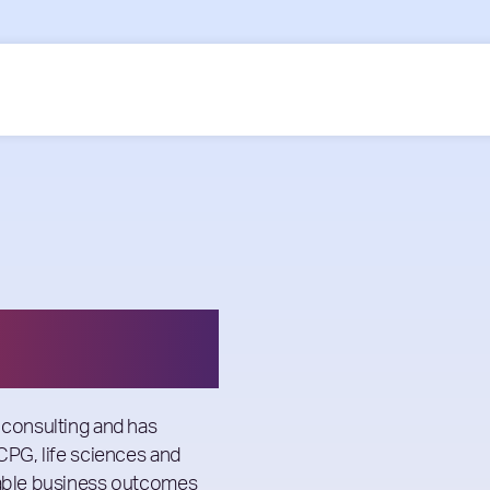
 consulting and has
 CPG, life sciences and
inable business outcomes