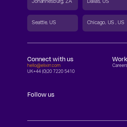
Johannesburg
ZA
Dallas
US
Seattle
US
Chicago
US
US
Connect with us
Work
hello@elixirr.com
Career
UK
+44 (0)20 7220 5410
Follow us