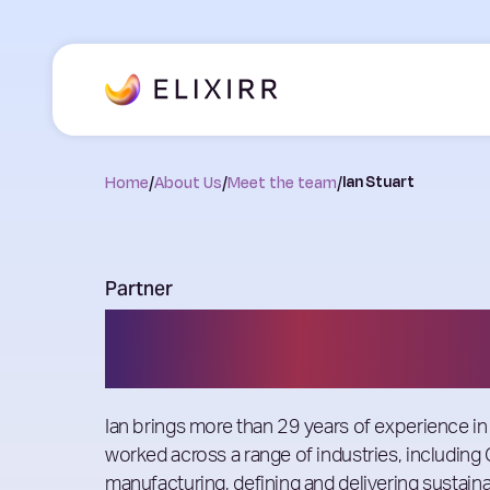
Home
/
About Us
/
Meet the team
/
Ian Stuart
Partner
Ian Stuart
Ian brings more than 29 years of experience in
worked across a range of industries, including
manufacturing, defining and delivering susta