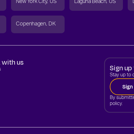
New York City
US
Laguna Beach
US
Copenhagen
DK
 with us
Sign up 
s
Stay up to d
Sign
By submitti
policy.