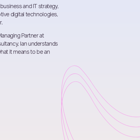
 business and IT strategy,
ive digital technologies,
r.
 Managing Partner at
ultancy, Ian understands
what it means to be an