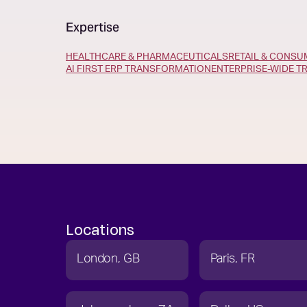
Expertise
HEALTHCARE & PHARMACEUTICALS
RETAIL & CONS
AI FIRST ERP TRANSFORMATION
ENTERPRISE-WIDE 
Locations
London
GB
Paris
FR