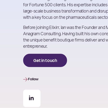
for Fortune 500 clients. His expertise includes
large-scale business transformation and disrupt
with a key focus on the pharmaceuticals secto
Before joining Elixirr, Ian was the Founder and
Anagram Consulting. Having built his own cons
the unique benefit boutique firms deliver and 
entrepreneur.
Get in touch
Follow