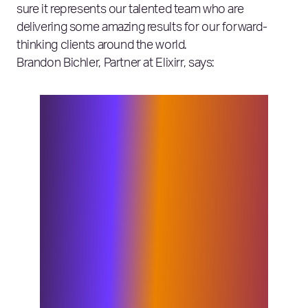
sure it represents our talented team who are
delivering some amazing results for our forward-
thinking clients around the world.
Brandon Bichler, Partner at Elixirr, says:
We’re thrilled to be shortlisted for
these three categories. Our brand
values as the challenger consultancy
are what makes Elixirr special,
enabling us to continue to deliver the
right solutions for our clients. We
challenge ourselves every day to make
sure we are never complacent and raise
the bar on delivering the innovative
approaches we have become known
for. These nominations are a testament
to our whole firm – congratulations