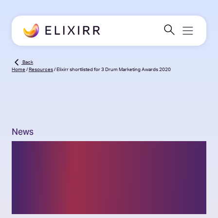
Back
Home
/
Resources
/
Elixirr shortlisted for 3 Drum Marketing Awards 2020
News
Elixirr shortlisted for 3
Drum Marketing Awards
2020