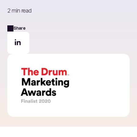
2 min read
Share