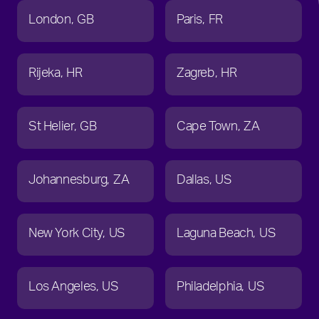
London
GB
Paris
FR
Rijeka
HR
Zagreb
HR
St Helier
GB
Cape Town
ZA
Johannesburg
ZA
Dallas
US
New York City
US
Laguna Beach
US
Los Angeles
US
Philadelphia
US