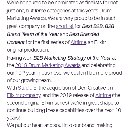
We’re honoured to be nominated as finalists for not
three
just one, but
categories at this year’s Drum
Marketing Awards. We are very proud to be in such
Best B2B
B2B
great company on the
shortlist
for
,
Brand Team of the Year
Best
Branded
and
Content
for the first series of
Airtime
, an Elixirr
original production.
B2B Marketing Strategy of the Year
Having won
at
the
2018 Drum Marketing Awards
and celebrating
th
our 10
year in business, we couldn’t be more proud
of our growing team.
With
Studio E
, the acquisition of Den Creative,
an
Elixirr company
, and the 2019 release of
Airtime
(the
second original Elixirr series), we’re in great shape to
continue building these capabilities over the next 10
years!
We put our heart and soul into our brand, making