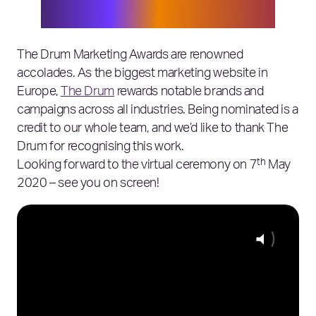
team, and thank you to The Drum
judges!
The Drum Marketing Awards are renowned
accolades. As the biggest marketing website in
Europe,
The Drum
rewards notable brands and
campaigns across all industries. Being nominated is a
credit to our whole team, and we’d like to thank The
Drum for recognising this work.
th
Looking forward to the virtual ceremony on 7
May
2020 – see you on screen!
Click for 