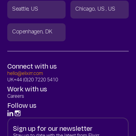
Seattle
US
Chicago
US
US
Copenhagen
DK
Connect with us
hello@elixirr.com
UK
+44 (0)20 7220 5410
Work with us
Careers
Follow us
Sign up for our newsletter