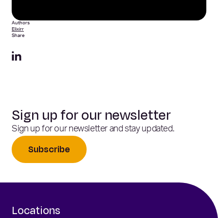
Authors
Elixirr
Share
Sign up for our newsletter
Sign up for our newsletter and stay updated.
Subscribe
Locations