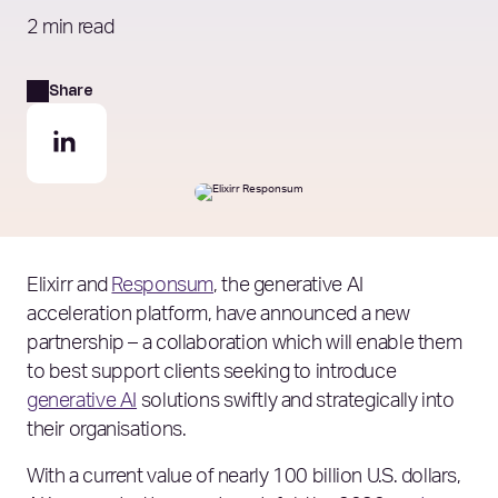
2 min read
Share
Elixirr and
Responsum
, the generative AI
acceleration platform, have announced a new
partnership – a collaboration which will enable them
to best support clients seeking to introduce
generative AI
solutions swiftly and strategically into
their organisations.
With a current value of nearly 100 billion U.S. dollars,