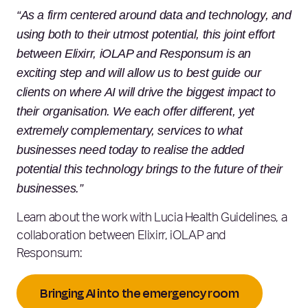
“As a firm centered around data and technology, and
using both to their utmost potential, this joint effort
between Elixirr, iOLAP and Responsum is an
exciting step and will allow us to best guide our
clients on where AI will drive the biggest impact to
their organisation. We each offer different, yet
extremely complementary, services to what
businesses need today to realise the added
potential this technology brings to the future of their
businesses.”
Learn about the work with Lucia Health Guidelines, a
collaboration between Elixirr, iOLAP and
Responsum:
Bringing AI into the emergency room