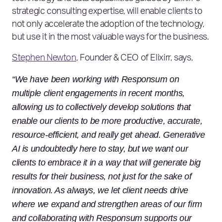
strategic consulting expertise, will enable clients to
not only accelerate the adoption of the technology,
but use it in the most valuable ways for the business.
Stephen Newton
, Founder & CEO of Elixirr, says,
“We have been working with Responsum on
multiple client engagements in recent months,
allowing us to collectively develop solutions that
enable our clients to be more productive, accurate,
resource-efficient, and really get ahead. Generative
AI is undoubtedly here to stay, but we want our
clients to embrace it in a way that will generate big
results for their business, not just for the sake of
innovation. As always, we let client needs drive
where we expand and strengthen areas of our firm
and collaborating with Responsum supports our