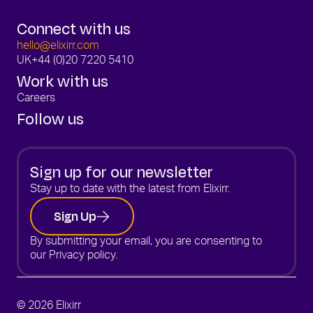
Connect with us
hello@elixirr.com
UK
+44 (0)20 7220 5410
Work with us
Careers
Follow us
Sign up for our newsletter
Stay up to date with the latest from Elixirr.
Sign Up
By submitting your email, you are consenting to
our
Privacy policy.
© 2026 Elixirr