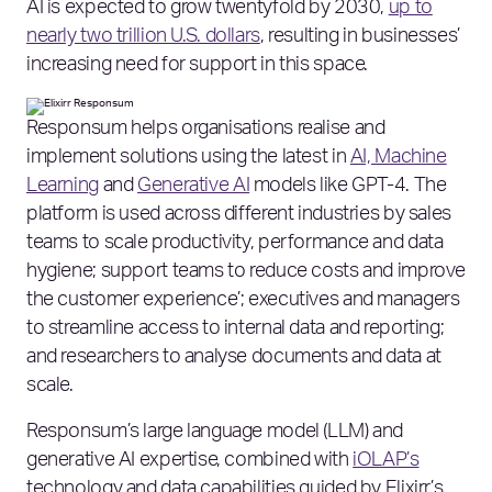
AI is expected to grow twentyfold by 2030,
up to
nearly two trillion U.S. dollars
, resulting in businesses’
increasing need for support in this space.
Responsum helps organisations realise and
implement solutions using the latest in
AI, Machine
Learning
and
Generative AI
models like GPT-4. The
platform is used across different industries by sales
teams to scale productivity, performance and data
hygiene; support teams to reduce costs and improve
the customer experience’; executives and managers
to streamline access to internal data and reporting;
and researchers to analyse documents and data at
scale.
Responsum’s large language model (LLM) and
generative AI expertise, combined with
iOLAP’s
technology and data capabilities guided by Elixirr’s