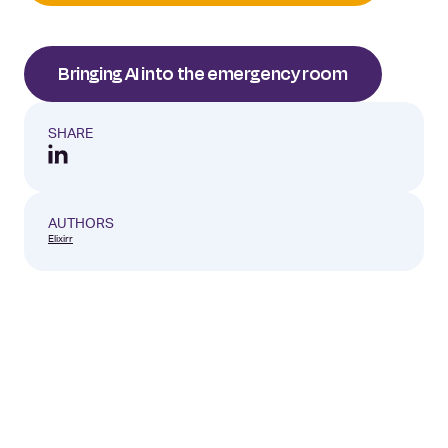
Bringing AI into the emergency room
SHARE
AUTHORS
Elixirr