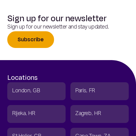
Sign up for our newsletter
Sign up for our newsletter and stay updated.
Subscribe
Locations
London
GB
Paris
FR
Rijeka
HR
Zagreb
HR