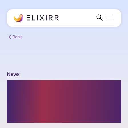
Back
News
Elixirr announces
partnership with
generative AI platform