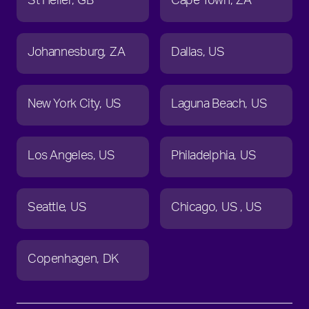
St Helier
GB
Cape Town
ZA
Johannesburg
ZA
Dallas
US
New York City
US
Laguna Beach
US
Los Angeles
US
Philadelphia
US
Seattle
US
Chicago
US
US
Copenhagen
DK