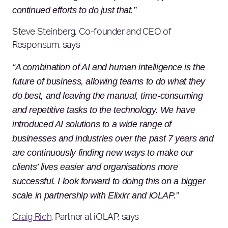
continued efforts to do just that.”
Steve Steinberg, Co-founder and CEO of
Responsum, says
“A combination of AI and human intelligence is the
future of business, allowing teams to do what they
do best, and leaving the manual, time-consuming
and repetitive tasks to the technology. We have
introduced AI solutions to a wide range of
businesses and industries over the past 7 years and
are continuously finding new ways to make our
clients’ lives easier and organisations more
successful. I look forward to doing this on a bigger
scale in partnership with Elixirr and iOLAP.”
Craig Rich
, Partner at iOLAP, says