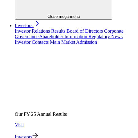
Close mega menu
Investors
Investor Relations
Results
Board of Directors
Corporate
Governance
Shareholder Information
Regulatory News
Investor Contacts
Main Market Admission
Our FY 25 Annual Results
Visit
Investors