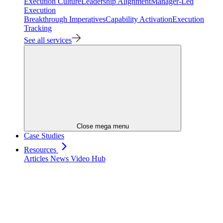
Execution Culture
Leadership Alignment
Manager-Led
Execution
Breakthrough Imperatives
Capability Activation
Execution
Tracking
See all services
Close mega menu
Case Studies
Resources
Articles
News
Video Hub