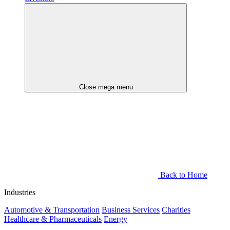
Close mega menu
Back to Home
Industries
Automotive & Transportation
Business Services
Charities
Healthcare & Pharmaceuticals
Energy