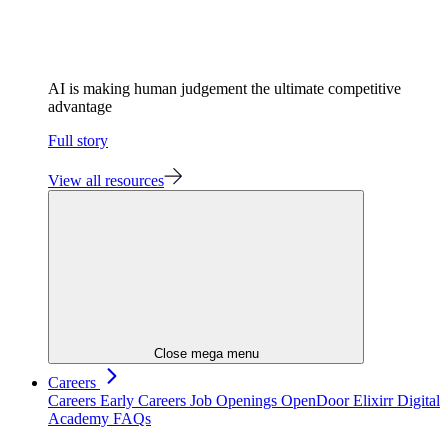
AI is making human judgement the ultimate competitive
advantage
Full story
View all resources
Close mega menu
Careers
Careers
Early Careers
Job Openings
OpenDoor
Elixirr Digital
Academy
FAQs