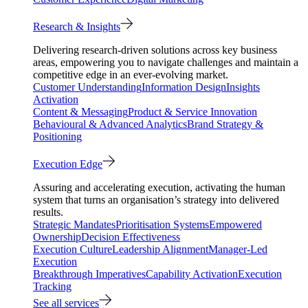
Research & Insights
Delivering research-driven solutions across key business
areas, empowering you to navigate challenges and maintain a
competitive edge in an ever-evolving market.
Customer Understanding
Information Design
Insights
Activation
Content & Messaging
Product & Service Innovation
Behavioural & Advanced Analytics
Brand Strategy &
Positioning
Execution Edge
Assuring and accelerating execution, activating the human
system that turns an organisation’s strategy into delivered
results.
Strategic Mandates
Prioritisation Systems
Empowered
Ownership
Decision Effectiveness
Execution Culture
Leadership Alignment
Manager-Led
Execution
Breakthrough Imperatives
Capability Activation
Execution
Tracking
See all services