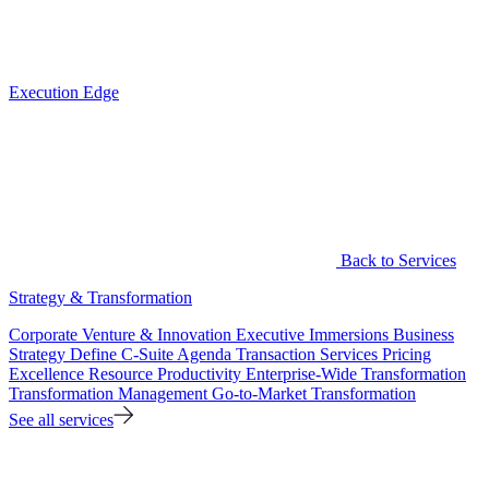
Execution Edge
Back to Services
Strategy & Transformation
Corporate Venture & Innovation
Executive Immersions
Business
Strategy
Define C-Suite Agenda
Transaction Services
Pricing
Excellence
Resource Productivity
Enterprise-Wide Transformation
Transformation Management
Go-to-Market Transformation
See all services