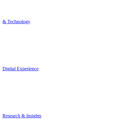
& Technology
Digital Experience
Research & Insights