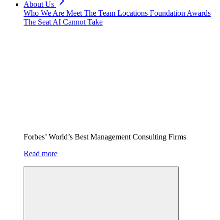
About Us
Who We Are
Meet The Team
Locations
Foundation
Awards
The Seat AI Cannot Take
Forbes’ World’s Best Management Consulting Firms
Read more