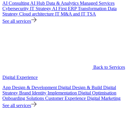
AI Consulting
AI Hub
Data & Analytics
Managed Services
Cybersecurity
IT Strategy
AI First ERP Transformation
Data
Strategy
Cloud architecture
IT M&A and IT TSA
See all services
Back to Services
Digital Experience
App Design & Development
Digital Design & Build
Digital
Strategy
Brand Identity Implementation
Digital Optimisation
Onboarding Solutions
Customer Experience
Digital Marketing
See all services