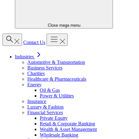
Close mega menu
Contact Us
Industries
Automotive & Transportation
Business Services
Charities
Healthcare & Pharmaceuticals
Energy
Oil & Gas
Power & Utilities
Insurance
Luxury & Fashion
Financial Services
Private Equity
Retail & Corporate Banking
Wealth & Asset Management
Wholesale Banking