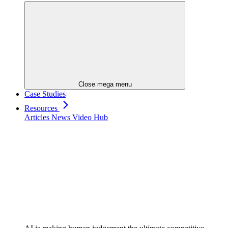
Close mega menu
Case Studies
Resources
Articles
News
Video Hub