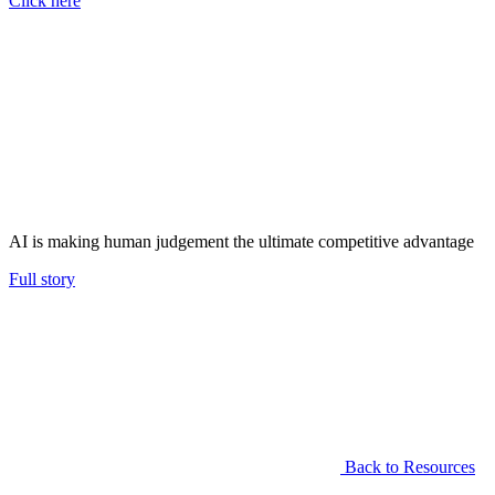
Click here
AI is making human judgement the ultimate competitive advantage
Full story
Back to Resources