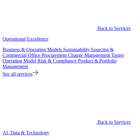
Back to Services
Operational Excellence
Business & Operating Models
Sustainability
Sourcing &
Commercial Office
Procurement
Change Management
Target
Operating Model
Risk & Compliance
Product & Portfolio
Management
See all services
Back to Services
AI, Data & Technology