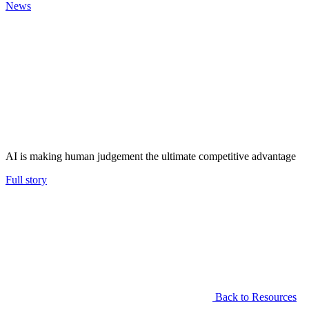
News
AI is making human judgement the ultimate competitive advantage
Full story
Back to Resources