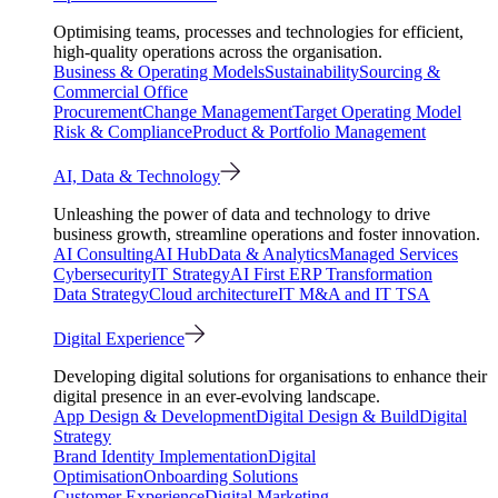
Optimising teams, processes and technologies for efficient,
high-quality operations across the organisation.
Business & Operating Models
Sustainability
Sourcing &
Commercial Office
Procurement
Change Management
Target Operating Model
Risk & Compliance
Product & Portfolio Management
AI, Data & Technology
Unleashing the power of data and technology to drive
business growth, streamline operations and foster innovation.
AI Consulting
AI Hub
Data & Analytics
Managed Services
Cybersecurity
IT Strategy
AI First ERP Transformation
Data Strategy
Cloud architecture
IT M&A and IT TSA
Digital Experience
Developing digital solutions for organisations to enhance their
digital presence in an ever-evolving landscape.
App Design & Development
Digital Design & Build
Digital
Strategy
Brand Identity Implementation
Digital
Optimisation
Onboarding Solutions
Customer Experience
Digital Marketing