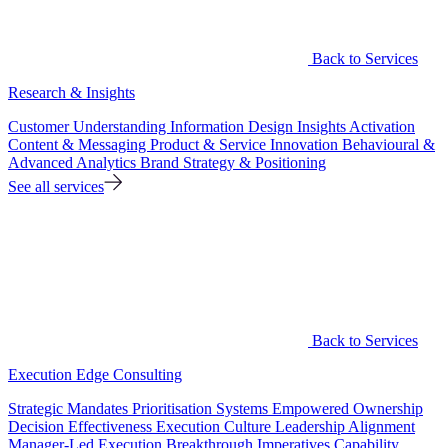
Back to Services
Research & Insights
Customer Understanding
Information Design
Insights Activation
Content & Messaging
Product & Service Innovation
Behavioural &
Advanced Analytics
Brand Strategy & Positioning
See all services
Back to Services
Execution Edge Consulting
Strategic Mandates
Prioritisation Systems
Empowered Ownership
Decision Effectiveness
Execution Culture
Leadership Alignment
Manager-Led Execution
Breakthrough Imperatives
Capability