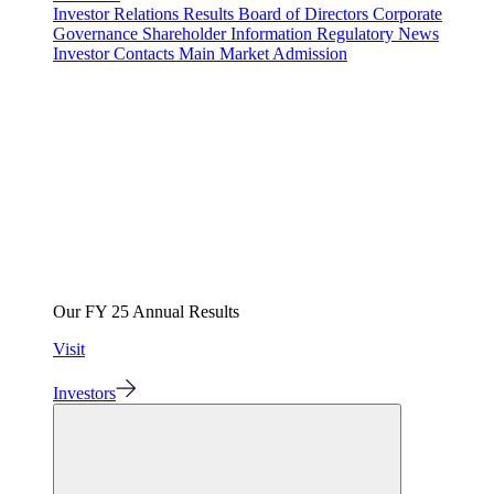
Investor Relations
Results
Board of Directors
Corporate
Governance
Shareholder Information
Regulatory News
Investor Contacts
Main Market Admission
Our FY 25 Annual Results
Visit
Investors