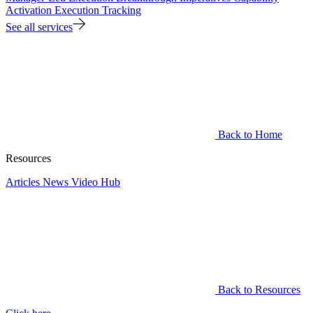
Activation
Execution Tracking
See all services
Back to Home
Resources
Articles
News
Video Hub
Back to Resources