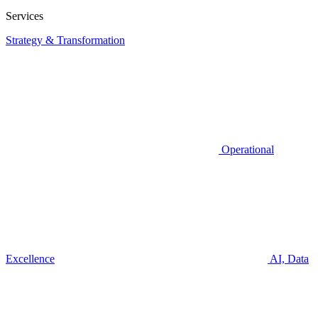
Services
Strategy & Transformation
Operational
Excellence
AI, Data