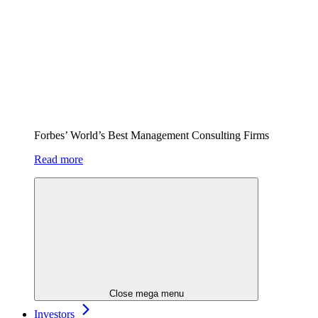
Forbes’ World’s Best Management Consulting Firms
Read more
Close mega menu
Investors