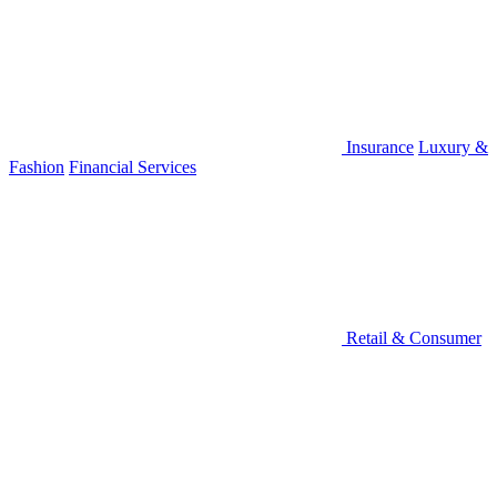
Insurance
Luxury &
Fashion
Financial Services
Retail & Consumer