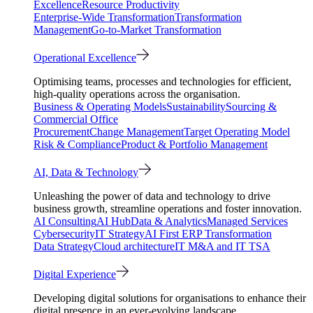
Excellence
Resource Productivity
Enterprise-Wide Transformation
Transformation
Management
Go-to-Market Transformation
Operational Excellence
Optimising teams, processes and technologies for efficient,
high-quality operations across the organisation.
Business & Operating Models
Sustainability
Sourcing &
Commercial Office
Procurement
Change Management
Target Operating Model
Risk & Compliance
Product & Portfolio Management
AI, Data & Technology
Unleashing the power of data and technology to drive
business growth, streamline operations and foster innovation.
AI Consulting
AI Hub
Data & Analytics
Managed Services
Cybersecurity
IT Strategy
AI First ERP Transformation
Data Strategy
Cloud architecture
IT M&A and IT TSA
Digital Experience
Developing digital solutions for organisations to enhance their
digital presence in an ever-evolving landscape.