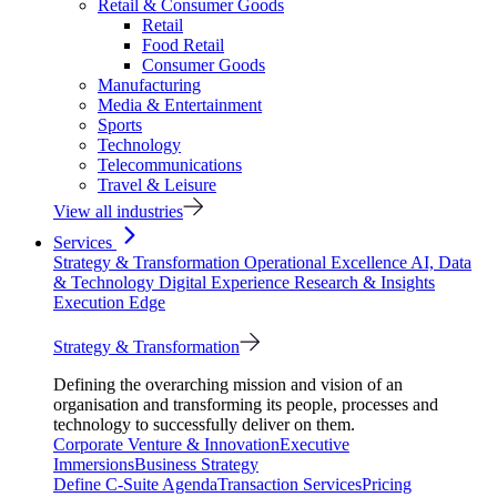
Retail & Consumer Goods
Retail
Food Retail
Consumer Goods
Manufacturing
Media & Entertainment
Sports
Technology
Telecommunications
Travel & Leisure
View all industries
Services
Strategy & Transformation
Operational Excellence
AI, Data
& Technology
Digital Experience
Research & Insights
Execution Edge
Strategy & Transformation
Defining the overarching mission and vision of an
organisation and transforming its people, processes and
technology to successfully deliver on them.
Corporate Venture & Innovation
Executive
Immersions
Business Strategy
Define C-Suite Agenda
Transaction Services
Pricing