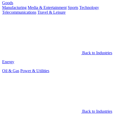
Goods
Manufacturing
Media & Entertainment
Sports
Technology
Telecommunications
Travel & Leisure
Back to Industries
Energy
Oil & Gas
Power & Utilities
Back to Industries