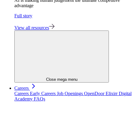
AI is making human judgement the ultimate competitive
advantage
Full story
View all resources
Close mega menu
Careers
Careers
Early Careers
Job Openings
OpenDoor
Elixirr Digital
Academy
FAQs