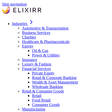
Skip navigation
Industries
Automotive & Transportation
Business Services
Charities
Healthcare & Pharmaceuticals
Energy
Oil & Gas
Power & Utilities
Insurance
Luxury & Fashion
Financial Services
Private Equity
Retail & Corporate Banking
Wealth & Asset Management
Wholesale Banking
Retail & Consumer Goods
Retail
Food Retail
Consumer Goods
Manufacturing