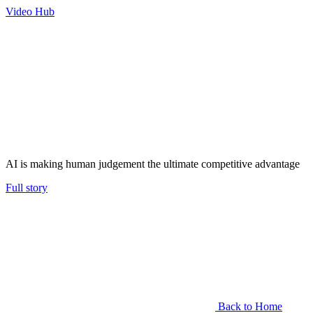
Video Hub
AI is making human judgement the ultimate competitive advantage
Full story
Back to Home