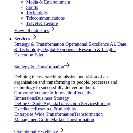
Media & Entertainment
Sports
Technology
Telecommunications
Travel & Leisure
View all industries
Services
Strategy & Transformation
Operational Excellence
AI, Data
& Technology
Digital Experience
Research & Insights
Execution Edge
Strategy & Transformation
Defining the overarching mission and vision of an
organisation and transforming its people, processes and
technology to successfully deliver on them.
Corporate Venture & Innovation
Executive
Immersions
Business Strategy
Define C-Suite Agenda
Transaction Services
Pricing
Excellence
Resource Productivity
Enterprise-Wide Transformation
Transformation
Management
Go-to-Market Transformation
Operational Excellence