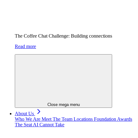
The Coffee Chat Challenge: Building connections
Read more
Close mega menu
About Us
Who We Are
Meet The Team
Locations
Foundation
Awards
The Seat AI Cannot Take