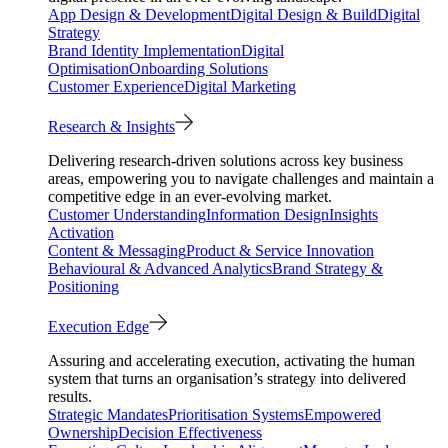
App Design & Development
Digital Design & Build
Digital
Strategy
Brand Identity Implementation
Digital
Optimisation
Onboarding Solutions
Customer Experience
Digital Marketing
Research & Insights
Delivering research-driven solutions across key business
areas, empowering you to navigate challenges and maintain a
competitive edge in an ever-evolving market.
Customer Understanding
Information Design
Insights
Activation
Content & Messaging
Product & Service Innovation
Behavioural & Advanced Analytics
Brand Strategy &
Positioning
Execution Edge
Assuring and accelerating execution, activating the human
system that turns an organisation’s strategy into delivered
results.
Strategic Mandates
Prioritisation Systems
Empowered
Ownership
Decision Effectiveness