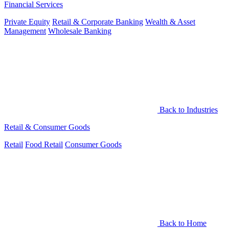
Financial Services
Private Equity
Retail & Corporate Banking
Wealth & Asset
Management
Wholesale Banking
Back to Industries
Retail & Consumer Goods
Retail
Food Retail
Consumer Goods
Back to Home