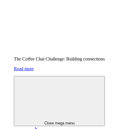
The Coffee Chat Challenge: Building connections
Read more
Close mega menu