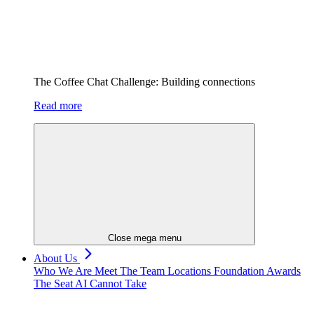
The Coffee Chat Challenge: Building connections
Read more
Close mega menu
About Us
Who We Are
Meet The Team
Locations
Foundation
Awards
The Seat AI Cannot Take