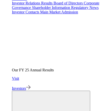
Investor Relations
Results
Board of Directors
Corporate
Governance
Shareholder Information
Regulatory News
Investor Contacts
Main Market Admission
Our FY 25 Annual Results
Visit
Investors