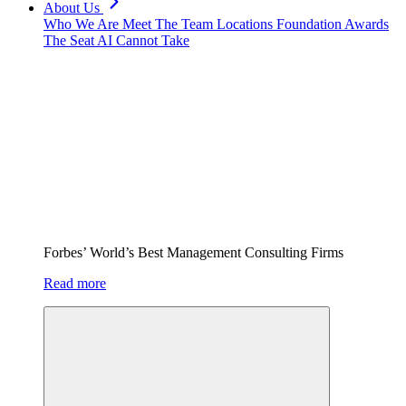
About Us
Who We Are
Meet The Team
Locations
Foundation
Awards
The Seat AI Cannot Take
Forbes’ World’s Best Management Consulting Firms
Read more