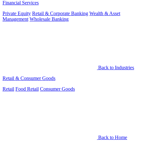
Financial Services
Private Equity
Retail & Corporate Banking
Wealth & Asset
Management
Wholesale Banking
Back to Industries
Retail & Consumer Goods
Retail
Food Retail
Consumer Goods
Back to Home