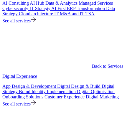
AI Consulting
AI Hub
Data & Analytics
Managed Services
Cybersecurity
IT Strategy
AI First ERP Transformation
Data
Strategy
Cloud architecture
IT M&A and IT TSA
See all services
Back to Services
Digital Experience
App Design & Development
Digital Design & Build
Digital
Strategy
Brand Identity Implementation
Digital Optimisation
Onboarding Solutions
Customer Experience
Digital Marketing
See all services