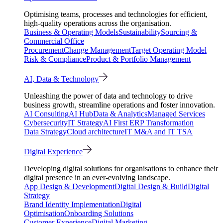
Optimising teams, processes and technologies for efficient,
high-quality operations across the organisation.
Business & Operating Models
Sustainability
Sourcing &
Commercial Office
Procurement
Change Management
Target Operating Model
Risk & Compliance
Product & Portfolio Management
AI, Data & Technology
Unleashing the power of data and technology to drive
business growth, streamline operations and foster innovation.
AI Consulting
AI Hub
Data & Analytics
Managed Services
Cybersecurity
IT Strategy
AI First ERP Transformation
Data Strategy
Cloud architecture
IT M&A and IT TSA
Digital Experience
Developing digital solutions for organisations to enhance their
digital presence in an ever-evolving landscape.
App Design & Development
Digital Design & Build
Digital
Strategy
Brand Identity Implementation
Digital
Optimisation
Onboarding Solutions
Customer Experience
Digital Marketing