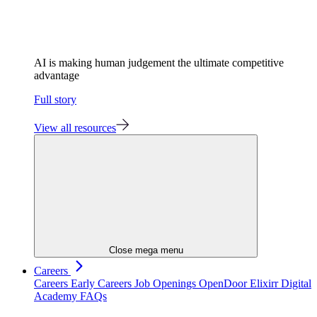
AI is making human judgement the ultimate competitive
advantage
Full story
View all resources
Close mega menu
Careers
Careers
Early Careers
Job Openings
OpenDoor
Elixirr Digital
Academy
FAQs