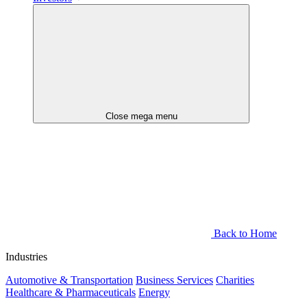
Close mega menu
Back to Home
Industries
Automotive & Transportation
Business Services
Charities
Healthcare & Pharmaceuticals
Energy