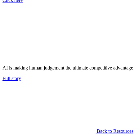
Click here
AI is making human judgement the ultimate competitive advantage
Full story
Back to Resources