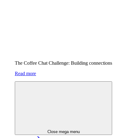
The Coffee Chat Challenge: Building connections
Read more
Close mega menu