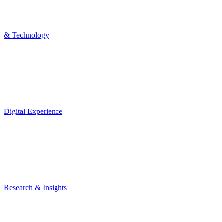
& Technology
Digital Experience
Research & Insights