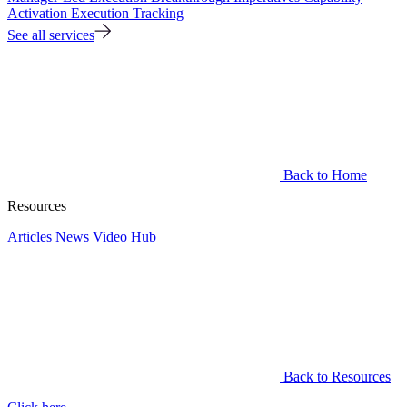
Activation
Execution Tracking
See all services
Back to Home
Resources
Articles
News
Video Hub
Back to Resources