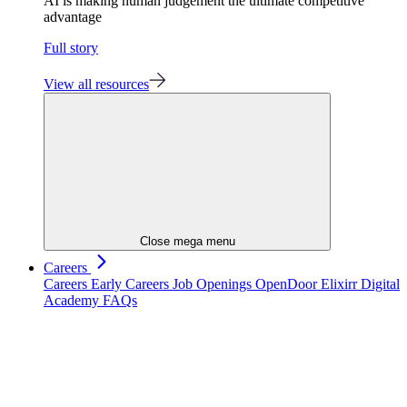
AI is making human judgement the ultimate competitive
advantage
Full story
View all resources
Close mega menu
Careers
Careers
Early Careers
Job Openings
OpenDoor
Elixirr Digital
Academy
FAQs