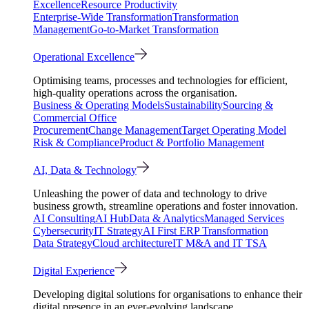
Excellence
Resource Productivity
Enterprise-Wide Transformation
Transformation
Management
Go-to-Market Transformation
Operational Excellence
Optimising teams, processes and technologies for efficient,
high-quality operations across the organisation.
Business & Operating Models
Sustainability
Sourcing &
Commercial Office
Procurement
Change Management
Target Operating Model
Risk & Compliance
Product & Portfolio Management
AI, Data & Technology
Unleashing the power of data and technology to drive
business growth, streamline operations and foster innovation.
AI Consulting
AI Hub
Data & Analytics
Managed Services
Cybersecurity
IT Strategy
AI First ERP Transformation
Data Strategy
Cloud architecture
IT M&A and IT TSA
Digital Experience
Developing digital solutions for organisations to enhance their
digital presence in an ever-evolving landscape.