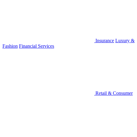
Insurance
Luxury &
Fashion
Financial Services
Retail & Consumer