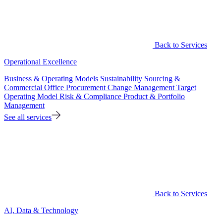
Back to Services
Operational Excellence
Business & Operating Models
Sustainability
Sourcing &
Commercial Office
Procurement
Change Management
Target
Operating Model
Risk & Compliance
Product & Portfolio
Management
See all services
Back to Services
AI, Data & Technology