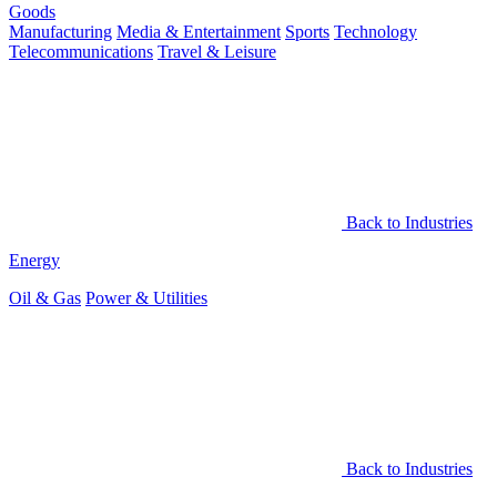
Goods
Manufacturing
Media & Entertainment
Sports
Technology
Telecommunications
Travel & Leisure
Back to Industries
Energy
Oil & Gas
Power & Utilities
Back to Industries