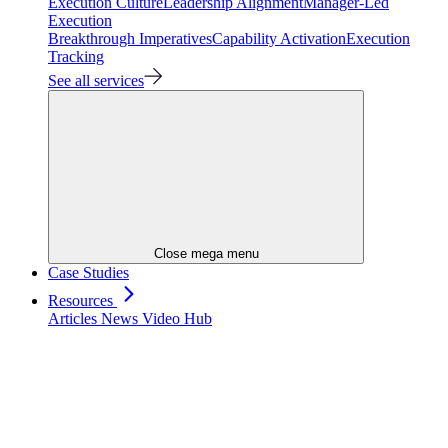
Execution Culture
Leadership Alignment
Manager-Led
Execution
Breakthrough Imperatives
Capability Activation
Execution
Tracking
See all services
Close mega menu
Case Studies
Resources
Articles
News
Video Hub