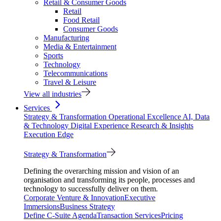
Retail & Consumer Goods
Retail
Food Retail
Consumer Goods
Manufacturing
Media & Entertainment
Sports
Technology
Telecommunications
Travel & Leisure
View all industries
Services
Strategy & Transformation
Operational Excellence
AI, Data
& Technology
Digital Experience
Research & Insights
Execution Edge
Strategy & Transformation
Defining the overarching mission and vision of an
organisation and transforming its people, processes and
technology to successfully deliver on them.
Corporate Venture & Innovation
Executive
Immersions
Business Strategy
Define C-Suite Agenda
Transaction Services
Pricing