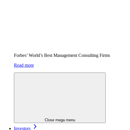
Forbes’ World’s Best Management Consulting Firms
Read more
Close mega menu
Investors