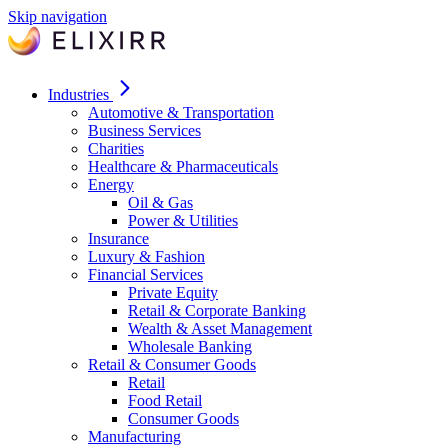
Skip navigation
Industries
Automotive & Transportation
Business Services
Charities
Healthcare & Pharmaceuticals
Energy
Oil & Gas
Power & Utilities
Insurance
Luxury & Fashion
Financial Services
Private Equity
Retail & Corporate Banking
Wealth & Asset Management
Wholesale Banking
Retail & Consumer Goods
Retail
Food Retail
Consumer Goods
Manufacturing