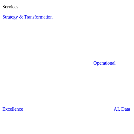
Services
Strategy & Transformation
Operational
Excellence
AI, Data