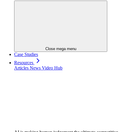
Close mega menu
Case Studies
Resources
Articles
News
Video Hub