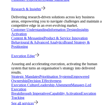
Research & Insights
Delivering research-driven solutions across key business
areas, empowering you to navigate challenges and maintain a
competitive edge in an ever-evolving market.
Customer Understanding
Information Design
Insights
Activation
Content & Messaging
Product & Service Innovation
Behavioural & Advanced Analytics
Brand Strategy &
Positioning
Execution Edge
Assuring and accelerating execution, activating the human
system that turns an organisation’s strategy into delivered
results.
Strategic Mandates
Prioritisation Systems
Empowered
Ownership
Decision Effectiveness
Execution Culture
Leadership Alignment
Manager-Led
Execution
Breakthrough Imperatives
Capability Activation
Execution
Tracking
See all services