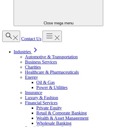
Close mega menu
Contact Us
Industries
Automotive & Transportation
Business Services
Charities
Healthcare & Pharmaceuticals
Energy
Oil & Gas
Power & Utilities
Insurance
Luxury & Fashion
Financial Services
Private Equity
Retail & Corporate Banking
Wealth & Asset Management
Wholesale Banking