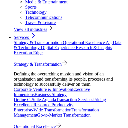
Media & Entertainment
Sports
Technology
Telecommunications
Travel & Leisure
View all industries
Services
Strategy & Transformation
Operational Excellence
AI, Data
& Technology
Digital Experience
Research & Insights
Execution Edge
Strategy & Transformation
Defining the overarching mission and vision of an
organisation and transforming its people, processes and
technology to successfully deliver on them.
Corporate Venture & Innovation
Executive
Immersions
Business Strategy
Define C-Suite Agenda
Transaction Services
Pricing
Excellence
Resource Productivity
Enterprise-Wide Transformation
Transformation
Management
Go-to-Market Transformation
Operational Excellence