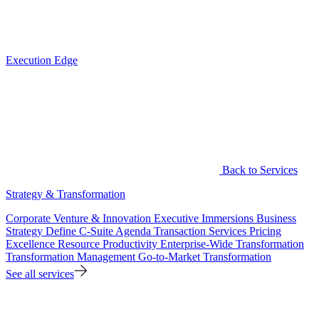
Execution Edge
Back to Services
Strategy & Transformation
Corporate Venture & Innovation
Executive Immersions
Business
Strategy
Define C-Suite Agenda
Transaction Services
Pricing
Excellence
Resource Productivity
Enterprise-Wide Transformation
Transformation Management
Go-to-Market Transformation
See all services