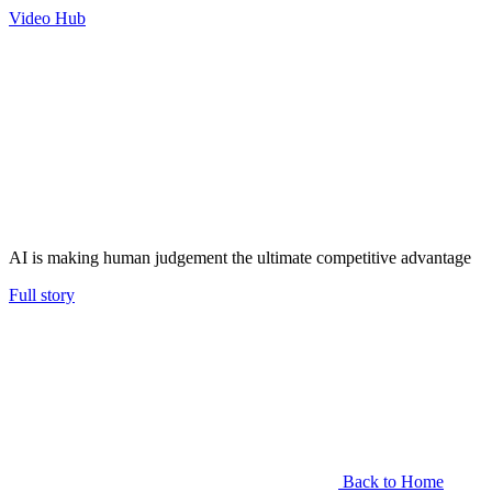
Video Hub
AI is making human judgement the ultimate competitive advantage
Full story
Back to Home