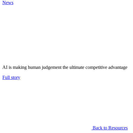
News
AI is making human judgement the ultimate competitive advantage
Full story
Back to Resources