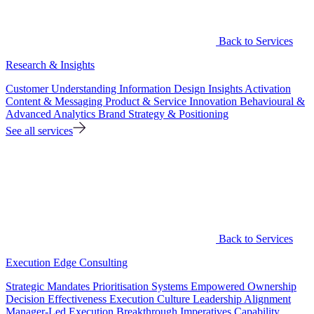
Back to Services
Research & Insights
Customer Understanding
Information Design
Insights Activation
Content & Messaging
Product & Service Innovation
Behavioural &
Advanced Analytics
Brand Strategy & Positioning
See all services
Back to Services
Execution Edge Consulting
Strategic Mandates
Prioritisation Systems
Empowered Ownership
Decision Effectiveness
Execution Culture
Leadership Alignment
Manager-Led Execution
Breakthrough Imperatives
Capability