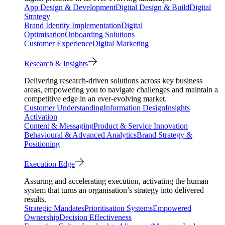
App Design & Development
Digital Design & Build
Digital
Strategy
Brand Identity Implementation
Digital
Optimisation
Onboarding Solutions
Customer Experience
Digital Marketing
Research & Insights
Delivering research-driven solutions across key business
areas, empowering you to navigate challenges and maintain a
competitive edge in an ever-evolving market.
Customer Understanding
Information Design
Insights
Activation
Content & Messaging
Product & Service Innovation
Behavioural & Advanced Analytics
Brand Strategy &
Positioning
Execution Edge
Assuring and accelerating execution, activating the human
system that turns an organisation’s strategy into delivered
results.
Strategic Mandates
Prioritisation Systems
Empowered
Ownership
Decision Effectiveness