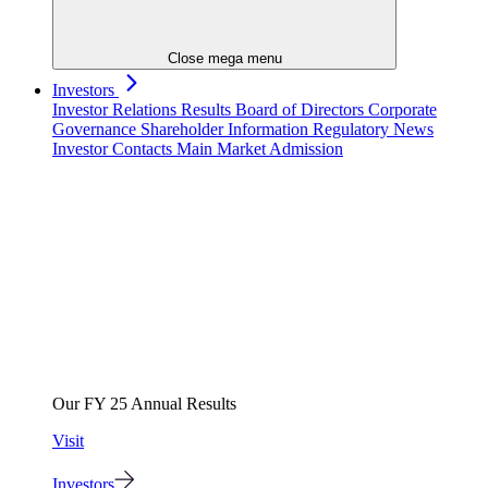
Close mega menu
Investors
Investor Relations
Results
Board of Directors
Corporate
Governance
Shareholder Information
Regulatory News
Investor Contacts
Main Market Admission
Our FY 25 Annual Results
Visit
Investors