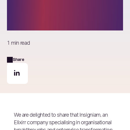
Management
Consulting Firms list
1 min read
Share
We are delighted to share that Insigniam, an
Elixirr company specialising in organisational