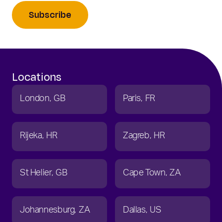
Subscribe
Locations
London
GB
Paris
FR
Rijeka
HR
Zagreb
HR
St Helier
GB
Cape Town
ZA
Johannesburg
ZA
Dallas
US