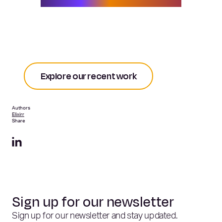
competitive advantage.
Explore our recent work
Authors
Elixirr
Share
Sign up for our newsletter
Sign up for our newsletter and stay updated.