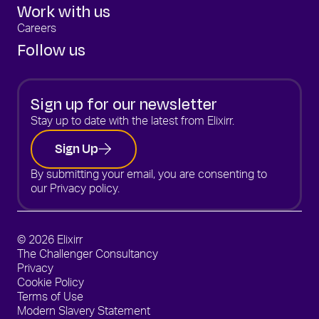
Work with us
Careers
Follow us
Sign up for our newsletter
Stay up to date with the latest from Elixirr.
Sign Up
By submitting your email, you are consenting to
our
Privacy policy.
© 2026 Elixirr
The Challenger Consultancy
Privacy
Cookie Policy
Terms of Use
Modern Slavery Statement