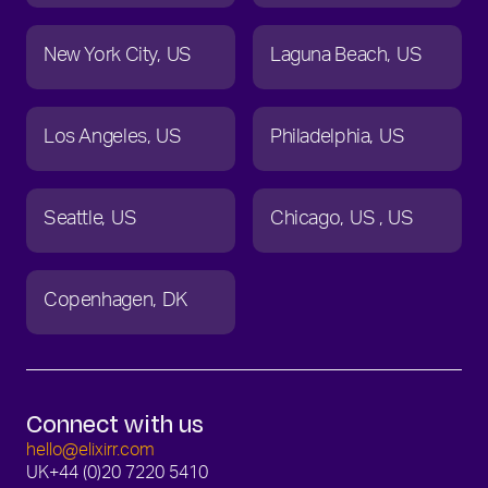
New York City
US
Laguna Beach
US
Los Angeles
US
Philadelphia
US
Seattle
US
Chicago
US
US
Copenhagen
DK
Connect with us
hello@elixirr.com
UK
+44 (0)20 7220 5410