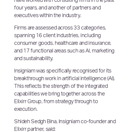
have worked with consulting firms in the past
four years, and another of partners and
executives within the industry.
Firms are assessed across 33 categories,
spanning 16 client industries, including
consumer goods, healthcare and insurance,
and 17 functional areas such as AI, marketing
and sustainability.
Insigniam was specifically recognised for its
breakthrough work in artificial intelligence (AI).
This reflects the strength of the integrated
capabilities we bring together across the
Elixirr Group, from strategy through to
execution.
Shideh Sedgh Bina, Insigniam co-founder and
Elixirr partner, said: