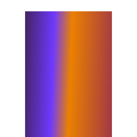
As part of Elixirr, we bring
together actionable market
insight, strategy, data and
analytics, digital and AI with the
work that has defined Insigniam
for decades. Being recognised for
the second consecutive year
underscores the value of
combining these capabilities with
the human dimension and
methodology needed to drive
adoption and deliver measurable
results. We work shoulder to
shoulder with executives and
their teams to ignite
transformations that build lasting