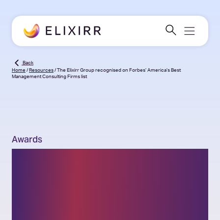
Back
Home
/
Resources
/
The Elixirr Group recognised on Forbes’ America’s Best
Management Consulting Firms list
Awards
The Elixirr Group
recognised on Forbes’
America’s Best