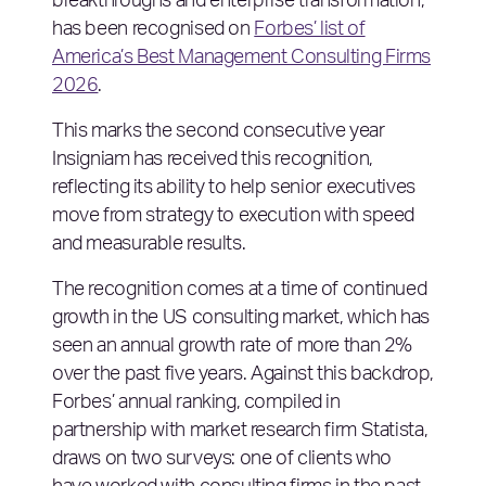
breakthroughs and enterprise transformation,
has been recognised on
Forbes’ list of
America’s Best Management Consulting Firms
2026
.
This marks the second consecutive year
Insigniam has received this recognition,
reflecting its ability to help senior executives
move from strategy to execution with speed
and measurable results.
The recognition comes at a time of continued
growth in the US consulting market, which has
seen an annual growth rate of more than 2%
over the past five years. Against this backdrop,
Forbes’ annual ranking, compiled in
partnership with market research firm Statista,
draws on two surveys: one of clients who