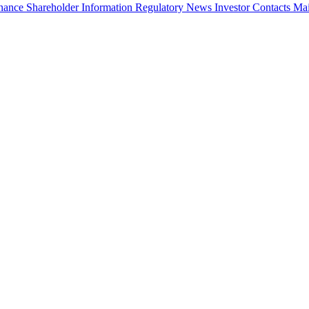
rnance
Shareholder Information
Regulatory News
Investor Contacts
Mai