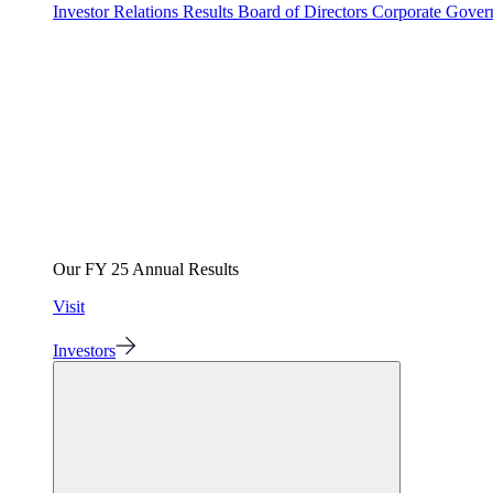
Investor Relations
Results
Board of Directors
Corporate Gove
Our FY 25 Annual Results
Visit
Investors