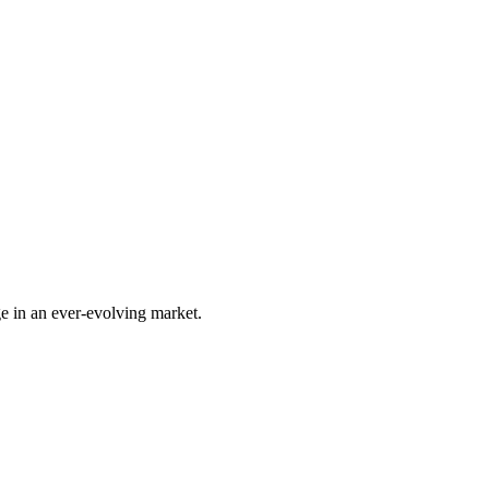
e in an ever-evolving market.