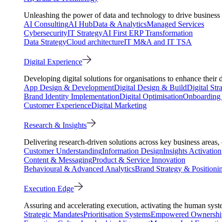
Unleashing the power of data and technology to drive business 
AI Consulting
AI Hub
Data & Analytics
Managed Services
Cybersecurity
IT Strategy
AI First ERP Transformation
Data Strategy
Cloud architecture
IT M&A and IT TSA
Digital Experience
Developing digital solutions for organisations to enhance their 
App Design & Development
Digital Design & Build
Digital Str
Brand Identity Implementation
Digital Optimisation
Onboarding 
Customer Experience
Digital Marketing
Research & Insights
Delivering research-driven solutions across key business areas
Customer Understanding
Information Design
Insights Activation
Content & Messaging
Product & Service Innovation
Behavioural & Advanced Analytics
Brand Strategy & Positioni
Execution Edge
Assuring and accelerating execution, activating the human system
Strategic Mandates
Prioritisation Systems
Empowered Ownershi