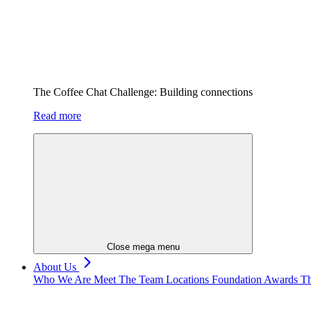
The Coffee Chat Challenge: Building connections
Read more
Close mega menu
About Us
Who We Are
Meet The Team
Locations
Foundation
Awards
Th