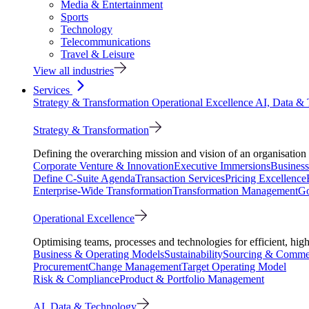
Media & Entertainment
Sports
Technology
Telecommunications
Travel & Leisure
View all industries
Services
Strategy & Transformation
Operational Excellence
AI, Data &
Strategy & Transformation
Defining the overarching mission and vision of an organisation 
Corporate Venture & Innovation
Executive Immersions
Business
Define C-Suite Agenda
Transaction Services
Pricing Excellence
Enterprise-Wide Transformation
Transformation Management
Go
Operational Excellence
Optimising teams, processes and technologies for efficient, high
Business & Operating Models
Sustainability
Sourcing & Commer
Procurement
Change Management
Target Operating Model
Risk & Compliance
Product & Portfolio Management
AI, Data & Technology