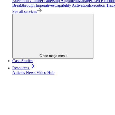
Execution Culture
Leadership Alignment
Manager-Led Executi
Breakthrough Imperatives
Capability Activation
Execution Trac
See all services
Close mega menu
Case Studies
Resources
Articles
News
Video Hub