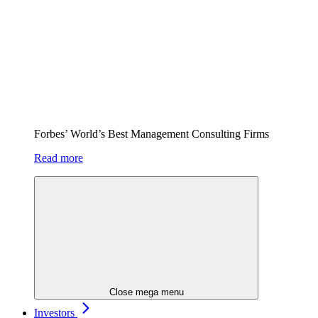
Forbes’ World’s Best Management Consulting Firms
Read more
Close mega menu
Investors