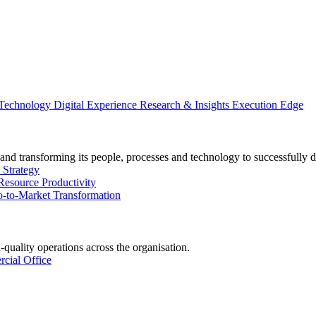
 Technology
Digital Experience
Research & Insights
Execution Edge
and transforming its people, processes and technology to successfully d
 Strategy
Resource Productivity
-to-Market Transformation
-quality operations across the organisation.
cial Office