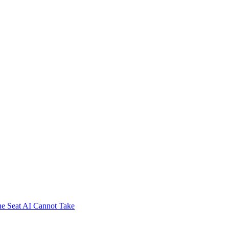
e Seat AI Cannot Take