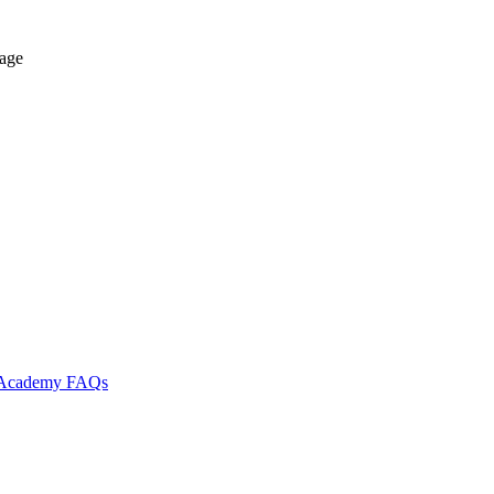
tage
l Academy
FAQs