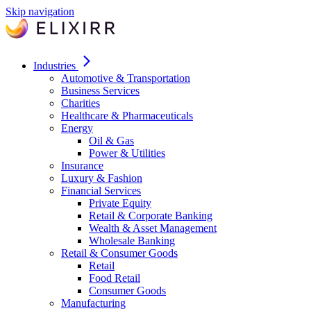
Skip navigation
Industries
Automotive & Transportation
Business Services
Charities
Healthcare & Pharmaceuticals
Energy
Oil & Gas
Power & Utilities
Insurance
Luxury & Fashion
Financial Services
Private Equity
Retail & Corporate Banking
Wealth & Asset Management
Wholesale Banking
Retail & Consumer Goods
Retail
Food Retail
Consumer Goods
Manufacturing