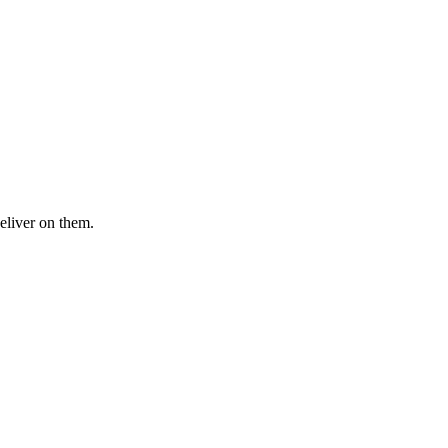
eliver on them.