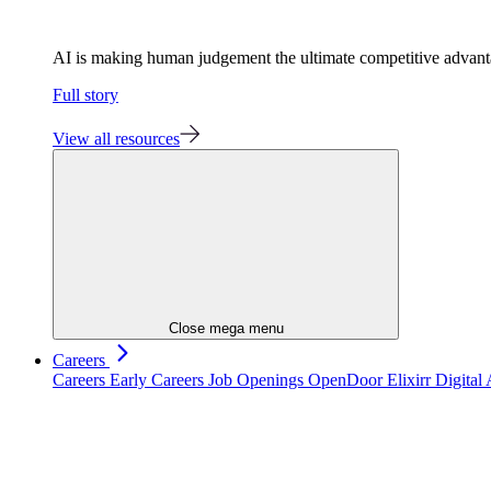
AI is making human judgement the ultimate competitive advan
Full story
View all resources
Close mega menu
Careers
Careers
Early Careers
Job Openings
OpenDoor
Elixirr Digita