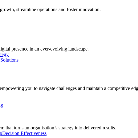
growth, streamline operations and foster innovation.
digital presence in an ever-evolving landscape.
ategy
Solutions
, empowering you to navigate challenges and maintain a competitive edg
ng
 that turns an organisation’s strategy into delivered results.
p
Decision Effectiveness