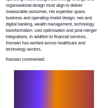
organisational design must align to deliver
measurable outcomes. His expertise spans
business and operating model design, neo and
digital banking, wealth management, technology
transformation, cost optimisation and post-merger
integrations. In addition to financial services,
Rezwan has worked across healthcare and
technology sectors.
Rezwan commented:
I’m excited to join Elixirr at a time
when financial services organisations
are under increasing pressure to adapt,
innovate and deliver sustainable value.
The firm’s entrepreneurial spirit and
challenger mindset strongly resonate