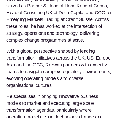
served as Partner & Head of Hong Kong at Capco,
Head of Consulting UK at Delta Capita, and COO for
Emerging Markets Trading at Credit Suisse. Across
these roles, he has worked at the intersection of
strategy, operations and technology, delivering
complex change programmes at scale.
With a global perspective shaped by leading
transformation initiatives across the UK, US, Europe,
Asia and the GCC, Rezwan partners with executive
teams to navigate complex regulatory environments,
evolving operating models and diverse
organisational cultures.
He specialises in bringing innovative business
models to market and executing large-scale
transformation agendas, particularly where
operating model design, technology change and