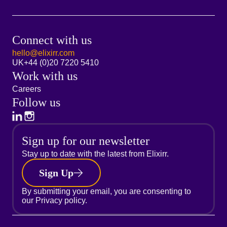
Connect with us
hello@elixirr.com
UK
+44 (0)20 7220 5410
Work with us
Careers
Follow us
Sign up for our newsletter
Stay up to date with the latest from Elixirr.
Sign Up
By submitting your email, you are consenting to
our
Privacy policy.