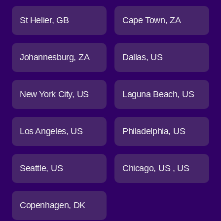
St Helier
GB
Cape Town
ZA
Johannesburg
ZA
Dallas
US
New York City
US
Laguna Beach
US
Los Angeles
US
Philadelphia
US
Seattle
US
Chicago
US
US
Copenhagen
DK