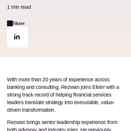
1 min read
Share
With more than 20 years of experience across
banking and consulting, Rezwan joins Elixirr with a
strong track record of helping financial services
leaders translate strategy into executable, value-
driven transformation.
Rezwan brings senior leadership experience from
both advisory and industry roles. He previously