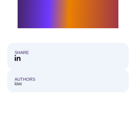
with me. I look forward to working
alongside exceptional colleagues and
partnering with clients to turn bold
strategy into practical, lasting impact.
SHARE
AUTHORS
Elixirr