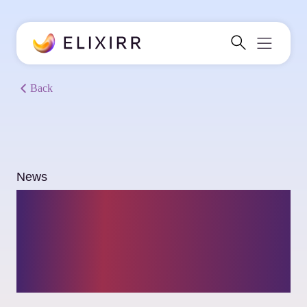
Back
News
Rezwan Shafique
joins Elixirr as a
Partner