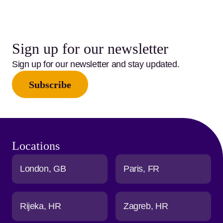
Sign up for our newsletter
Sign up for our newsletter and stay updated.
Subscribe
Locations
London
GB
Paris
FR
Rijeka
HR
Zagreb
HR