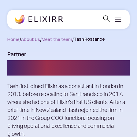
Home
/
About Us
/
Meet the team
/
Tash Rostance
Partner
Tash Rostance
Tash first joined Elixirr as a consultant in London in
2013, before relocating to San Francisco in 2017,
where she led one of Elixirr’s first US clients. After a
brief time in New Zealand, Tash rejoined the firm in
2021 in the Group COO function, focusing on
driving operational excellence and commercial
growth.