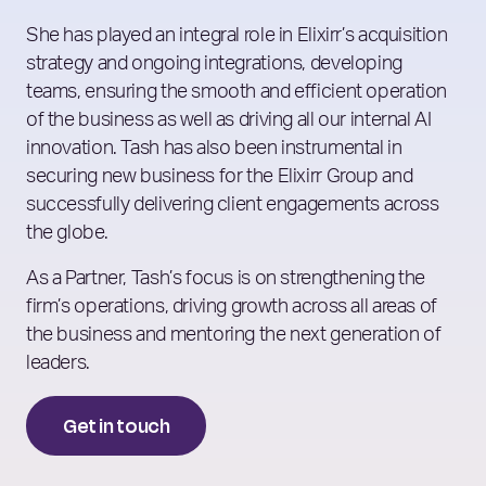
She has played an integral role in Elixirr’s acquisition
strategy and ongoing integrations, developing
teams, ensuring the smooth and efficient operation
of the business as well as driving all our internal AI
innovation. Tash has also been instrumental in
securing new business for the Elixirr Group and
successfully delivering client engagements across
the globe.
As a Partner, Tash’s focus is on strengthening the
firm’s operations, driving growth across all areas of
the business and mentoring the next generation of
leaders.
Get in touch