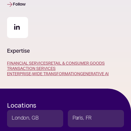
Follow
Expertise
FINANCIAL SERVICES
RETAIL & CONSUMER GOODS
TRANSACTION SERVICES
ENTERPRISE-WIDE TRANSFORMATION
GENERATIVE AI
Locations
London
GB
Paris
FR