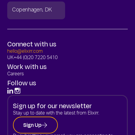
Copenhagen
DK
Connect with us
hello@elixirr.com
UK
+44 (0)20 7220 5410
Work with us
Careers
Follow us
Sign up for our newsletter
Stay up to date with the latest from Elixirr.
Sign Up