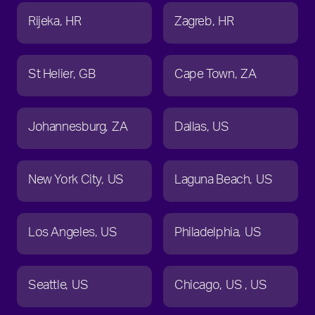
Rijeka
HR
Zagreb
HR
St Helier
GB
Cape Town
ZA
Johannesburg
ZA
Dallas
US
New York City
US
Laguna Beach
US
Los Angeles
US
Philadelphia
US
Seattle
US
Chicago
US
US