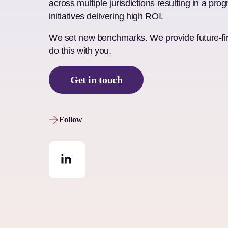
across multiple jurisdictions resulting in a pr
initiatives delivering high ROI.
We set new benchmarks. We provide future-firs
do this with you.
Get in touch
Follow