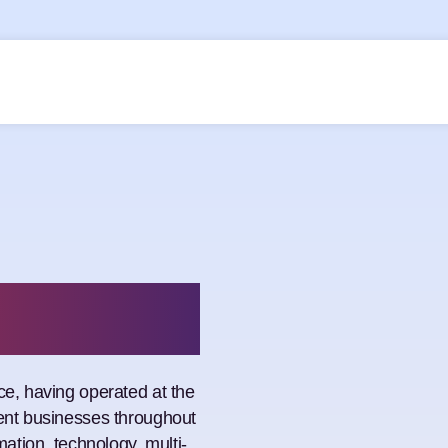
n
ce, having operated at the
ment businesses throughout
mation, technology, multi-