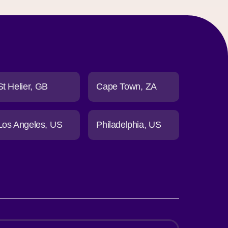
St Helier
GB
Cape Town
ZA
Los Angeles
US
Philadelphia
US