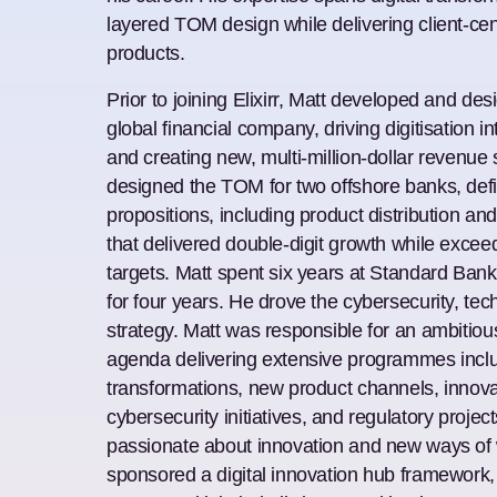
layered TOM design while delivering client-cen
products.
Prior to joining Elixirr, Matt developed and des
global financial company, driving digitisation i
and creating new, multi-million-dollar revenue
designed the TOM for two offshore banks, de
propositions, including product distribution a
that delivered double-digit growth while exceed
targets. Matt spent six years at Standard Ban
for four years. He drove the cybersecurity, te
strategy. Matt was responsible for an ambitio
agenda delivering extensive programmes incl
transformations, new product channels, innovat
cybersecurity initiatives, and regulatory proje
passionate about innovation and new ways of 
sponsored a digital innovation hub framework