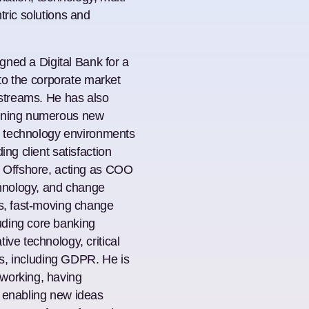
tric solutions and
igned a Digital Bank for a
nto the corporate market
 streams. He has also
fining numerous new
nd technology environments
ing client satisfaction
k Offshore, acting as COO
chnology, and change
us, fast-moving change
uding core banking
ive technology, critical
cts, including GDPR. He is
working, having
, enabling new ideas