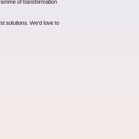
ogramme of transformation
t solutions. We’d love to