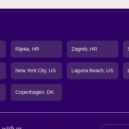
Rijeka
HR
Zagreb
HR
New York City
US
Laguna Beach
US
Copenhagen
DK
 with us