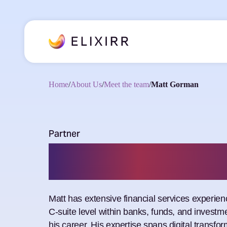
Home
/
About Us
/
Meet the team
/
Matt Gorman
Partner
Matt Gorma
Matt has extensive financial services experien
C-suite level within banks, funds, and invest
his career. His expertise spans digital transfor