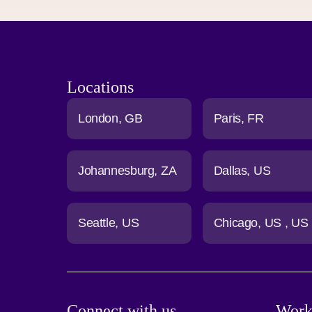
Locations
London
GB
Paris
FR
Johannesburg
ZA
Dallas
US
Seattle
US
Chicago
US
US
Connect with us
Work