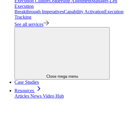
Execution Culture
Leadership Alignment
Manager-Led
Execution
Breakthrough Imperatives
Capability Activation
Execution
Tracking
See all services
Close mega menu
Case Studies
Resources
Articles
News
Video Hub