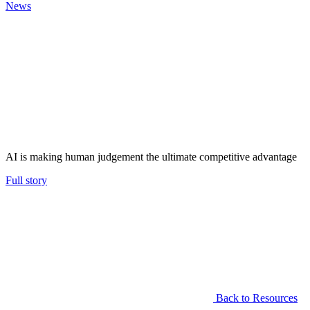
News
AI is making human judgement the ultimate competitive advantage
Full story
Back to Resources