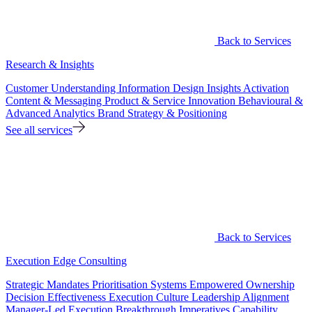
Back to Services
Research & Insights
Customer Understanding
Information Design
Insights Activation
Content & Messaging
Product & Service Innovation
Behavioural &
Advanced Analytics
Brand Strategy & Positioning
See all services
Back to Services
Execution Edge Consulting
Strategic Mandates
Prioritisation Systems
Empowered Ownership
Decision Effectiveness
Execution Culture
Leadership Alignment
Manager-Led Execution
Breakthrough Imperatives
Capability