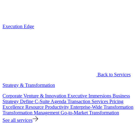
Execution Edge
Back to Services
Strategy & Transformation
Corporate Venture & Innovation
Executive Immersions
Business
Strategy
Define C-Suite Agenda
Transaction Services
Pricing
Excellence
Resource Productivity
Enterprise-Wide Transformation
Transformation Management
Go-to-Market Transformation
See all services