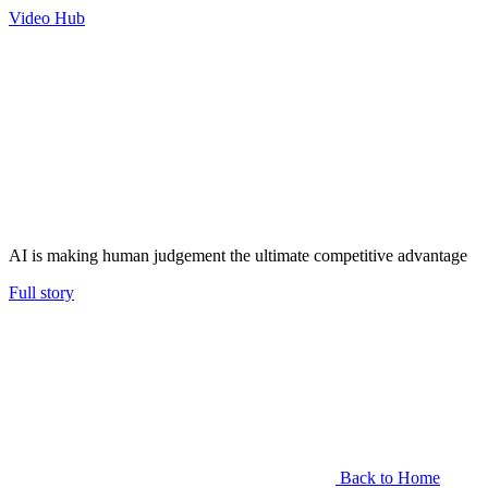
Video Hub
AI is making human judgement the ultimate competitive advantage
Full story
Back to Home