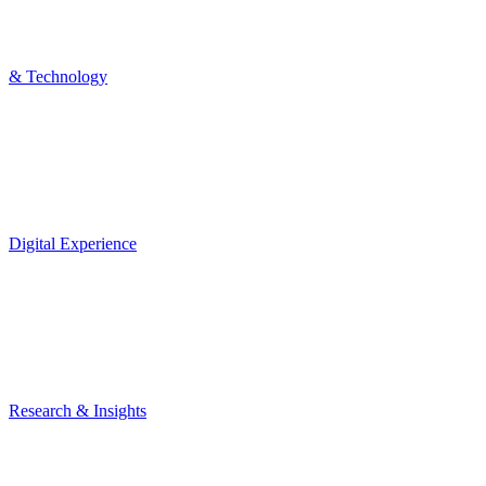
& Technology
Digital Experience
Research & Insights