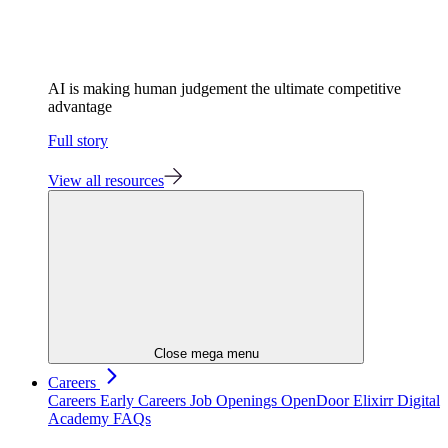
AI is making human judgement the ultimate competitive
advantage
Full story
View all resources
Close mega menu
Careers
Careers
Early Careers
Job Openings
OpenDoor
Elixirr Digital
Academy
FAQs