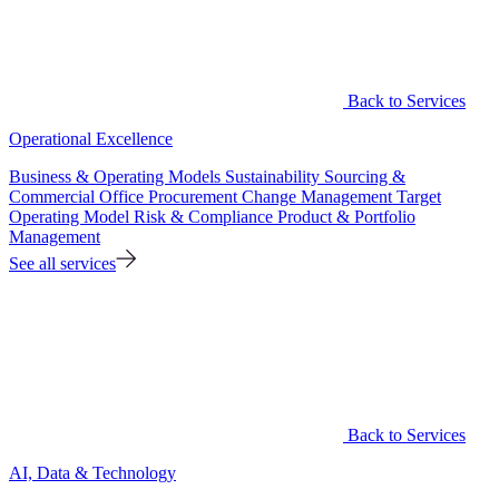
Back to Services
Operational Excellence
Business & Operating Models
Sustainability
Sourcing &
Commercial Office
Procurement
Change Management
Target
Operating Model
Risk & Compliance
Product & Portfolio
Management
See all services
Back to Services
AI, Data & Technology