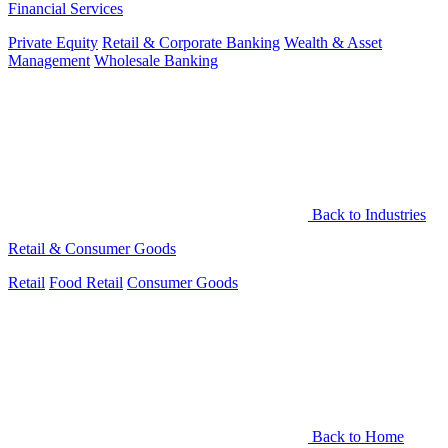
Financial Services
Private Equity
Retail & Corporate Banking
Wealth & Asset
Management
Wholesale Banking
Back to Industries
Retail & Consumer Goods
Retail
Food Retail
Consumer Goods
Back to Home