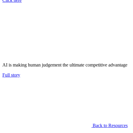
Click here
AI is making human judgement the ultimate competitive advantage
Full story
Back to Resources