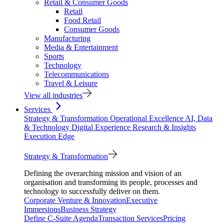
Retail & Consumer Goods
Retail
Food Retail
Consumer Goods
Manufacturing
Media & Entertainment
Sports
Technology
Telecommunications
Travel & Leisure
View all industries
Services
Strategy & Transformation
Operational Excellence
AI, Data
& Technology
Digital Experience
Research & Insights
Execution Edge
Strategy & Transformation
Defining the overarching mission and vision of an
organisation and transforming its people, processes and
technology to successfully deliver on them.
Corporate Venture & Innovation
Executive
Immersions
Business Strategy
Define C-Suite Agenda
Transaction Services
Pricing