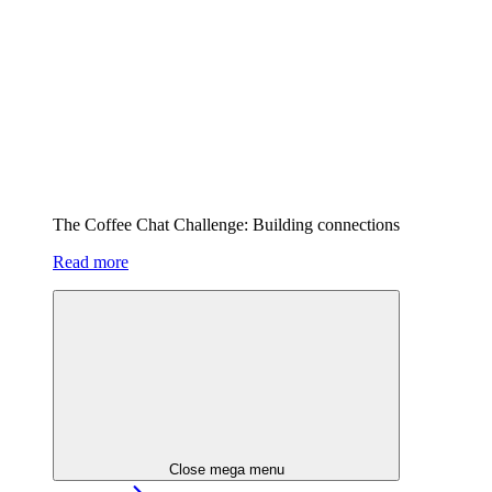
The Coffee Chat Challenge: Building connections
Read more
Close mega menu