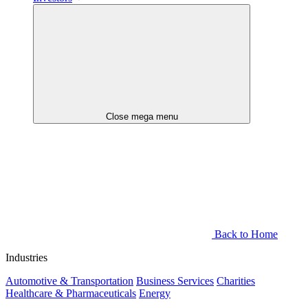
Close mega menu
Back to Home
Industries
Automotive & Transportation
Business Services
Charities
Healthcare & Pharmaceuticals
Energy