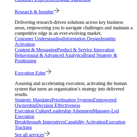
Research & Insights
Delivering research-driven solutions across key business
areas, empowering you to navigate challenges and maintain a
competitive edge in an ever-evolving market.
Customer Understanding
Information Design
Insights
Activation
Content & Messaging
Product & Service Innovation
Behavioural & Advanced Analytics
Brand Strategy &
Positioning
Execution Edge
Assuring and accelerating execution, activating the human
system that turns an organisation’s strategy into delivered
results.
Strategic Mandates
Prioritisation Systems
Empowered
Ownership
Decision Effectiveness
Execution Culture
Leadership Alignment
Manager-Led
Execution
Breakthrough Imperatives
Capability Activation
Execution
Tracking
See all services