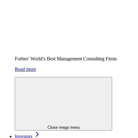
Forbes’ World’s Best Management Consulting Firms
Read more
Close mega menu
Investors