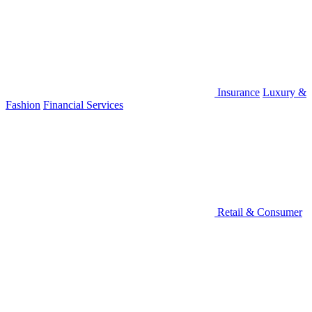
Insurance
Luxury &
Fashion
Financial Services
Retail & Consumer