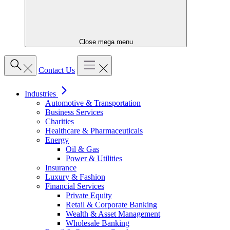
Close mega menu
Contact Us
Industries
Automotive & Transportation
Business Services
Charities
Healthcare & Pharmaceuticals
Energy
Oil & Gas
Power & Utilities
Insurance
Luxury & Fashion
Financial Services
Private Equity
Retail & Corporate Banking
Wealth & Asset Management
Wholesale Banking