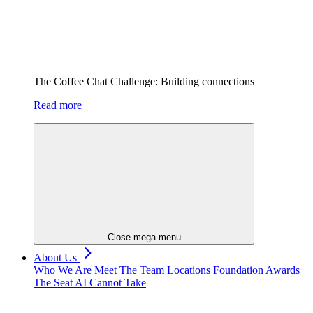
The Coffee Chat Challenge: Building connections
Read more
Close mega menu
About Us
Who We Are
Meet The Team
Locations
Foundation
Awards
The Seat AI Cannot Take