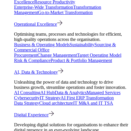
Excellence
Resource Productivity
Enterprise-Wide Transformation
Transformation
Management
Go-to-Market Transformation
Operational Excellence
Optimising teams, processes and technologies for efficient,
high-quality operations across the organisation.
Business & Operating Models
Sustainability
Sourcing &
Commercial Office
Procurement
Change Management
Target Operating Model
Risk & Compliance
Product & Portfolio Management
AI, Data & Technology
Unleashing the power of data and technology to drive
business growth, streamline operations and foster innovation.
AI Consulting
AI Hub
Data & Analytics
Managed Services
Cybersecurity
IT Strategy
AI First ERP Transformation
Data Strategy
Cloud architecture
IT M&A and IT TSA
Digital Experience
Developing digital solutions for organisations to enhance their
digital presence in an ever-evolving landscape.