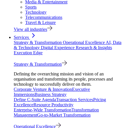
Media & Entertainment
Sports
Technology
Telecommunications
Travel & Leisure
View all industries
Services
Strategy & Transformation
Operational Excellence
AI, Data
& Technology
Digital Experience
Research & Insights
Execution Edge
Strategy & Transformation
Defining the overarching mission and vision of an
organisation and transforming its people, processes and
technology to successfully deliver on them.
Corporate Venture & Innovation
Executive
Immersions
Business Strategy
Define C-Suite Agenda
Transaction Services
Pricing
Excellence
Resource Productivity
Enterprise-Wide Transformation
Transformation
Management
Go-to-Market Transformation
Operational Excellence