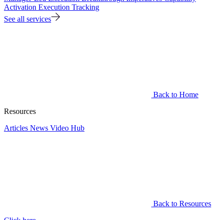
Activation
Execution Tracking
See all services
Back to Home
Resources
Articles
News
Video Hub
Back to Resources