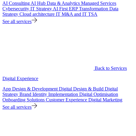
AI Consulting
AI Hub
Data & Analytics
Managed Services
Cybersecurity
IT Strategy
AI First ERP Transformation
Data
Strategy
Cloud architecture
IT M&A and IT TSA
See all services
Back to Services
Digital Experience
App Design & Development
Digital Design & Build
Digital
Strategy
Brand Identity Implementation
Digital Optimisation
Onboarding Solutions
Customer Experience
Digital Marketing
See all services