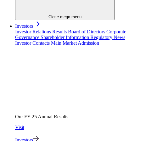
Close mega menu
Investors
Investor Relations
Results
Board of Directors
Corporate
Governance
Shareholder Information
Regulatory News
Investor Contacts
Main Market Admission
Our FY 25 Annual Results
Visit
Investors