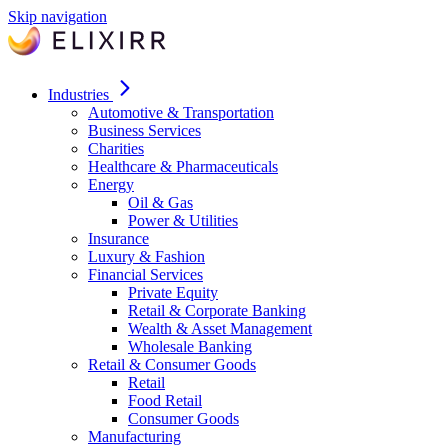
Skip navigation
Industries
Automotive & Transportation
Business Services
Charities
Healthcare & Pharmaceuticals
Energy
Oil & Gas
Power & Utilities
Insurance
Luxury & Fashion
Financial Services
Private Equity
Retail & Corporate Banking
Wealth & Asset Management
Wholesale Banking
Retail & Consumer Goods
Retail
Food Retail
Consumer Goods
Manufacturing