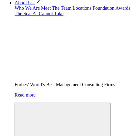
About Us
Who We Are
Meet The Team
Locations
Foundation
Awards
The Seat AI Cannot Take
Forbes’ World’s Best Management Consulting Firms
Read more