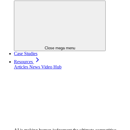
Close mega menu
Case Studies
Resources
Articles
News
Video Hub