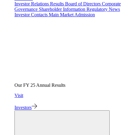
Investor Relations
Results
Board of Directors
Corporate
Governance
Shareholder Information
Regulatory News
Investor Contacts
Main Market Admission
Our FY 25 Annual Results
Visit
Investors