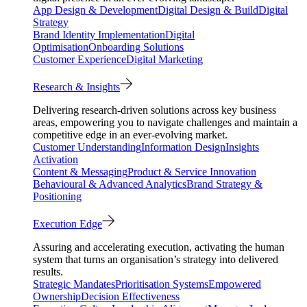
App Design & Development
Digital Design & Build
Digital
Strategy
Brand Identity Implementation
Digital
Optimisation
Onboarding Solutions
Customer Experience
Digital Marketing
Research & Insights
Delivering research-driven solutions across key business
areas, empowering you to navigate challenges and maintain a
competitive edge in an ever-evolving market.
Customer Understanding
Information Design
Insights
Activation
Content & Messaging
Product & Service Innovation
Behavioural & Advanced Analytics
Brand Strategy &
Positioning
Execution Edge
Assuring and accelerating execution, activating the human
system that turns an organisation’s strategy into delivered
results.
Strategic Mandates
Prioritisation Systems
Empowered
Ownership
Decision Effectiveness