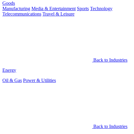
Goods
Manufacturing
Media & Entertainment
Sports
Technology
Telecommunications
Travel & Leisure
Back to Industries
Energy
Oil & Gas
Power & Utilities
Back to Industries