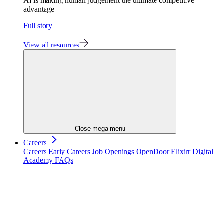
AI is making human judgement the ultimate competitive
advantage
Full story
View all resources
Close mega menu
Careers
Careers
Early Careers
Job Openings
OpenDoor
Elixirr Digital
Academy
FAQs