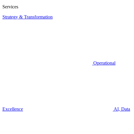
Services
Strategy & Transformation
Operational
Excellence
AI, Data