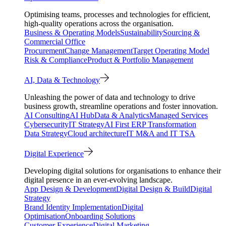
Optimising teams, processes and technologies for efficient,
high-quality operations across the organisation.
Business & Operating Models
Sustainability
Sourcing &
Commercial Office
Procurement
Change Management
Target Operating Model
Risk & Compliance
Product & Portfolio Management
AI, Data & Technology
Unleashing the power of data and technology to drive
business growth, streamline operations and foster innovation.
AI Consulting
AI Hub
Data & Analytics
Managed Services
Cybersecurity
IT Strategy
AI First ERP Transformation
Data Strategy
Cloud architecture
IT M&A and IT TSA
Digital Experience
Developing digital solutions for organisations to enhance their
digital presence in an ever-evolving landscape.
App Design & Development
Digital Design & Build
Digital
Strategy
Brand Identity Implementation
Digital
Optimisation
Onboarding Solutions
Customer Experience
Digital Marketing