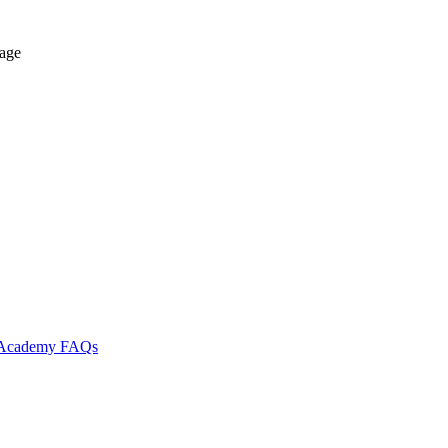
tage
l Academy
FAQs