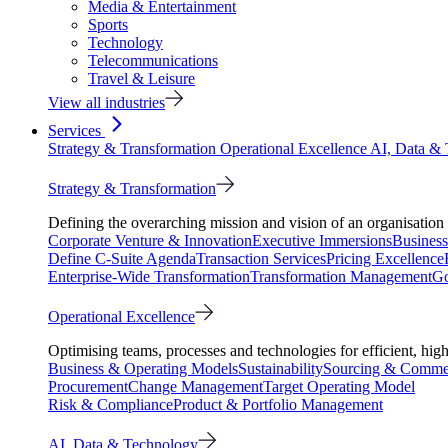
Media & Entertainment
Sports
Technology
Telecommunications
Travel & Leisure
View all industries
Services
Strategy & Transformation
Operational Excellence
AI, Data &
Strategy & Transformation
Defining the overarching mission and vision of an organisation 
Corporate Venture & Innovation
Executive Immersions
Business
Define C-Suite Agenda
Transaction Services
Pricing Excellence
Enterprise-Wide Transformation
Transformation Management
Go
Operational Excellence
Optimising teams, processes and technologies for efficient, high
Business & Operating Models
Sustainability
Sourcing & Commer
Procurement
Change Management
Target Operating Model
Risk & Compliance
Product & Portfolio Management
AI, Data & Technology