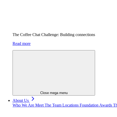
The Coffee Chat Challenge: Building connections
Read more
Close mega menu
About Us
Who We Are
Meet The Team
Locations
Foundation
Awards
Th