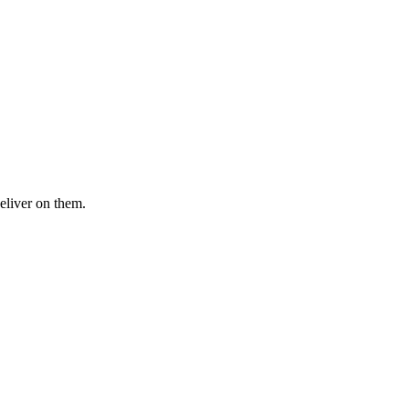
eliver on them.