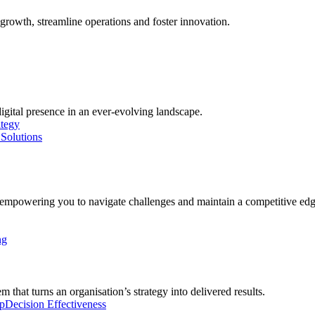
growth, streamline operations and foster innovation.
digital presence in an ever-evolving landscape.
ategy
Solutions
, empowering you to navigate challenges and maintain a competitive edg
ng
 that turns an organisation’s strategy into delivered results.
p
Decision Effectiveness