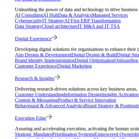
Unleashing the power of data and technology to drive business 
AI Consulting
AI Hub
Data & Analytics
Managed Services
Cybersecurity
IT Strategy
AI First ERP Transformation
Data Strategy
Cloud architecture
IT M&A and IT TSA
Digital Experience
Developing digital solutions for organisations to enhance their 
App Design & Development
Digital Design & Build
Digital Str
Brand Identity Implementation
Digital Optimisation
Onboarding 
Customer Experience
Digital Marketing
Research & Insights
Delivering research-driven solutions across key business areas
Customer Understanding
Information Design
Insights Activation
Content & Messaging
Product & Service Innovation
Behavioural & Advanced Analytics
Brand Strategy & Positioni
Execution Edge
Assuring and accelerating execution, activating the human system
Strategic Mandates
Prioritisation Systems
Empowered Ownershi