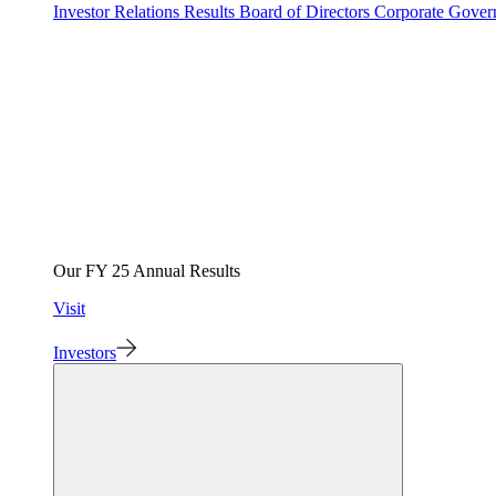
Investor Relations
Results
Board of Directors
Corporate Gove
Our FY 25 Annual Results
Visit
Investors