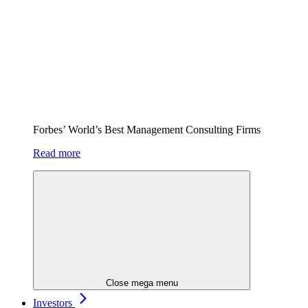
Forbes’ World’s Best Management Consulting Firms
Read more
Close mega menu
Investors