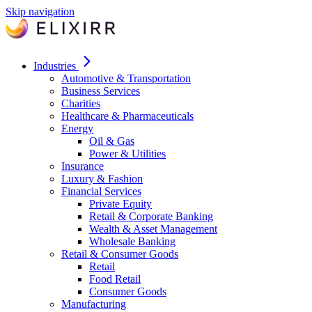
Skip navigation
Industries
Automotive & Transportation
Business Services
Charities
Healthcare & Pharmaceuticals
Energy
Oil & Gas
Power & Utilities
Insurance
Luxury & Fashion
Financial Services
Private Equity
Retail & Corporate Banking
Wealth & Asset Management
Wholesale Banking
Retail & Consumer Goods
Retail
Food Retail
Consumer Goods
Manufacturing