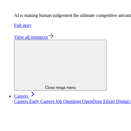
AI is making human judgement the ultimate competitive advan
Full story
View all resources
Close mega menu
Careers
Careers
Early Careers
Job Openings
OpenDoor
Elixirr Digita