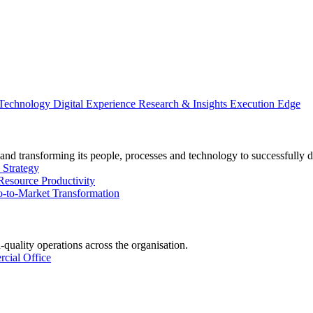
 Technology
Digital Experience
Research & Insights
Execution Edge
and transforming its people, processes and technology to successfully d
 Strategy
Resource Productivity
-to-Market Transformation
-quality operations across the organisation.
cial Office