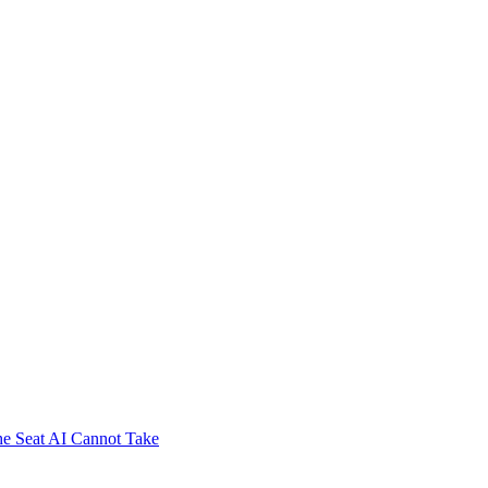
e Seat AI Cannot Take