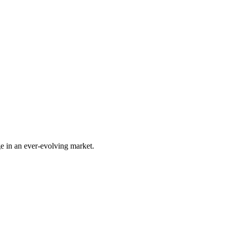
e in an ever-evolving market.