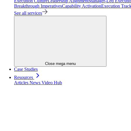
Execution Culture
Leadership Alignment
Manager-Led Executi
Breakthrough Imperatives
Capability Activation
Execution Trac
See all services
Close mega menu
Case Studies
Resources
Articles
News
Video Hub