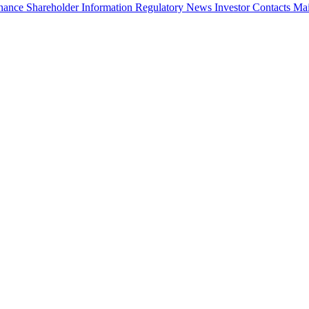
rnance
Shareholder Information
Regulatory News
Investor Contacts
Mai