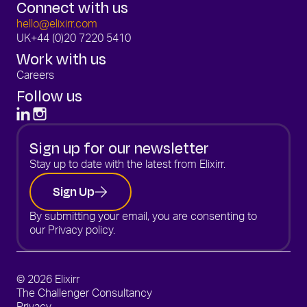
Connect with us
hello@elixirr.com
UK
+44 (0)20 7220 5410
Work with us
Careers
Follow us
Sign up for our newsletter
Stay up to date with the latest from Elixirr.
Sign Up
By submitting your email, you are consenting to
our
Privacy policy.
© 2026 Elixirr
The Challenger Consultancy