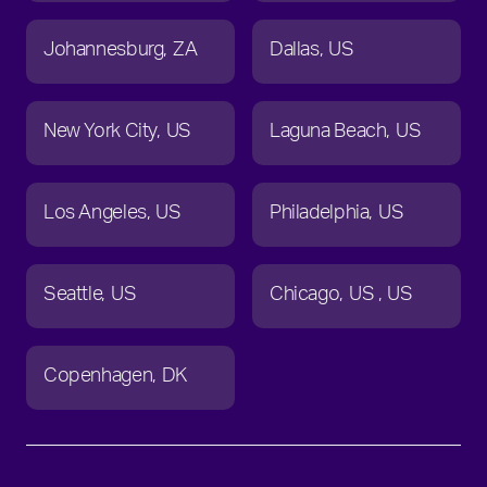
Johannesburg
ZA
Dallas
US
New York City
US
Laguna Beach
US
Los Angeles
US
Philadelphia
US
Seattle
US
Chicago
US
US
Copenhagen
DK