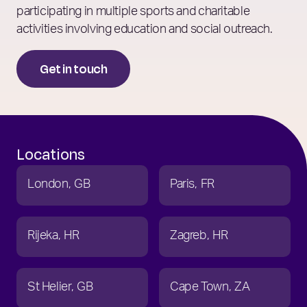
participating in multiple sports and charitable
activities involving education and social outreach.
Get in touch
Locations
London
GB
Paris
FR
Rijeka
HR
Zagreb
HR
St Helier
GB
Cape Town
ZA