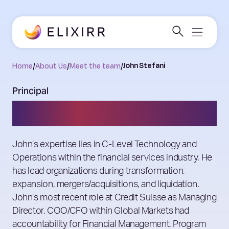
Home
/
About Us
/
Meet the team
/
John Stefani
Principal
John Stefani
John’s expertise lies in C-Level Technology and
Operations within the financial services industry. He
has lead organizations during transformation,
expansion, mergers/acquisitions, and liquidation.
John’s most recent role at Credit Suisse as Managing
Director, COO/CFO within Global Markets had
accountability for Financial Management, Program