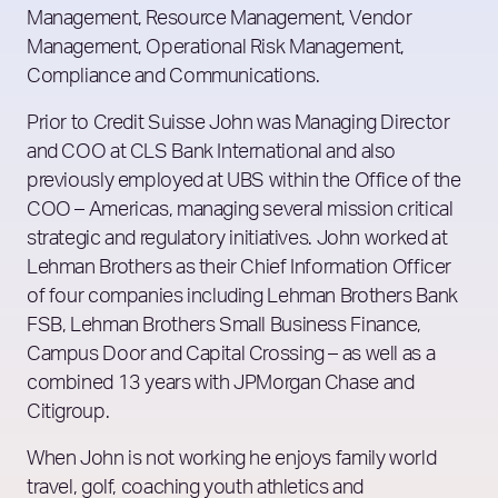
Management, Resource Management, Vendor
Management, Operational Risk Management,
Compliance and Communications.
Prior to Credit Suisse John was Managing Director
and COO at CLS Bank International and also
previously employed at UBS within the Office of the
COO – Americas, managing several mission critical
strategic and regulatory initiatives. John worked at
Lehman Brothers as their Chief Information Officer
of four companies including Lehman Brothers Bank
FSB, Lehman Brothers Small Business Finance,
Campus Door and Capital Crossing – as well as a
combined 13 years with JPMorgan Chase and
Citigroup.
When John is not working he enjoys family world
travel, golf, coaching youth athletics and