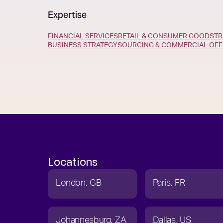
Expertise
FINANCIAL SERVICES
RETAIL & CONSUMER GOODS
TR
BUSINESS STRATEGY
SOURCING & COMMERCIAL OFF
Locations
London
GB
Paris
FR
Johannesburg
ZA
Dallas
US