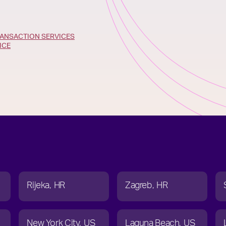
ANSACTION SERVICES
ICE
Rijeka
HR
Zagreb
HR
New York City
US
Laguna Beach
US