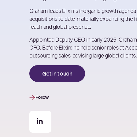
Graham leads Elixirr’s inorganic growth agenda
acquisitions to date, materially expanding the fi
reach and global presence.
Appointed Deputy CEO in early 2025, Graham 
CFO. Before Elixirr, he held senior roles at Ac
outsourcing sales, advising large global clients.
Get in touch
Follow