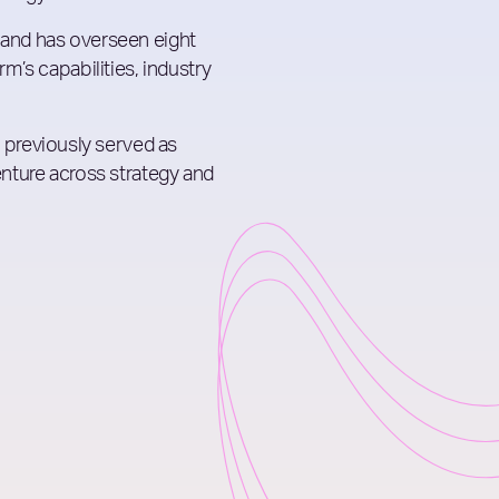
 and has overseen eight
rm’s capabilities, industry
previously served as
centure across strategy and