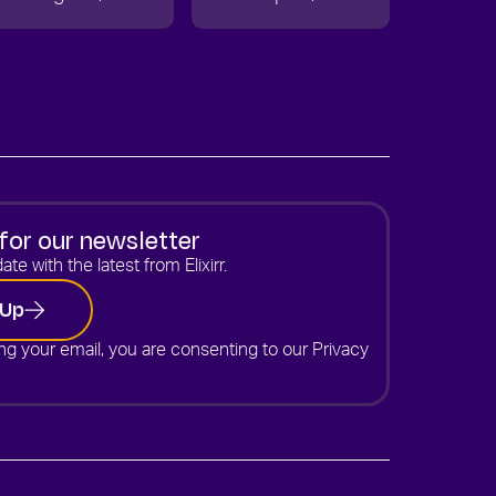
for our newsletter
ate with the latest from Elixirr.
 Up
ng your email, you are consenting to our
Privacy