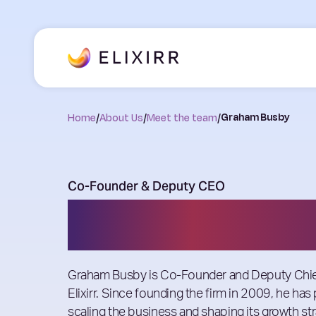
Home
/
About Us
/
Meet the team
/
Graham Busby
Co-Founder & Deputy CEO
Graham Busby
Graham Busby is Co-Founder and Deputy Chief
Elixirr. Since founding the firm in 2009, he has 
scaling the business and shaping its growth str