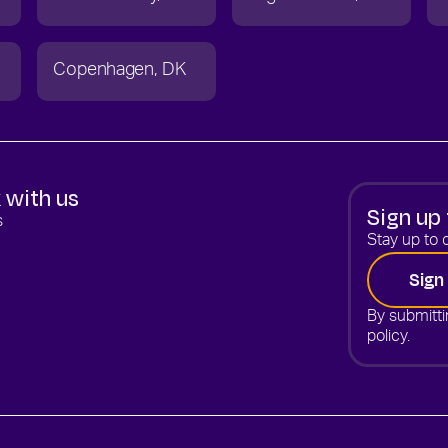
Copenhagen
DK
 with us
Sign up 
s
Stay up to d
Sign
By submitti
policy.