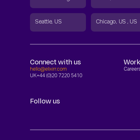
Seattle
US
Chicago
US
US
Connect with us
Work
hello@elixirr.com
Career
UK
+44 (0)20 7220 5410
Follow us