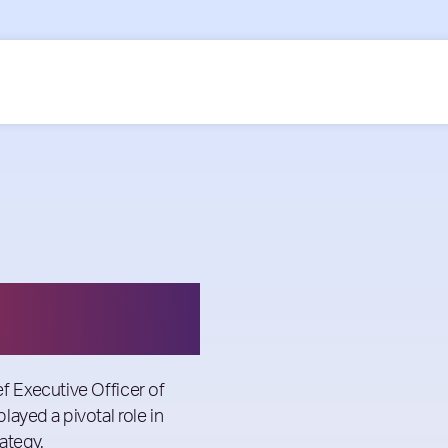
 Executive Officer of
played a pivotal role in
ategy.