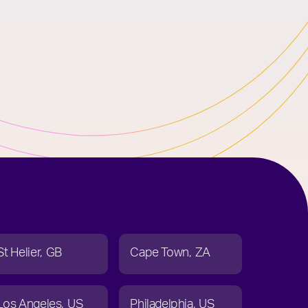
St Helier
GB
Cape Town
ZA
Los Angeles
US
Philadelphia
US