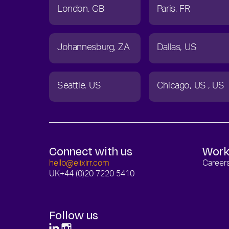
London
GB
Paris
FR
Johannesburg
ZA
Dallas
US
Seattle
US
Chicago
US
US
Connect with us
Work
hello@elixirr.com
Career
UK
+44 (0)20 7220 5410
Follow us