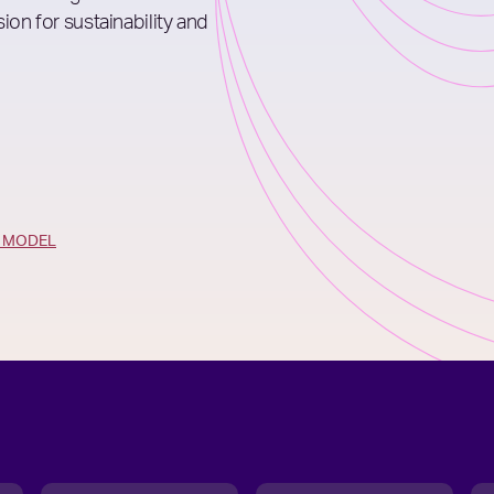
ion for sustainability and
G MODEL