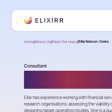
Home
/
About Us
/
Meet the team
/
Ellie Nelson-Coles
Consultant
Ellie Nelson-Co
Ellie has experience working with financial se
research organisations, assessing the viability
designing target operating models. She is a qua