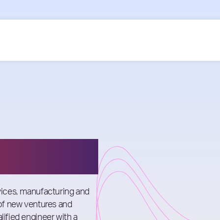
les
rvices, manufacturing and
 of new ventures and
lified engineer with a