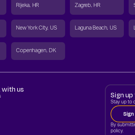
Rijeka
HR
Zagreb
HR
New York City
US
Laguna Beach
US
Copenhagen
DK
 with us
Sign up 
s
Stay up to d
Sign
By submitti
policy.