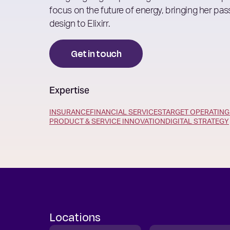
focus on the future of energy, bringing her pass
design to Elixirr.
Get in touch
Expertise
INSURANCE
FINANCIAL SERVICES
TARGET OPERATIN
PRODUCT & SERVICE INNOVATION
DIGITAL STRATEGY
Locations