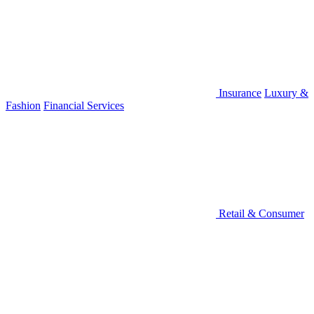
Insurance
Luxury &
Fashion
Financial Services
Retail & Consumer