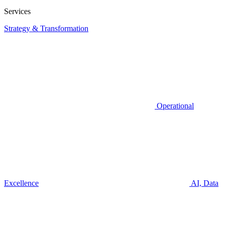
Services
Strategy & Transformation
Operational
Excellence
AI, Data