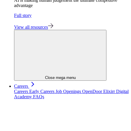
AI is making human judgement the ultimate competitive
advantage
Full story
View all resources
Close mega menu
Careers
Careers
Early Careers
Job Openings
OpenDoor
Elixirr Digital
Academy
FAQs