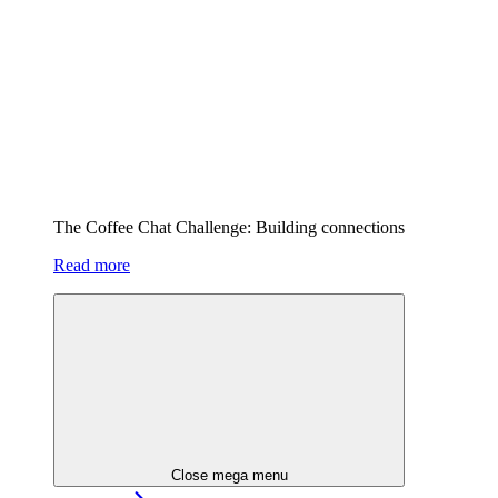
The Coffee Chat Challenge: Building connections
Read more
Close mega menu