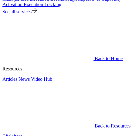
Activation
Execution Tracking
See all services
Back to Home
Resources
Articles
News
Video Hub
Back to Resources