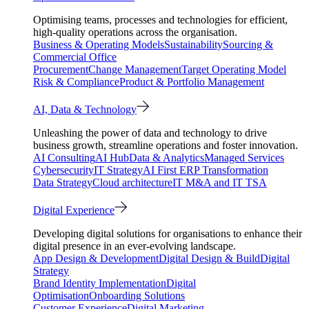
Optimising teams, processes and technologies for efficient,
high-quality operations across the organisation.
Business & Operating Models
Sustainability
Sourcing &
Commercial Office
Procurement
Change Management
Target Operating Model
Risk & Compliance
Product & Portfolio Management
AI, Data & Technology
Unleashing the power of data and technology to drive
business growth, streamline operations and foster innovation.
AI Consulting
AI Hub
Data & Analytics
Managed Services
Cybersecurity
IT Strategy
AI First ERP Transformation
Data Strategy
Cloud architecture
IT M&A and IT TSA
Digital Experience
Developing digital solutions for organisations to enhance their
digital presence in an ever-evolving landscape.
App Design & Development
Digital Design & Build
Digital
Strategy
Brand Identity Implementation
Digital
Optimisation
Onboarding Solutions
Customer Experience
Digital Marketing