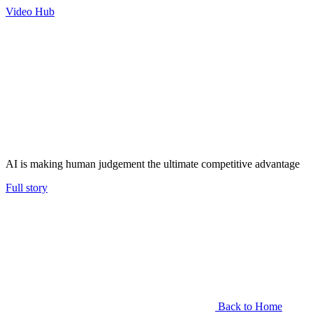
Video Hub
AI is making human judgement the ultimate competitive advantage
Full story
Back to Home