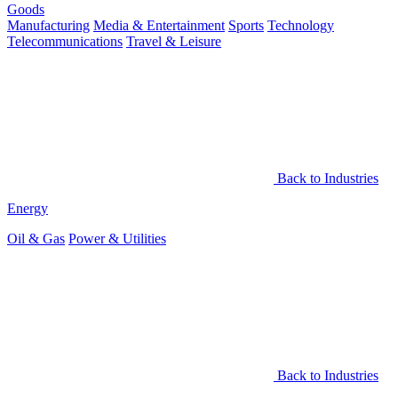
Goods
Manufacturing
Media & Entertainment
Sports
Technology
Telecommunications
Travel & Leisure
Back to Industries
Energy
Oil & Gas
Power & Utilities
Back to Industries