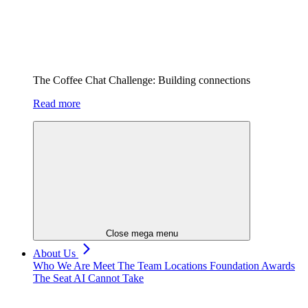
The Coffee Chat Challenge: Building connections
Read more
Close mega menu
About Us
Who We Are
Meet The Team
Locations
Foundation
Awards
The Seat AI Cannot Take