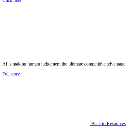
Click here
AI is making human judgement the ultimate competitive advantage
Full story
Back to Resources