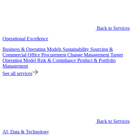
Back to Services
Operational Excellence
Business & Operating Models
Sustainability
Sourcing &
Commercial Office
Procurement
Change Management
Target
Operating Model
Risk & Compliance
Product & Portfolio
Management
See all services
Back to Services
AI, Data & Technology