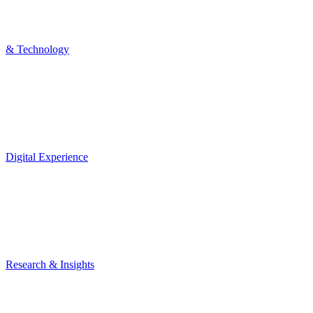
& Technology
Digital Experience
Research & Insights