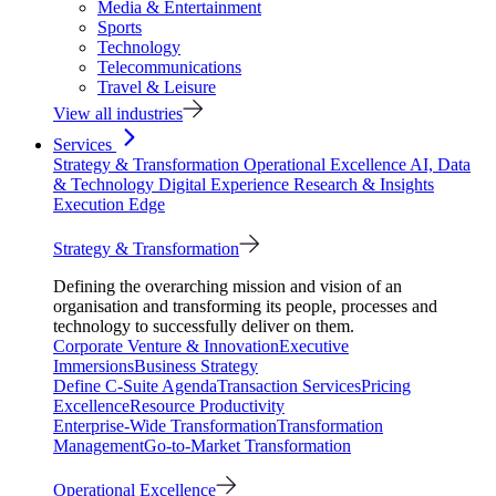
Media & Entertainment
Sports
Technology
Telecommunications
Travel & Leisure
View all industries
Services
Strategy & Transformation
Operational Excellence
AI, Data
& Technology
Digital Experience
Research & Insights
Execution Edge
Strategy & Transformation
Defining the overarching mission and vision of an
organisation and transforming its people, processes and
technology to successfully deliver on them.
Corporate Venture & Innovation
Executive
Immersions
Business Strategy
Define C-Suite Agenda
Transaction Services
Pricing
Excellence
Resource Productivity
Enterprise-Wide Transformation
Transformation
Management
Go-to-Market Transformation
Operational Excellence