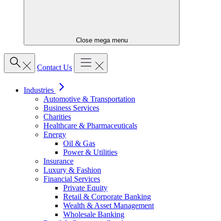
Close mega menu
Contact Us
Industries
Automotive & Transportation
Business Services
Charities
Healthcare & Pharmaceuticals
Energy
Oil & Gas
Power & Utilities
Insurance
Luxury & Fashion
Financial Services
Private Equity
Retail & Corporate Banking
Wealth & Asset Management
Wholesale Banking