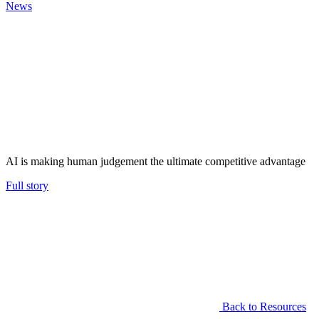
News
AI is making human judgement the ultimate competitive advantage
Full story
Back to Resources