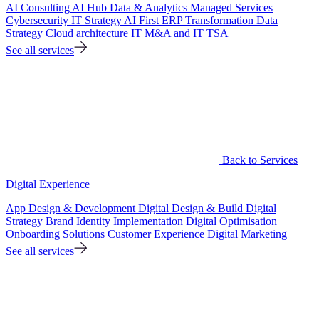
AI Consulting
AI Hub
Data & Analytics
Managed Services
Cybersecurity
IT Strategy
AI First ERP Transformation
Data
Strategy
Cloud architecture
IT M&A and IT TSA
See all services
Back to Services
Digital Experience
App Design & Development
Digital Design & Build
Digital
Strategy
Brand Identity Implementation
Digital Optimisation
Onboarding Solutions
Customer Experience
Digital Marketing
See all services