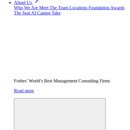
About Us
Who We Are
Meet The Team
Locations
Foundation
Awards
The Seat AI Cannot Take
Forbes’ World’s Best Management Consulting Firms
Read more