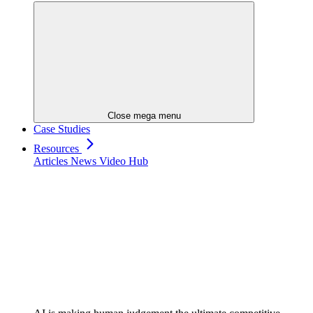
Close mega menu
Case Studies
Resources
Articles
News
Video Hub