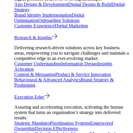
App Design & Development
Digital Design & Build
Digital
Strategy
Brand Identity Implementation
Digital
Optimisation
Onboarding Solutions
Customer Experience
Digital Marketing
Research & Insights
Delivering research-driven solutions across key business
areas, empowering you to navigate challenges and maintain a
competitive edge in an ever-evolving market.
Customer Understanding
Information Design
Insights
Activation
Content & Messaging
Product & Service Innovation
Behavioural & Advanced Analytics
Brand Strategy &
Positioning
Execution Edge
Assuring and accelerating execution, activating the human
system that turns an organisation’s strategy into delivered
results.
Strategic Mandates
Prioritisation Systems
Empowered
Ownership
Decision Effectiveness