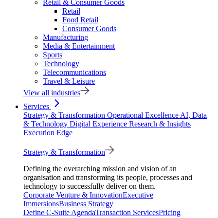
Retail & Consumer Goods
Retail
Food Retail
Consumer Goods
Manufacturing
Media & Entertainment
Sports
Technology
Telecommunications
Travel & Leisure
View all industries
Services
Strategy & Transformation
Operational Excellence
AI, Data
& Technology
Digital Experience
Research & Insights
Execution Edge
Strategy & Transformation
Defining the overarching mission and vision of an
organisation and transforming its people, processes and
technology to successfully deliver on them.
Corporate Venture & Innovation
Executive
Immersions
Business Strategy
Define C-Suite Agenda
Transaction Services
Pricing