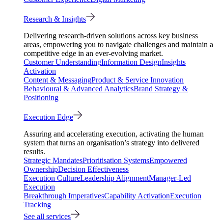
Research & Insights
Delivering research-driven solutions across key business
areas, empowering you to navigate challenges and maintain a
competitive edge in an ever-evolving market.
Customer Understanding
Information Design
Insights
Activation
Content & Messaging
Product & Service Innovation
Behavioural & Advanced Analytics
Brand Strategy &
Positioning
Execution Edge
Assuring and accelerating execution, activating the human
system that turns an organisation’s strategy into delivered
results.
Strategic Mandates
Prioritisation Systems
Empowered
Ownership
Decision Effectiveness
Execution Culture
Leadership Alignment
Manager-Led
Execution
Breakthrough Imperatives
Capability Activation
Execution
Tracking
See all services