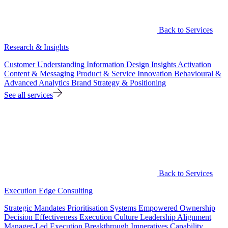
Back to Services
Research & Insights
Customer Understanding
Information Design
Insights Activation
Content & Messaging
Product & Service Innovation
Behavioural &
Advanced Analytics
Brand Strategy & Positioning
See all services
Back to Services
Execution Edge Consulting
Strategic Mandates
Prioritisation Systems
Empowered Ownership
Decision Effectiveness
Execution Culture
Leadership Alignment
Manager-Led Execution
Breakthrough Imperatives
Capability