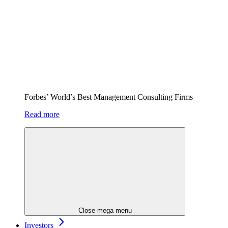
Forbes’ World’s Best Management Consulting Firms
Read more
Close mega menu
Investors