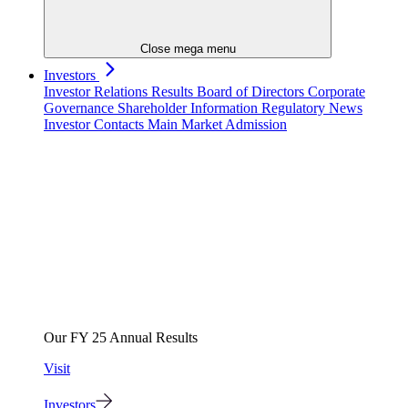
Close mega menu
Investors
Investor Relations
Results
Board of Directors
Corporate
Governance
Shareholder Information
Regulatory News
Investor Contacts
Main Market Admission
Our FY 25 Annual Results
Visit
Investors