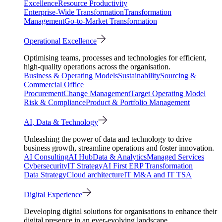
Excellence
Resource Productivity
Enterprise-Wide Transformation
Transformation
Management
Go-to-Market Transformation
Operational Excellence
Optimising teams, processes and technologies for efficient,
high-quality operations across the organisation.
Business & Operating Models
Sustainability
Sourcing &
Commercial Office
Procurement
Change Management
Target Operating Model
Risk & Compliance
Product & Portfolio Management
AI, Data & Technology
Unleashing the power of data and technology to drive
business growth, streamline operations and foster innovation.
AI Consulting
AI Hub
Data & Analytics
Managed Services
Cybersecurity
IT Strategy
AI First ERP Transformation
Data Strategy
Cloud architecture
IT M&A and IT TSA
Digital Experience
Developing digital solutions for organisations to enhance their
digital presence in an ever-evolving landscape.