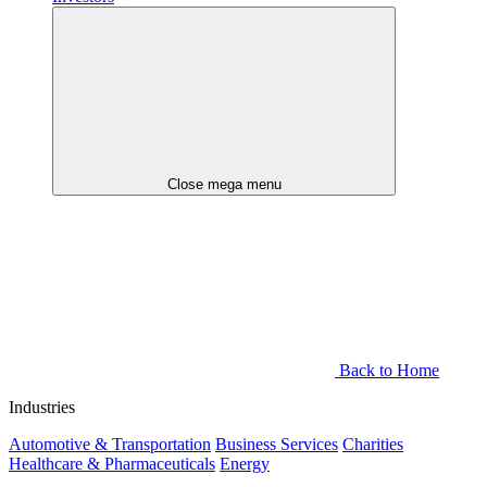
Close mega menu
Back to Home
Industries
Automotive & Transportation
Business Services
Charities
Healthcare & Pharmaceuticals
Energy