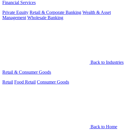
Financial Services
Private Equity
Retail & Corporate Banking
Wealth & Asset
Management
Wholesale Banking
Back to Industries
Retail & Consumer Goods
Retail
Food Retail
Consumer Goods
Back to Home