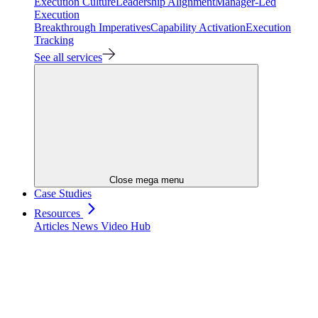
Execution Culture
Leadership Alignment
Manager-Led
Execution
Breakthrough Imperatives
Capability Activation
Execution
Tracking
See all services
Close mega menu
Case Studies
Resources
Articles
News
Video Hub