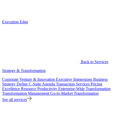
Execution Edge
Back to Services
Strategy & Transformation
Corporate Venture & Innovation
Executive Immersions
Business
Strategy
Define C-Suite Agenda
Transaction Services
Pricing
Excellence
Resource Productivity
Enterprise-Wide Transformation
Transformation Management
Go-to-Market Transformation
See all services