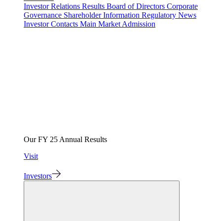
Investor Relations
Results
Board of Directors
Corporate
Governance
Shareholder Information
Regulatory News
Investor Contacts
Main Market Admission
Our FY 25 Annual Results
Visit
Investors