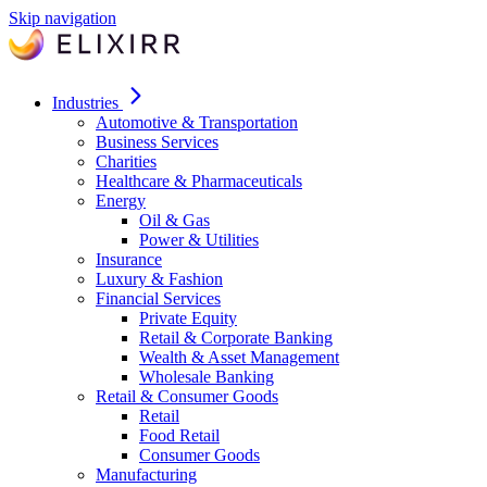
Skip navigation
Industries
Automotive & Transportation
Business Services
Charities
Healthcare & Pharmaceuticals
Energy
Oil & Gas
Power & Utilities
Insurance
Luxury & Fashion
Financial Services
Private Equity
Retail & Corporate Banking
Wealth & Asset Management
Wholesale Banking
Retail & Consumer Goods
Retail
Food Retail
Consumer Goods
Manufacturing