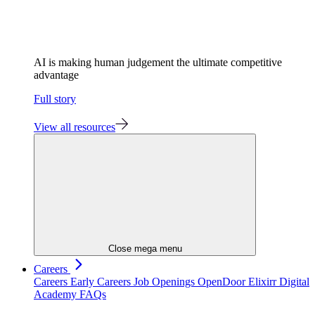
AI is making human judgement the ultimate competitive
advantage
Full story
View all resources
Close mega menu
Careers
Careers
Early Careers
Job Openings
OpenDoor
Elixirr Digital
Academy
FAQs