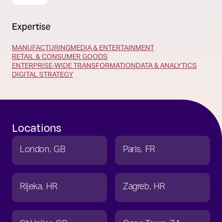
Expertise
MANUFACTURING
MEDIA & ENTERTAINMENT
RETAIL & CONSUMER GOODS
ENTERPRISE-WIDE TRANSFORMATION
DATA & ANALYTICS
DIGITAL STRATEGY
Locations
London
GB
Paris
FR
Rijeka
HR
Zagreb
HR