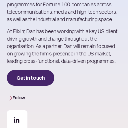
programmes for Fortune 100 companies across
telecommunications, media and high-tech sectors,
as well as the industrial and manufacturing space.
At Elixirr, Dan has been working with a key US client,
driving growth and change throughout the
organisation. As a partner, Dan will remain focused
on growing the firm’s presence in the US market,
leading cross-functional, data-driven programmes.
Get in touch
Follow