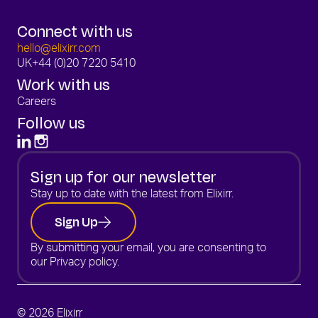
Connect with us
hello@elixirr.com
UK
+44 (0)20 7220 5410
Work with us
Careers
Follow us
Sign up for our newsletter
Stay up to date with the latest from Elixirr.
Sign Up
By submitting your email, you are consenting to
our
Privacy policy.
© 2026 Elixirr