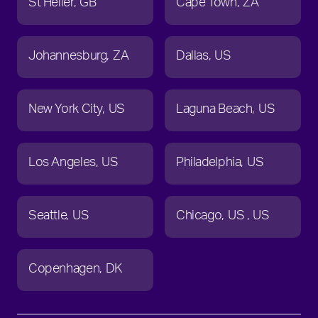
St Helier
GB
Cape Town
ZA
Johannesburg
ZA
Dallas
US
New York City
US
Laguna Beach
US
Los Angeles
US
Philadelphia
US
Seattle
US
Chicago
US
US
Copenhagen
DK