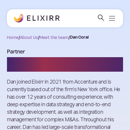
Home
/
About Us
/
Meet the team
/
Dan Coral
Partner
Dan Coral
Dan joined Elixirr in 2021 from Accenture and is
currently based out of the firm’s New York office. He
has over 12 years of consulting experience, with
deep expertise in data strategy and end-to-end
strategy development, as well as integration
management for complex M&As. Throughout his
career, Dan has led large-scale transformational