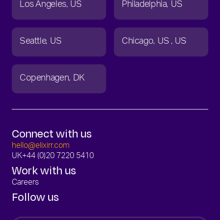
Los Angeles
US
Philadelphia
US
Seattle
US
Chicago
US
US
Copenhagen
DK
Connect with us
hello@elixirr.com
UK
+44 (0)20 7220 5410
Work with us
Careers
Follow us