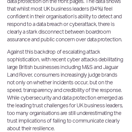
data protection on the front pages. The data shows
that whilst most UK business leaders (94%) feel
confident in their organisation’s ability to detect and
respond to a data breach or cyberattack, there is
clearly a stark disconnect between boardroom
assurance and public concern over data protection.
Against this backdrop of escalating attack
sophistication, with recent cyber attacks debilitating
large British businesses including M&S and Jaguar
Land Rover, consumers increasingly judge brands
not only on whether incidents occur, but on the
speed, transparency and credibility of the response.
While cybersecurity and data protection emerged as
the leading trust challenges for UK business leaders,
too many organisations are still underestimating the
trust implications of failing to communicate clearly
about their resilience.