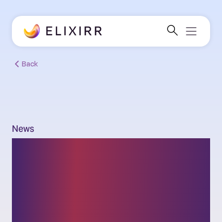
Back
News
New research from
Elixirr: 94% of leaders
say they’re cyber-ready