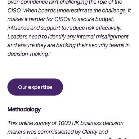
over-confidence isn’t challenging the role of the
CISO. When boards underestimate the challenge, it
makes it harder for CISOs to secure budget,
influence and support to reduce risk effectively.
Leaders need to identify any internal misalignment
and ensure they are backing their security teams in
decision-making.”
Our expertise
Methodology
This online survey of 1000 UK business decision
makers was commissioned by Clarity and