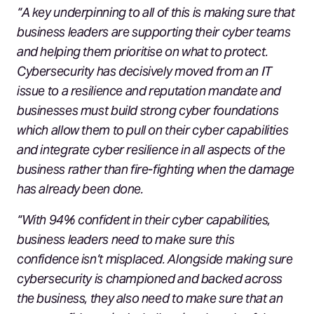
“A key underpinning to all of this is making sure that
business leaders are supporting their cyber teams
and helping them prioritise on what to protect.
Cybersecurity has decisively moved from an IT
issue to a resilience and reputation mandate and
businesses must build strong cyber foundations
which allow them to pull on their cyber capabilities
and integrate cyber resilience in all aspects of the
business rather than fire-fighting when the damage
has already been done.
“With 94% confident in their cyber capabilities,
business leaders need to make sure this
confidence isn’t misplaced. Alongside making sure
cybersecurity is championed and backed across
the business, they also need to make sure that an