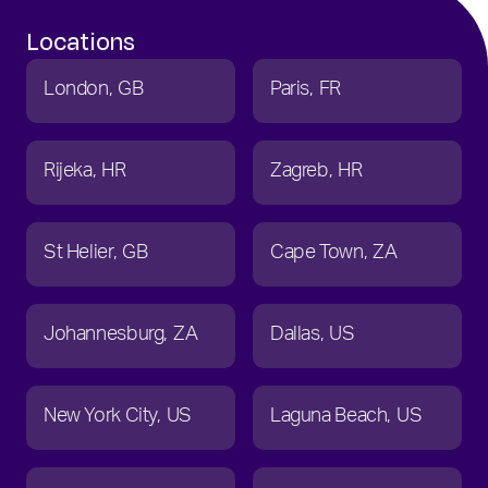
Locations
London
GB
Paris
FR
Rijeka
HR
Zagreb
HR
St Helier
GB
Cape Town
ZA
Johannesburg
ZA
Dallas
US
New York City
US
Laguna Beach
US