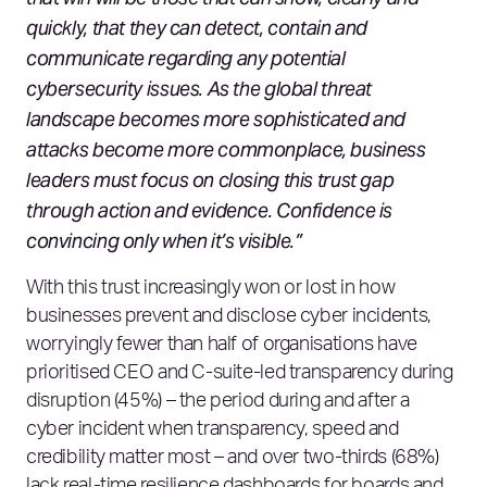
quickly, that they can detect, contain and
communicate regarding any potential
cybersecurity issues. As the global threat
landscape becomes more sophisticated and
attacks become more commonplace, business
leaders must focus on closing this trust gap
through action and evidence. Confidence is
convincing only when it’s visible.”
With this trust increasingly won or lost in how
businesses prevent and disclose cyber incidents,
worryingly fewer than half of organisations have
prioritised CEO and C‑suite‑led transparency during
disruption (45%) – the period during and after a
cyber incident when transparency, speed and
credibility matter most – and over two‑thirds (68%)