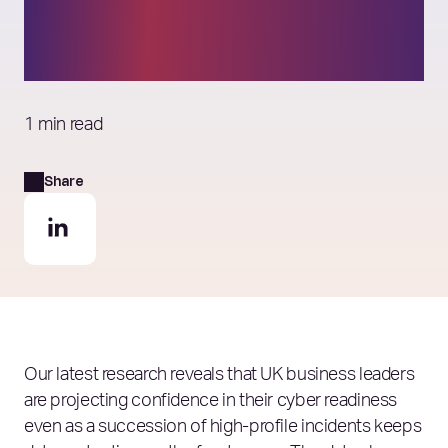
– but consumers remain
unconvinced
1 min read
Share
Our latest research reveals that
UK business leaders
are projecting confidence in their cyber readiness
even as a succession of high‑profile incidents keeps