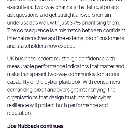
lack real‑time resilience dashboards for boards and
executives. Two‑way channels that let customers
ask questions and get straight answers remain
underused as well, with just 37% prioritising them.
The consequence is a mismatch between confident
internal narratives and the external proof customers
and stakeholders now expect.
UK business leaders must align confidence with
measurable performance indicators that matter and
make transparent two‑way communication a core
capability of the cyber playbook. With consumers
demanding proof and oversight intensifying, the
organisations that design trust into their cyber
resilience will protect both performance and
reputation.
Joe Hubback continues
,