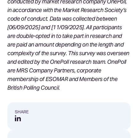
conducted by market research company OnePoll,
in accordance with the Market Research Society’s
code of conduct. Data was collected between
[06/09/2025] and [11/09/2025]. All participants
are double-opted in to take part in research and
are paid an amount depending on the length and
complexity of the survey. This survey was overseen
and edited by the OnePoll research team. OnePoll
are MRS Company Partners, corporate
membership of ESOMAR and Members of the
British Polling Council.
SHARE