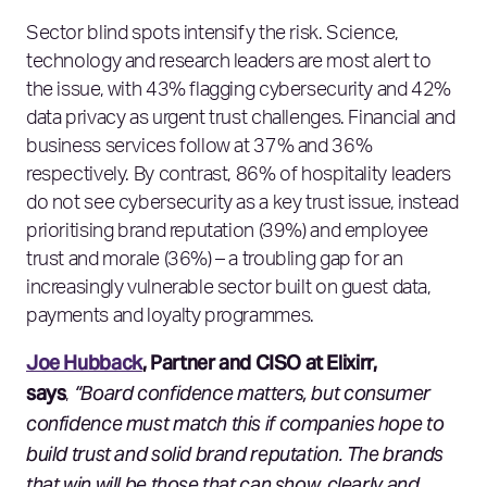
Sector blind spots intensify the risk. Science,
technology and research leaders are most alert to
the issue, with 43% flagging cybersecurity and 42%
data privacy as urgent trust challenges. Financial and
business services follow at 37% and 36%
respectively. By contrast, 86% of hospitality leaders
do not see cybersecurity as a key trust issue, instead
prioritising brand reputation (39%) and employee
trust and morale (36%) – a troubling gap for an
increasingly vulnerable sector built on guest data,
payments and loyalty programmes.
Joe Hubback
, Partner and CISO at Elixirr,
says
“Board confidence matters, but consumer
,
confidence must match this if companies hope to
build trust and solid brand reputation. The brands
that win will be those that can show, clearly and