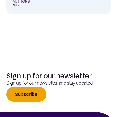
AUTHORS
Elixirr
Sign up for our newsletter
Sign up for our newsletter and stay updated.
Subscribe