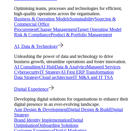
Optimising teams, processes and technologies for efficient,
high-quality operations across the organisation.
Business & Operating Models
Sustainability
Sourcing &
Commercial Office
Procurement
Change Management
Target Operating Model
Risk & Compliance
Product & Portfolio Management
AI, Data & Technology
Unleashing the power of data and technology to drive
business growth, streamline operations and foster innovation.
AI Consulting
AI Hub
Data & Analytics
Managed Services
Cybersecurity
IT Strategy
AI First ERP Transformation
Data Strategy
Cloud architecture
IT M&A and IT TSA
Digital Experience
Developing digital solutions for organisations to enhance their
digital presence in an ever-evolving landscape.
App Design & Development
Digital Design & Build
Digital
Strategy
Brand Identity Implementation
Digital
Optimisation
Onboarding Solutions
Customer Experience
Digital Marketing