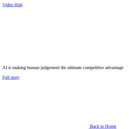
Video Hub
AI is making human judgement the ultimate competitive advantage
Full story
Back to Home