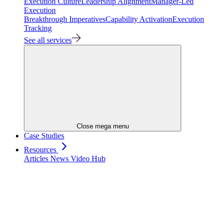
Execution Culture
Leadership Alignment
Manager-Led
Execution
Breakthrough Imperatives
Capability Activation
Execution
Tracking
See all services
Close mega menu
Case Studies
Resources
Articles
News
Video Hub