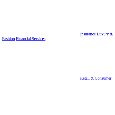
Insurance
Luxury &
Fashion
Financial Services
Retail & Consumer