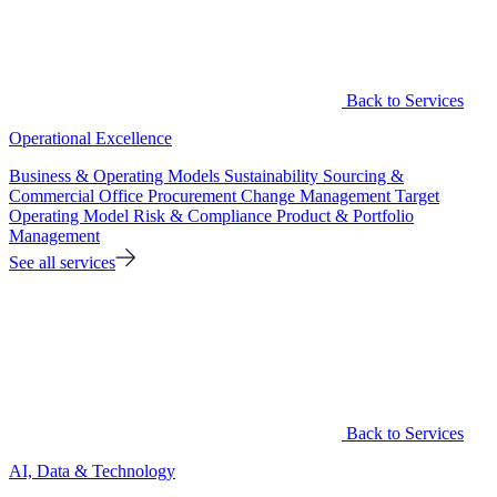
Back to Services
Operational Excellence
Business & Operating Models
Sustainability
Sourcing &
Commercial Office
Procurement
Change Management
Target
Operating Model
Risk & Compliance
Product & Portfolio
Management
See all services
Back to Services
AI, Data & Technology