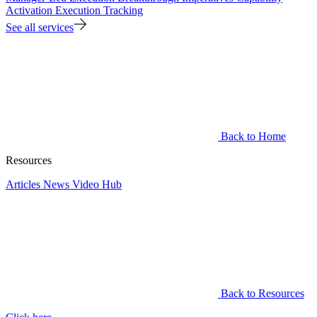
Activation
Execution Tracking
See all services
Back to Home
Resources
Articles
News
Video Hub
Back to Resources