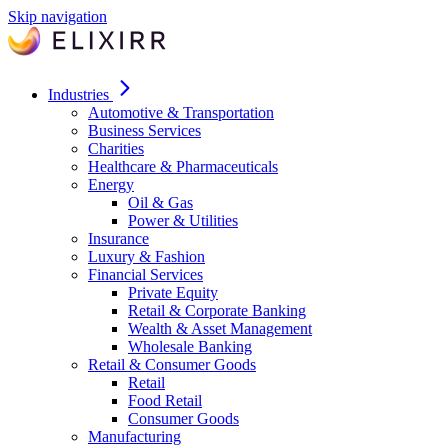
Skip navigation
Industries
Automotive & Transportation
Business Services
Charities
Healthcare & Pharmaceuticals
Energy
Oil & Gas
Power & Utilities
Insurance
Luxury & Fashion
Financial Services
Private Equity
Retail & Corporate Banking
Wealth & Asset Management
Wholesale Banking
Retail & Consumer Goods
Retail
Food Retail
Consumer Goods
Manufacturing