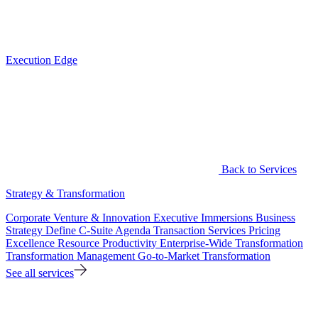
Execution Edge
Back to Services
Strategy & Transformation
Corporate Venture & Innovation
Executive Immersions
Business
Strategy
Define C-Suite Agenda
Transaction Services
Pricing
Excellence
Resource Productivity
Enterprise-Wide Transformation
Transformation Management
Go-to-Market Transformation
See all services