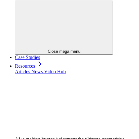
Close mega menu
Case Studies
Resources
Articles
News
Video Hub