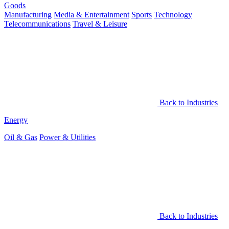
Goods
Manufacturing
Media & Entertainment
Sports
Technology
Telecommunications
Travel & Leisure
Back to Industries
Energy
Oil & Gas
Power & Utilities
Back to Industries