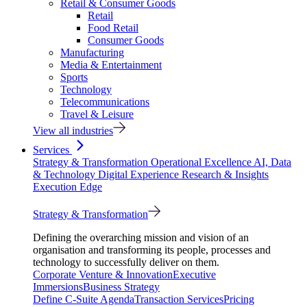
Retail & Consumer Goods
Retail
Food Retail
Consumer Goods
Manufacturing
Media & Entertainment
Sports
Technology
Telecommunications
Travel & Leisure
View all industries
Services
Strategy & Transformation
Operational Excellence
AI, Data
& Technology
Digital Experience
Research & Insights
Execution Edge
Strategy & Transformation
Defining the overarching mission and vision of an
organisation and transforming its people, processes and
technology to successfully deliver on them.
Corporate Venture & Innovation
Executive
Immersions
Business Strategy
Define C-Suite Agenda
Transaction Services
Pricing