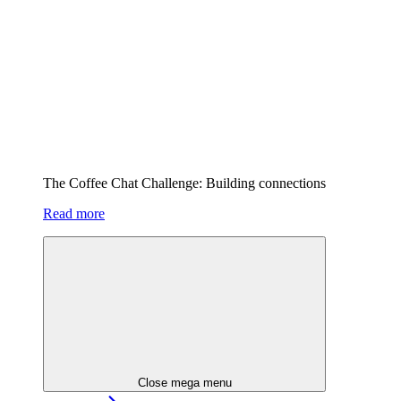
The Coffee Chat Challenge: Building connections
Read more
Close mega menu