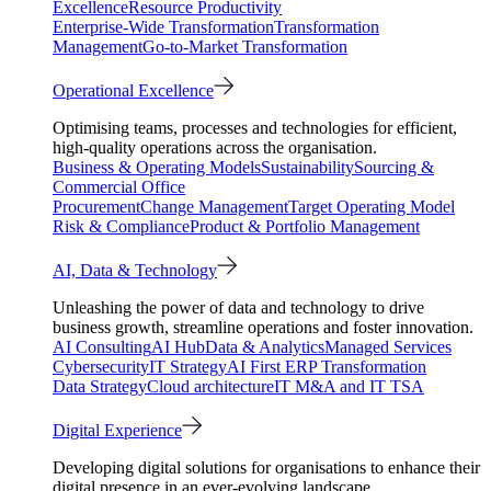
Excellence
Resource Productivity
Enterprise-Wide Transformation
Transformation
Management
Go-to-Market Transformation
Operational Excellence
Optimising teams, processes and technologies for efficient,
high-quality operations across the organisation.
Business & Operating Models
Sustainability
Sourcing &
Commercial Office
Procurement
Change Management
Target Operating Model
Risk & Compliance
Product & Portfolio Management
AI, Data & Technology
Unleashing the power of data and technology to drive
business growth, streamline operations and foster innovation.
AI Consulting
AI Hub
Data & Analytics
Managed Services
Cybersecurity
IT Strategy
AI First ERP Transformation
Data Strategy
Cloud architecture
IT M&A and IT TSA
Digital Experience
Developing digital solutions for organisations to enhance their
digital presence in an ever-evolving landscape.