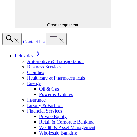
Close mega menu
Contact Us
Industries
Automotive & Transportation
Business Services
Charities
Healthcare & Pharmaceuticals
Energy
Oil & Gas
Power & Utilities
Insurance
Luxury & Fashion
Financial Services
Private Equity
Retail & Corporate Banking
Wealth & Asset Management
Wholesale Banking