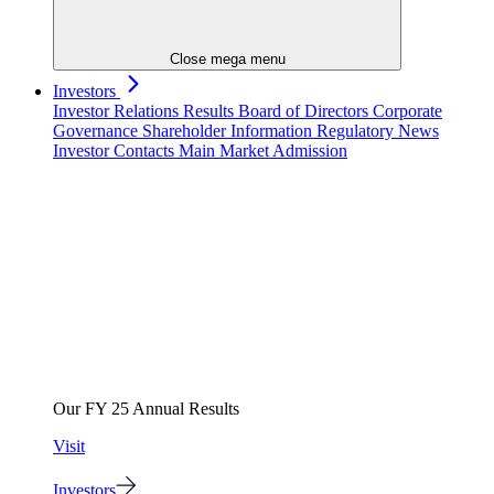
Close mega menu
Investors
Investor Relations
Results
Board of Directors
Corporate
Governance
Shareholder Information
Regulatory News
Investor Contacts
Main Market Admission
Our FY 25 Annual Results
Visit
Investors