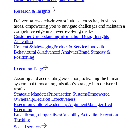
Research & Insights
Delivering research-driven solutions across key business
areas, empowering you to navigate challenges and maintain a
competitive edge in an ever-evolving market.
Customer Understanding
Information Design
Insights
Activation
Content & Messaging
Product & Service Innovation
Behavioural & Advanced Analytics
Brand Strategy &
Positioning
Execution Edge
Assuring and accelerating execution, activating the human
system that turns an organisation’s strategy into delivered
results.
Strategic Mandates
Prioritisation Systems
Empowered
Ownership
Decision Effectiveness
Execution Culture
Leadership Alignment
Manager-Led
Execution
Breakthrough Imperatives
Capability Activation
Execution
Tracking
See all services