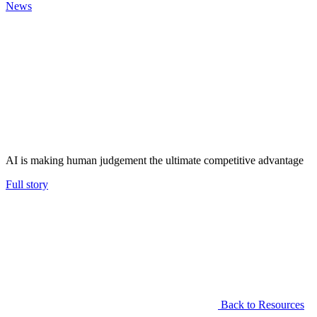
News
AI is making human judgement the ultimate competitive advantage
Full story
Back to Resources