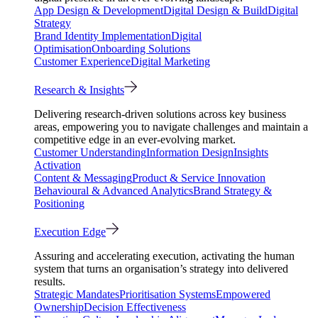
App Design & Development
Digital Design & Build
Digital
Strategy
Brand Identity Implementation
Digital
Optimisation
Onboarding Solutions
Customer Experience
Digital Marketing
Research & Insights
Delivering research-driven solutions across key business
areas, empowering you to navigate challenges and maintain a
competitive edge in an ever-evolving market.
Customer Understanding
Information Design
Insights
Activation
Content & Messaging
Product & Service Innovation
Behavioural & Advanced Analytics
Brand Strategy &
Positioning
Execution Edge
Assuring and accelerating execution, activating the human
system that turns an organisation’s strategy into delivered
results.
Strategic Mandates
Prioritisation Systems
Empowered
Ownership
Decision Effectiveness