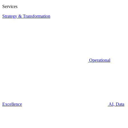
Services
Strategy & Transformation
Operational
Excellence
AI, Data