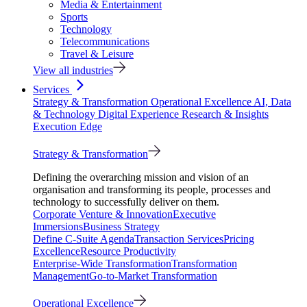
Media & Entertainment
Sports
Technology
Telecommunications
Travel & Leisure
View all industries
Services
Strategy & Transformation
Operational Excellence
AI, Data
& Technology
Digital Experience
Research & Insights
Execution Edge
Strategy & Transformation
Defining the overarching mission and vision of an
organisation and transforming its people, processes and
technology to successfully deliver on them.
Corporate Venture & Innovation
Executive
Immersions
Business Strategy
Define C-Suite Agenda
Transaction Services
Pricing
Excellence
Resource Productivity
Enterprise-Wide Transformation
Transformation
Management
Go-to-Market Transformation
Operational Excellence