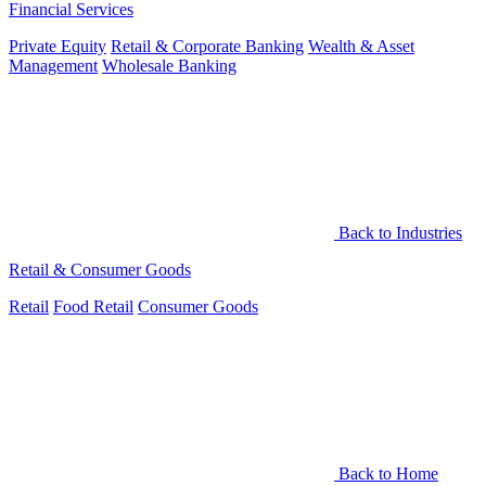
Financial Services
Private Equity
Retail & Corporate Banking
Wealth & Asset
Management
Wholesale Banking
Back to Industries
Retail & Consumer Goods
Retail
Food Retail
Consumer Goods
Back to Home