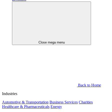
Close mega menu
Back to Home
Industries
Automotive & Transportation
Business Services
Charities
Healthcare & Pharmaceuticals
Energy