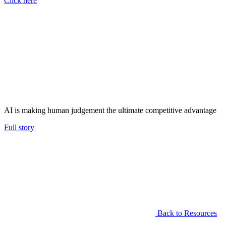
Click here
AI is making human judgement the ultimate competitive advantage
Full story
Back to Resources