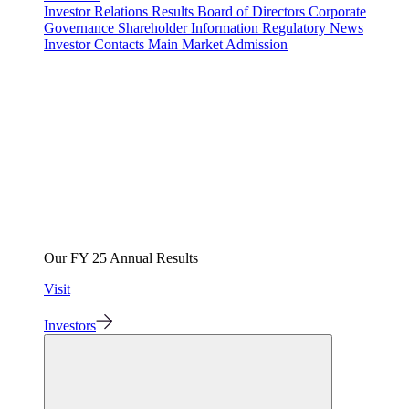
Investor Relations
Results
Board of Directors
Corporate
Governance
Shareholder Information
Regulatory News
Investor Contacts
Main Market Admission
Our FY 25 Annual Results
Visit
Investors