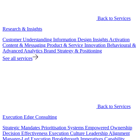
Back to Services
Research & Insights
Customer Understanding
Information Design
Insights Activation
Content & Messaging
Product & Service Innovation
Behavioural &
Advanced Analytics
Brand Strategy & Positioning
See all services
Back to Services
Execution Edge Consulting
Strategic Mandates
Prioritisation Systems
Empowered Ownership
Decision Effectiveness
Execution Culture
Leadership Alignment
Manager-Led Execution
Breakthrough Imperatives
Capability