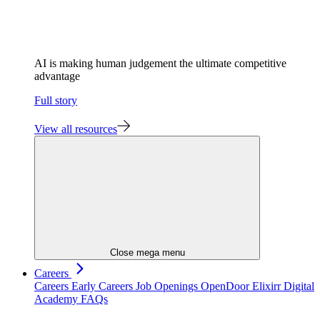
AI is making human judgement the ultimate competitive
advantage
Full story
View all resources
Close mega menu
Careers
Careers
Early Careers
Job Openings
OpenDoor
Elixirr Digital
Academy
FAQs