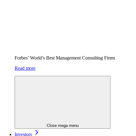
Forbes’ World’s Best Management Consulting Firms
Read more
Close mega menu
Investors