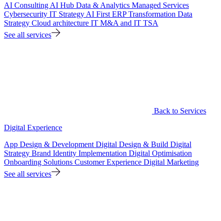
AI Consulting
AI Hub
Data & Analytics
Managed Services
Cybersecurity
IT Strategy
AI First ERP Transformation
Data
Strategy
Cloud architecture
IT M&A and IT TSA
See all services
Back to Services
Digital Experience
App Design & Development
Digital Design & Build
Digital
Strategy
Brand Identity Implementation
Digital Optimisation
Onboarding Solutions
Customer Experience
Digital Marketing
See all services