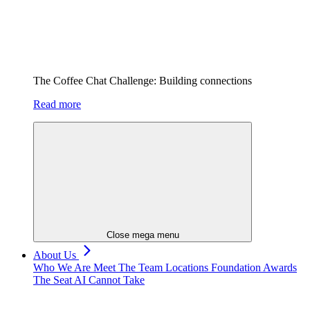
The Coffee Chat Challenge: Building connections
Read more
Close mega menu
About Us
Who We Are
Meet The Team
Locations
Foundation
Awards
The Seat AI Cannot Take