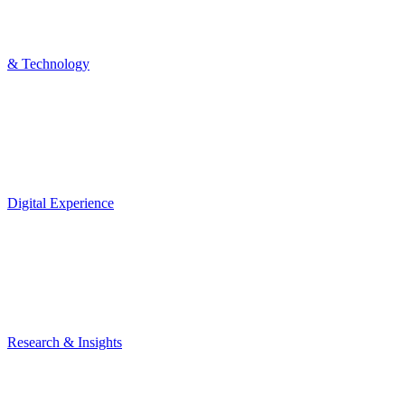
& Technology
Digital Experience
Research & Insights