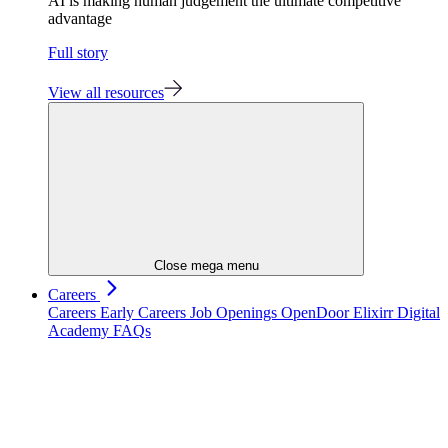
AI is making human judgement the ultimate competitive
advantage
Full story
View all resources
Close mega menu
Careers
Careers
Early Careers
Job Openings
OpenDoor
Elixirr Digital
Academy
FAQs