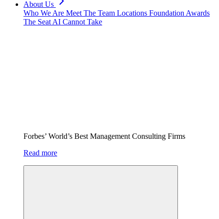
About Us
Who We Are
Meet The Team
Locations
Foundation
Awards
The Seat AI Cannot Take
Forbes’ World’s Best Management Consulting Firms
Read more