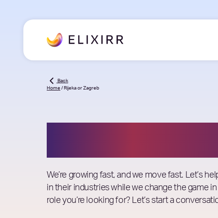
Back
Home
/
Rijeka or Zagreb
Job Openings
We’re growing fast, and we move fast. Let’s he
in their industries while we change the game in
role you’re looking for? Let’s start a conversati