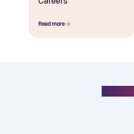
Careers
Read more