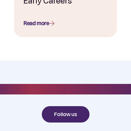
Early Careers
Read more
#everydayelixirr
Follow us