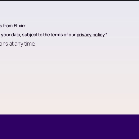
s from Elixirr
 your data, subject to the terms of our
privacy policy
.
*
ns at any time.