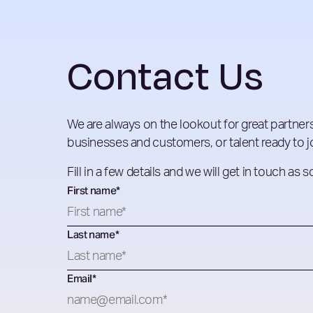
Contact Us
We are always on the lookout for great partners
businesses and customers, or talent ready to jo
Fill in a few details and we will get in touch as 
First name
*
Last name
*
Email
*