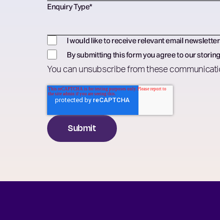
Enquiry Type
*
I would like to receive relevant email newsletter
By submitting this form you agree to our storing
You can unsubscribe from these communicatio