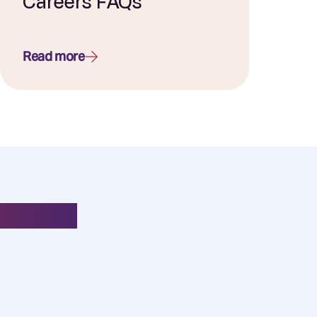
Careers FAQs
Read more