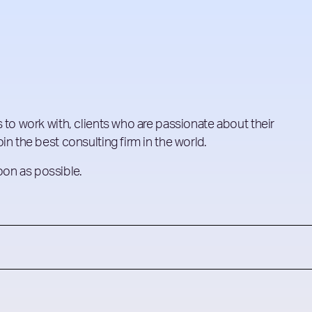
 to work with, clients who are passionate about their
in the best consulting firm in the world.
soon as possible.