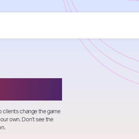
lp clients change the game
 our own. Don’t see the
on.