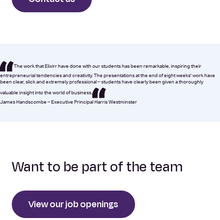
The work that Elixirr have done with our students has been remarkable, inspiring their
entrepreneurial tendencies and creativity. The presentations at the end of eight weeks' work have
been clear, slick and extremely professional – students have clearly been given a thoroughly
valuable insight into the world of business.
James Handscombe – Executive Principal Harris Westminster
Want to be part of the team
View our job openings