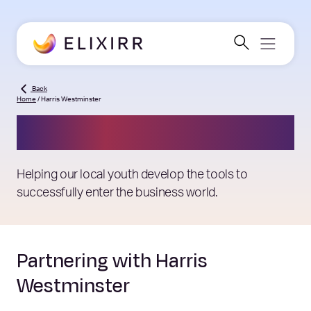
Back
Home
/
Harris Westminster
Harris Westminster
Helping our local youth develop the tools to
successfully enter the business world.
Partnering with Harris
Westminster