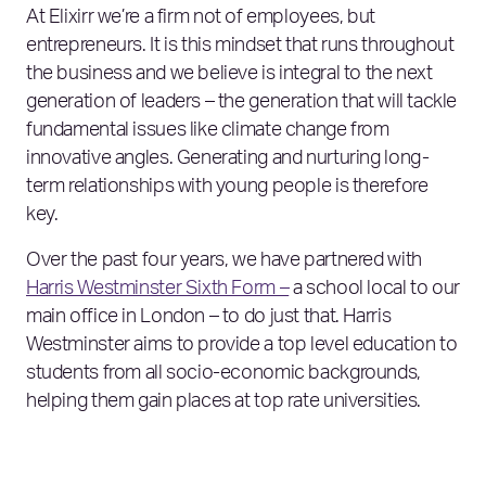
At Elixirr we’re a firm not of employees, but
entrepreneurs. It is this mindset that runs throughout
the business and we believe is integral to the next
generation of leaders – the generation that will tackle
fundamental issues like climate change from
innovative angles. Generating and nurturing long-
term relationships with young people is therefore
key.
Over the past four years, we have partnered with
Harris Westminster Sixth Form –
a school local to our
main office in London – to do just that. Harris
Westminster aims to provide a top level education to
students from all socio-economic backgrounds,
helping them gain places at top rate universities.