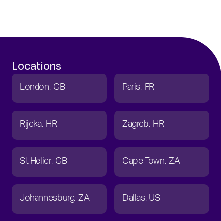
Locations
London
GB
Paris
FR
Rijeka
HR
Zagreb
HR
St Helier
GB
Cape Town
ZA
Johannesburg
ZA
Dallas
US