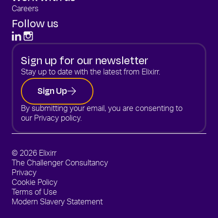
Careers
Follow us
Sign up for our newsletter
Stay up to date with the latest from Elixirr.
Sign Up
By submitting your email, you are consenting to
our
Privacy policy.
© 2026 Elixirr
The Challenger Consultancy
Privacy
Cookie Policy
Terms of Use
Modern Slavery Statement