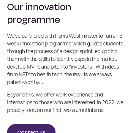
Our innovation
programme
We’ve partnered with Harris Westminster to run an 8-
week innovation programme which guides students
through the process of a design sprint, equipping
them with the skills to identify gaps in the market,
develop MVPs and pitch to “investors”. With ideas
from NFTs to health tech, the results are always
patent-worthy…
Beyond this, we offer work experience and
internships to those who are interested. In 2022, we
proudly took on our first two alumni interns.
Contact us