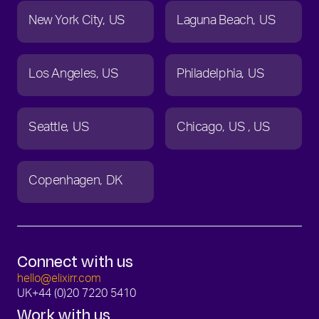
New York City
US
Laguna Beach
US
Los Angeles
US
Philadelphia
US
Seattle
US
Chicago
US
US
Copenhagen
DK
Connect with us
hello@elixirr.com
UK
+44 (0)20 7220 5410
Work with us