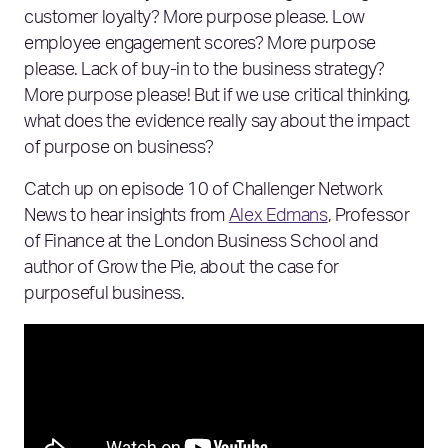
customer loyalty? More purpose please. Low
employee engagement scores? More purpose
please. Lack of buy-in to the business strategy?
More purpose please! But if we use critical thinking,
what does the evidence really say about the impact
of purpose on business?
Catch up on episode 10 of Challenger Network
News to hear insights from
Alex Edmans
, Professor
of Finance at the London Business School and
author of Grow the Pie, about the case for
purposeful business.