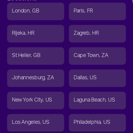
London
GB
Paris
FR
Rijeka
HR
Zagreb
HR
St Helier
GB
Cape Town
ZA
Johannesburg
ZA
Dallas
US
New York City
US
Laguna Beach
US
Los Angeles
US
Philadelphia
US