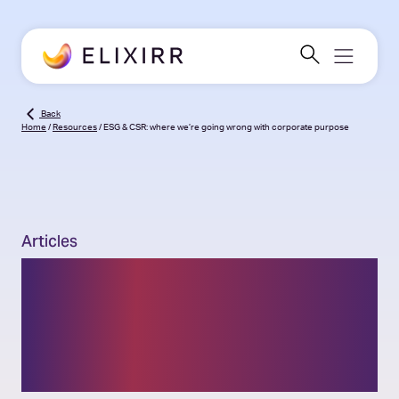
Back
Home
/
Resources
/
ESG & CSR: where we’re going wrong with corporate purpose
Articles
ESG & CSR: where we’re
going wrong with
corporate purpose