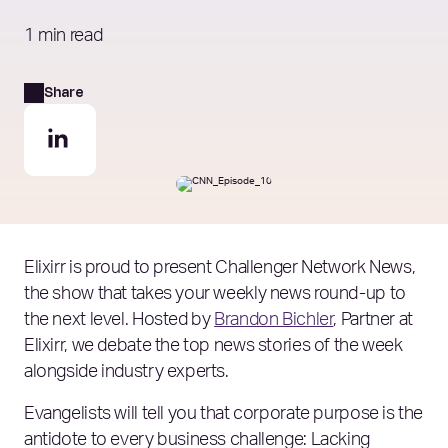
1 min read
Share
Elixirr is proud to present Challenger Network News,
the show that takes your weekly news round-up to
the next level. Hosted by
Brandon Bichler
, Partner at
Elixirr, we debate the top news stories of the week
alongside industry experts.
Evangelists will tell you that corporate purpose is the
antidote to every business challenge: Lacking