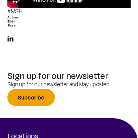
#MSH
Authors
Elixirr
Share
Sign up for our newsletter
Sign up for our newsletter and stay updated.
Subscribe
Locations