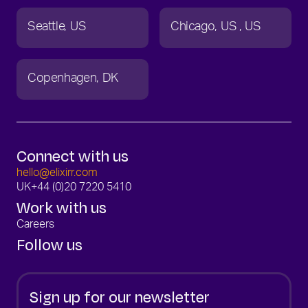
Seattle
US
Chicago
US
US
Copenhagen
DK
Connect with us
hello@elixirr.com
UK
+44 (0)20 7220 5410
Work with us
Careers
Follow us
Sign up for our newsletter