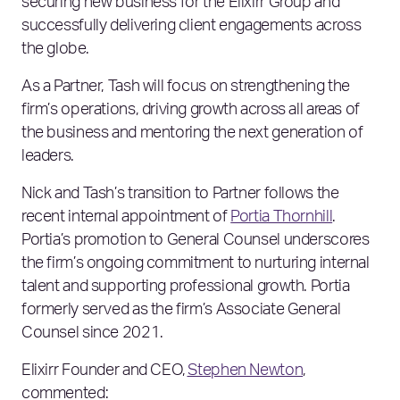
securing new business for the Elixirr Group and
successfully delivering client engagements across
the globe.
As a Partner, Tash will focus on strengthening the
firm’s operations, driving growth across all areas of
the business and mentoring the next generation of
leaders.
Nick and Tash’s transition to Partner follows the
recent internal appointment of
Portia Thornhill
.
Portia’s promotion to General Counsel underscores
the firm’s ongoing commitment to nurturing internal
talent and supporting professional growth. Portia
formerly served as the firm’s Associate General
Counsel since 2021.
Elixirr Founder and CEO,
Stephen Newton
,
commented: