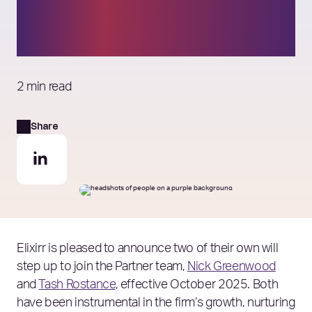
team effective October
2025
2 min read
Share
Elixirr is pleased to announce two of their own will
step up to join the Partner team,
Nick Greenwood
and
Tash Rostance
, effective October 2025. Both
have been instrumental in the firm’s growth, nurturing