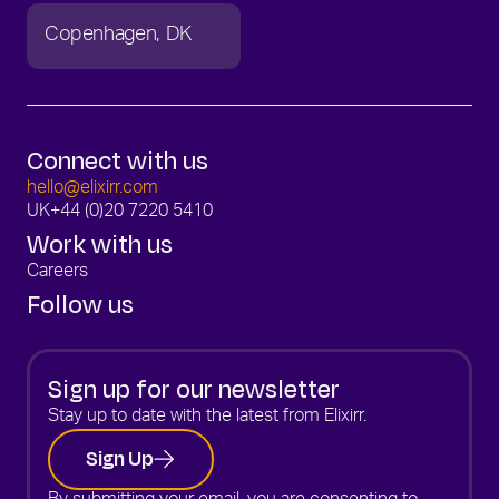
Copenhagen
DK
Connect with us
hello@elixirr.com
UK
+44 (0)20 7220 5410
Work with us
Careers
Follow us
Sign up for our newsletter
Stay up to date with the latest from Elixirr.
Sign Up