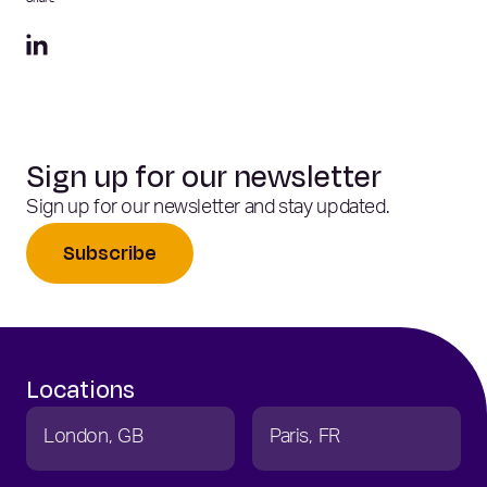
Share
Sign up for our newsletter
Sign up for our newsletter and stay updated.
Subscribe
Locations
London
GB
Paris
FR