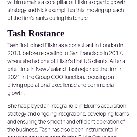
within remains a core pillar of Elixirr’s organic growth
strategy and Nick exemplifies this, moving up each
of the firm’s ranks during his tenure.
Tash Rostance
Tash first joined Elixirr as a consultant in London in
2013, before relocating to San Francisco in 2017,
where she led one of Elixirr’s first US clients. After a
brief time in New Zealand, Tash rejoined the firm in
2021 in the Group COO function, focusing on
driving operational excellence and commercial
growth.
She has played an integral role in Elixirr’s acquisition
strategy and ongoing integrations, developing teams
and ensuring the smooth and efficient operation of
the business. Tash has also been instrumental in