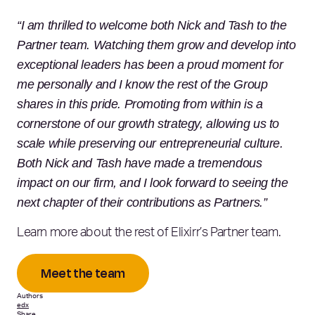
“I am thrilled to welcome both Nick and Tash to the
Partner team. Watching them grow and develop into
exceptional leaders has been a proud moment for
me personally and I know the rest of the Group
shares in this pride. Promoting from within is a
cornerstone of our growth strategy, allowing us to
scale while preserving our entrepreneurial culture.
Both Nick and Tash have made a tremendous
impact on our firm, and I look forward to seeing the
next chapter of their contributions as Partners.”
Learn more about the rest of Elixirr’s Partner team.
Meet the team
Authors
edx