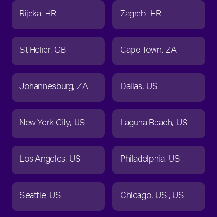
Rijeka
HR
Zagreb
HR
St Helier
GB
Cape Town
ZA
Johannesburg
ZA
Dallas
US
New York City
US
Laguna Beach
US
Los Angeles
US
Philadelphia
US
Seattle
US
Chicago
US
US