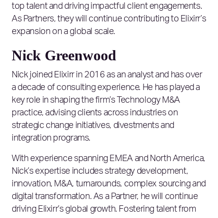
top talent and driving impactful client engagements.
As Partners, they will continue contributing to Elixirr’s
expansion on a global scale.
Nick Greenwood
Nick joined Elixirr in 2016 as an analyst and has over
a decade of consulting experience. He has played a
key role in shaping the firm’s Technology M&A
practice, advising clients across industries on
strategic change initiatives, divestments and
integration programs.
With experience spanning EMEA and North America,
Nick’s expertise includes strategy development,
innovation, M&A, turnarounds, complex sourcing and
digital transformation. As a Partner, he will continue
driving Elixirr’s global growth. Fostering talent from