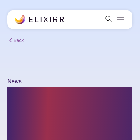
Back
News
Elixirr’s Nick Greenwood
and Tash Rostance to
join the firm’s Partner