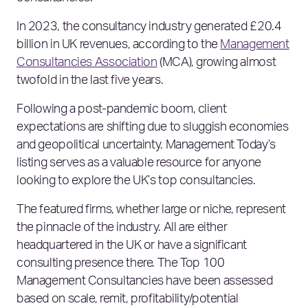
In 2023, the consultancy industry generated £20.4
billion in UK revenues, according to the
Management
Consultancies Association
(MCA), growing almost
twofold in the last five years.
Following a post-pandemic boom, client
expectations are shifting due to sluggish economies
and geopolitical uncertainty. Management Today’s
listing serves as a valuable resource for anyone
looking to explore the UK’s top consultancies.
The featured firms, whether large or niche, represent
the pinnacle of the industry. All are either
headquartered in the UK or have a significant
consulting presence there. The Top 100
Management Consultancies have been assessed
based on scale, remit, profitability/potential