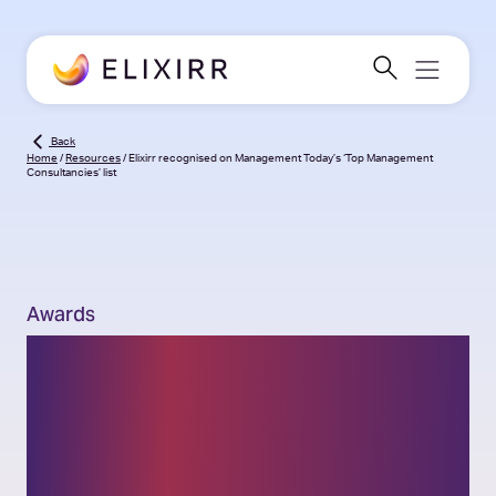
Back
Home
/
Resources
/
Elixirr recognised on Management Today’s ‘Top Management
Consultancies’ list
Awards
Elixirr recognised on
Management Today’s
‘Top Management