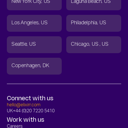
New York City
US
Laguna Beach
US
Los Angeles
US
Philadelphia
US
Seattle
US
Chicago
US
US
Copenhagen
DK
Connect with us
hello@elixirr.com
UK
+44 (0)20 7220 5410
Work with us
Careers