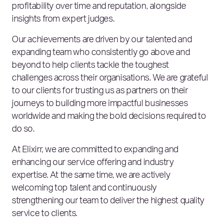
profitability over time and reputation, alongside
insights from expert judges.
Our achievements are driven by our talented and
expanding team who consistently go above and
beyond to help clients tackle the toughest
challenges across their organisations. We are grateful
to our clients for trusting us as partners on their
journeys to building more impactful businesses
worldwide and making the bold decisions required to
do so.
At Elixirr, we are committed to expanding and
enhancing our service offering and industry
expertise. At the same time, we are actively
welcoming top talent and continuously
strengthening our team to deliver the highest quality
service to clients.