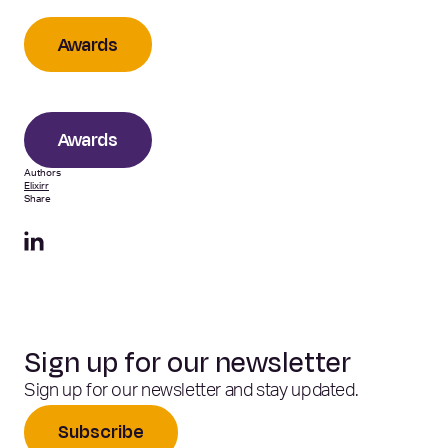
Awards
Awards
Authors
Elixirr
Share
Sign up for our newsletter
Sign up for our newsletter and stay updated.
Subscribe