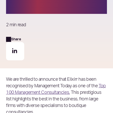
Consultancies’ list
2 min read
Share
We are thrilled to announce that Elixirr has been
recognised by Management Today as one of the
Top
100 Management Consultancies.
This prestigious
list highlights the best in the business, from large
firms with diverse specialisms to boutique
consultancies.