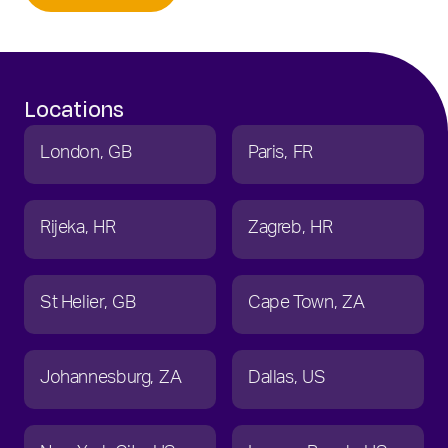
Locations
London
GB
Paris
FR
Rijeka
HR
Zagreb
HR
St Helier
GB
Cape Town
ZA
Johannesburg
ZA
Dallas
US