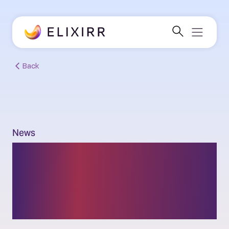
Back
News
Danielle Croucher and
Ben Gower officially join
Elixirr’s partner team