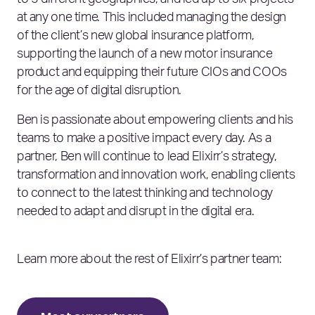
to 5 different geographies, and led up to six projects
at any one time. This included managing the design
of the client’s new global insurance platform,
supporting the launch of a new motor insurance
product and equipping their future CIOs and COOs
for the age of digital disruption.
Ben is passionate about empowering clients and his
teams to make a positive impact every day. As a
partner, Ben will continue to lead Elixirr’s strategy,
transformation and innovation work, enabling clients
to connect to the latest thinking and technology
needed to adapt and disrupt in the digital era.
Learn more about the rest of Elixirr’s partner team: