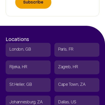
Subscribe
Locations
London
GB
Paris
FR
Rijeka
HR
Zagreb
HR
St Helier
GB
Cape Town
ZA
Johannesburg
ZA
Dallas
US