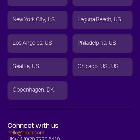
New York City
US
Laguna Beach
US
Los Angeles
US
Philadelphia
US
Seattle
US
Chicago
US
US
Copenhagen
DK
Connect with us
hello@elixirr.com
UK
+44 (0)20 7220 5410