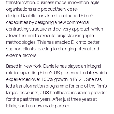
transformation, business model innovation, agile
organisations and product/service re-
design. Danielle has also strengthened Elixirr’s
capabilities by designing a new commercial
contracting structure and delivery approach which
allows the firm to execute projects using agile
methodologies. This has enabled Elixirr to better
support clients reacting to changing internal and
external factors.
Based in New York, Danielle has played an integral
role in expanding Elixirr’s US presence to date, which
experienced over 100% growth in FY 21. She has
led a transformation programme for one of the firm’s
largest accounts, a US healthcare insurance provider,
for the past three years. After just three years at
Elixirr, she has now made partner.