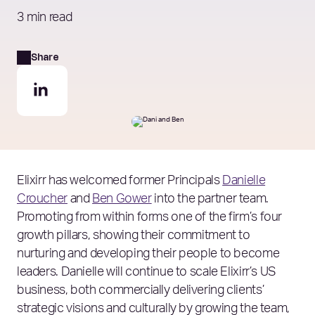
3 min read
Share
Elixirr has welcomed former Principals
Danielle
Croucher
and
Ben Gower
into the partner team.
Promoting from within forms one of the firm’s four
growth pillars, showing their commitment to
nurturing and developing their people to become
leaders. Danielle will continue to scale Elixirr’s US
business, both commercially delivering clients’
strategic visions and culturally by growing the team,