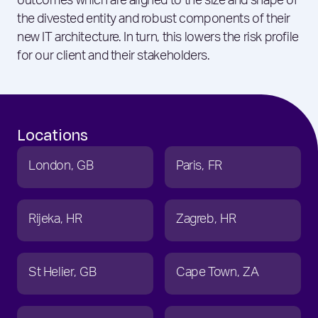
outcomes which are aligned to the size and shape of
the divested entity and robust components of their
new IT architecture. In turn, this lowers the risk profile
for our client and their stakeholders.
Locations
London
GB
Paris
FR
Rijeka
HR
Zagreb
HR
St Helier
GB
Cape Town
ZA