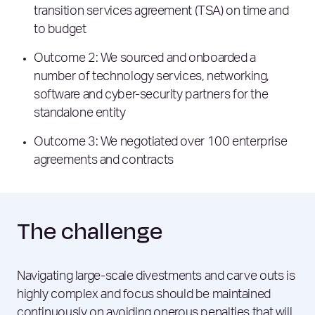
transition services agreement (TSA) on time and
to budget
Outcome 2: We sourced and onboarded a
number of technology services, networking,
software and cyber-security partners for the
standalone entity
Outcome 3: We negotiated over 100 enterprise
agreements and contracts
The challenge
Navigating large-scale divestments and carve outs is
highly complex and focus should be maintained
continuously on avoiding onerous penalties that will