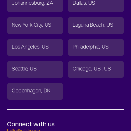
Johannesburg
ZA
Dallas
US
New York City
US
Laguna Beach
US
Los Angeles
US
Philadelphia
US
Seattle
US
Chicago
US
US
Copenhagen
DK
Connect with us