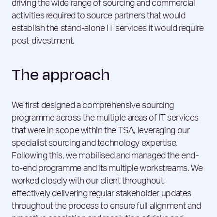
driving the wide range of sourcing and commercial
activities required to source partners that would
establish the stand-alone IT services it would require
post-divestment.
The approach
We first designed a comprehensive sourcing
programme across the multiple areas of IT services
that were in scope within the TSA, leveraging our
specialist sourcing and technology expertise.
Following this, we mobilised and managed the end-
to-end programme and its multiple workstreams. We
worked closely with our client throughout,
effectively delivering regular stakeholder updates
throughout the process to ensure full alignment and