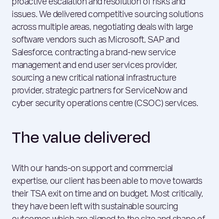
proactive escalation and resolution of risks and
issues. We delivered competitive sourcing solutions
across multiple areas, negotiating deals with large
software vendors such as Microsoft, SAP and
Salesforce, contracting a brand-new service
management and end user services provider,
sourcing a new critical national infrastructure
provider, strategic partners for ServiceNow and
cyber security operations centre (CSOC) services.
The value delivered
With our hands-on support and commercial
expertise, our client has been able to move towards
their TSA exit on time and on budget. Most critically,
they have been left with sustainable sourcing