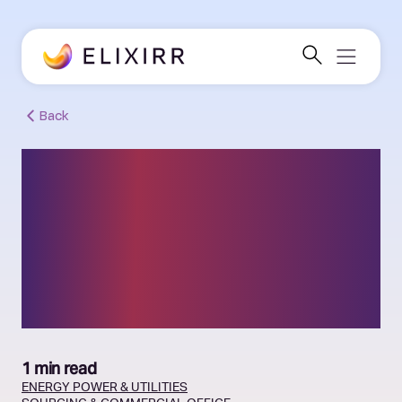
Back
Leading UK energy
provider: commercial
advisory, sourcing and
procurement support
1 min read
ENERGY
POWER & UTILITIES