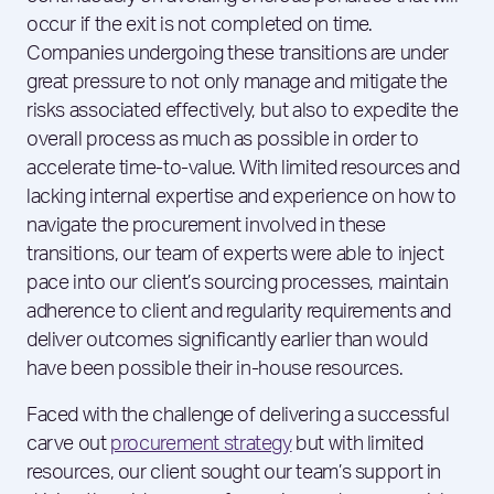
occur if the exit is not completed on time.
Companies undergoing these transitions are under
great pressure to not only manage and mitigate the
risks associated effectively, but also to expedite the
overall process as much as possible in order to
accelerate time-to-value. With limited resources and
lacking internal expertise and experience on how to
navigate the procurement involved in these
transitions, our team of experts were able to inject
pace into our client’s sourcing processes, maintain
adherence to client and regularity requirements and
deliver outcomes significantly earlier than would
have been possible their in-house resources.
Faced with the challenge of delivering a successful
carve out
procurement strategy
but with limited
resources, our client sought our team’s support in