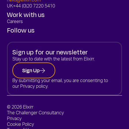
hello@elixirr.com
UK
+44 (0)20 7220 5410
Work with us
Careers
Follow us
Sign up for our newsletter
Stay up to date with the latest from Elixirr.
Sign Up
By submitting your email, you are consenting to
our
Privacy policy.
© 2026 Elixirr
The Challenger Consultancy
Privacy
Cookie Policy