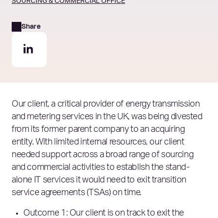
SOURCING & COMMERCIAL OFFICE
Share
Our client, a critical provider of energy transmission
and metering services in the UK, was being divested
from its former parent company to an acquiring
entity. With limited internal resources, our client
needed support across a broad range of sourcing
and commercial activities to establish the stand-
alone IT services it would need to exit transition
service agreements (TSAs) on time.
Outcome 1: Our client is on track to exit the