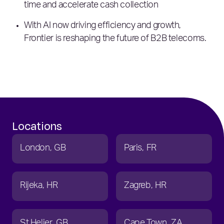
time and accelerate cash collection
With AI now driving efficiency and growth,
Frontier is reshaping the future of B2B telecoms.
Locations
London
GB
Paris
FR
Rijeka
HR
Zagreb
HR
St Helier
GB
Cape Town
ZA