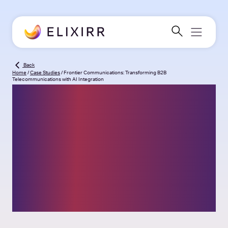
Back
Home
/
Case Studies
/
Frontier Communications: Transforming B2B
Telecommunications with AI Integration
Frontier
Communications:
Transforming B2B
Telecommunications
with AI Integration