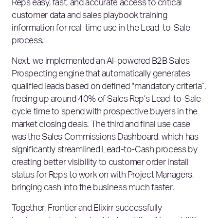
Reps easy, fast, and accurate access to critical
customer data and sales playbook training
information for real-time use in the Lead-to-Sale
process.
Next, we implemented an AI-powered B2B Sales
Prospecting engine that automatically generates
qualified leads based on defined “mandatory criteria”,
freeing up around 40% of Sales Rep’s Lead-to-Sale
cycle time to spend with prospective buyers in the
market closing deals. The third and final use case
was the Sales Commissions Dashboard, which has
significantly streamlined Lead-to-Cash process by
creating better visibility to customer order install
status for Reps to work on with Project Managers,
bringing cash into the business much faster.
Together, Frontier and Elixirr successfully