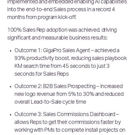
implemented and embedded enabling AI capabilities
into the end-to-end Sales process in a record 4
months from program kick-off.
100% Sales Rep adoption was achieved, driving
significant and measurable business results:
Outcome 1: GigaPro Sales Agent – achieved a
93% productivity boost, reducing sales playbook
KM search time from 45 seconds to just 3
seconds for Sales Reps
Outcome 2: B2B Sales Prospecting – increased
new logo revenue from 5% to 30% and reduced
overall Lead-to-Sale cycle time
Outcome 3: Sales Commissions Dashboard –
allows Reps to get their commissions faster by
working with PMs to complete install projects on