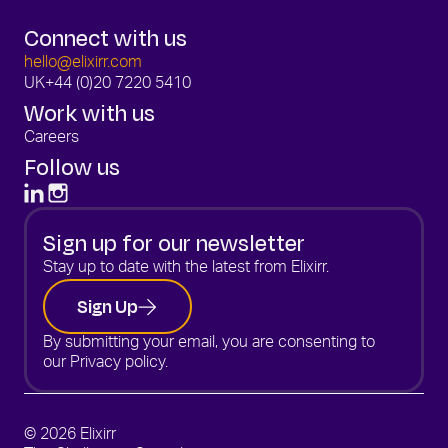
Connect with us
hello@elixirr.com
UK
+44 (0)20 7220 5410
Work with us
Careers
Follow us
Sign up for our newsletter
Stay up to date with the latest from Elixirr.
Sign Up
By submitting your email, you are consenting to
our
Privacy policy.
© 2026 Elixirr