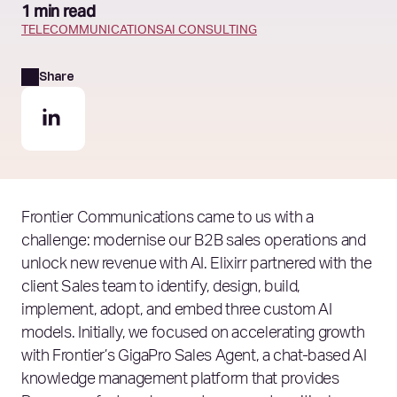
1 min read
TELECOMMUNICATIONS
AI CONSULTING
Share
Frontier Communications came to us with a
challenge: modernise our B2B sales operations and
unlock new revenue with AI. Elixirr partnered with the
client Sales team to identify, design, build,
implement, adopt, and embed three custom AI
models. Initially, we focused on accelerating growth
with Frontier’s GigaPro Sales Agent, a chat-based AI
knowledge management platform that provides