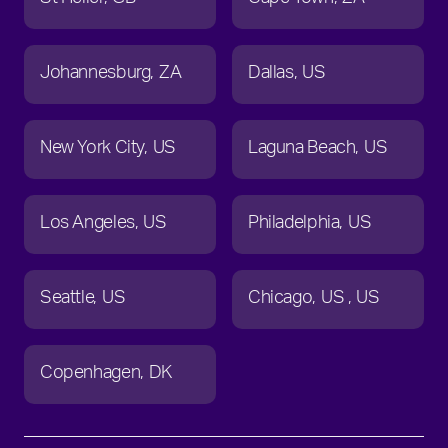
Johannesburg
ZA
Dallas
US
New York City
US
Laguna Beach
US
Los Angeles
US
Philadelphia
US
Seattle
US
Chicago
US
US
Copenhagen
DK