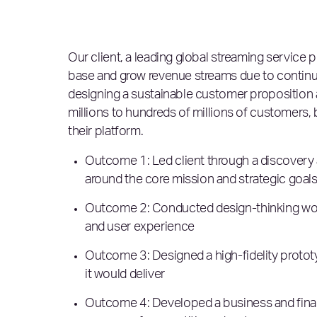
Our client, a leading global streaming service
base and grow revenue streams due to continuo
designing a sustainable customer proposition
millions to hundreds of millions of customers
their platform.
Outcome 1: Led client through a discovery 
around the core mission and strategic goals
Outcome 2: Conducted design-thinking wor
and user experience
Outcome 3: Designed a high-fidelity prototyp
it would deliver
Outcome 4: Developed a business and financ