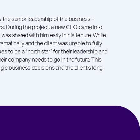
 the senior leadership of the business –
ors. During the project, a new CEO came into
 was shared with him early in his tenure. While
matically and the client was unable to fully
nues to be a “north star” for their leadership and
heir company needs to go in the future. This
gic business decisions and the client’s long-