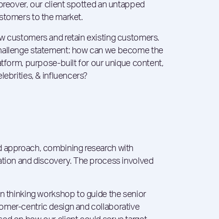
Moreover, our client spotted an untapped
stomers to the market.
ew customers and retain existing customers.
challenge statement: how can we become the
atform, purpose-built for our unique content,
ebrities, & influencers​?
d approach, combining research with
ation and discovery. The process involved
gn thinking workshop to guide the senior
omer-centric design and collaborative