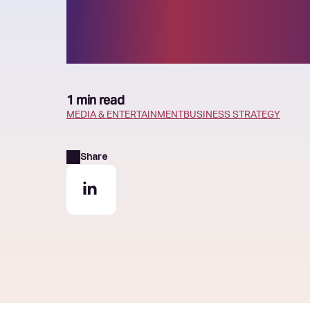
strategy
1 min read
MEDIA & ENTERTAINMENT
BUSINESS STRATEGY
Share