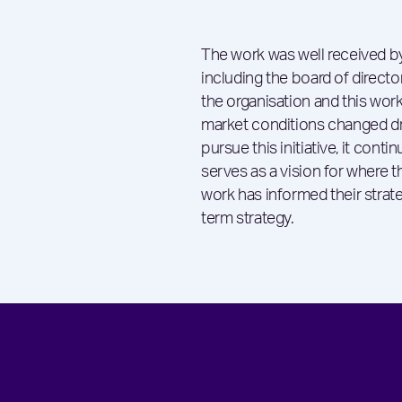
The work was well received by
including the board of direct
the organisation and this work
market conditions changed dra
pursue this initiative, it conti
serves as a vision for where t
work has informed their strate
term strategy.