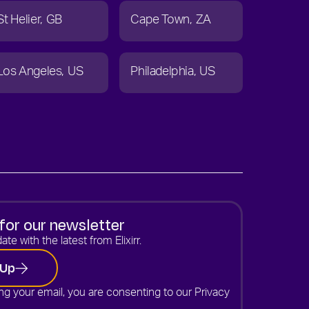
St Helier
GB
Cape Town
ZA
Los Angeles
US
Philadelphia
US
for our newsletter
ate with the latest from Elixirr.
 Up
ng your email, you are consenting to our
Privacy