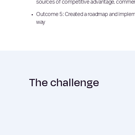
sources of competitive advantage, commerci
Outcome 5: Created a roadmap and implement
way
The challenge