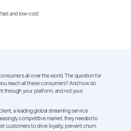
 fast and low-cost
 consumers all over the world. The question for
you reach all these consumers? And how do
t through your platform, and not your
client, a leading global streaming service
creasingly competitive market, they needed to
ir customers to drive loyalty, prevent churn