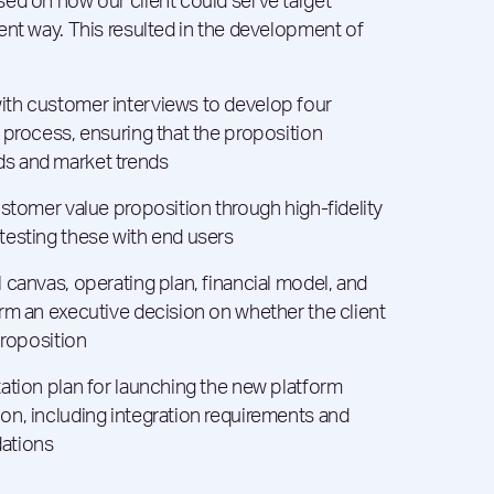
ed on how our client could serve target
ent way. This resulted in the development of
th customer interviews to develop four
 process, ensuring that the proposition
s and market trends
ustomer value proposition through high-fidelity
testing these with end users
 canvas, operating plan, financial model, and
rm an executive decision on whether the client
proposition
ation plan for launching the new platform
n, including integration requirements and
ations