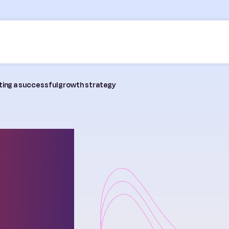
fting a successful growth strategy
ming
g a
owth