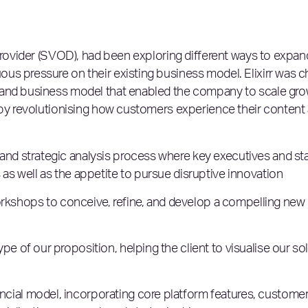
 provider (SVOD), had been exploring different ways to expa
us pressure on their existing business model. Elixirr was c
 and business model that enabled the company to scale gro
, by revolutionising how customers experience their content
and strategic analysis process where key executives and st
 as well as the appetite to pursue disruptive innovation
kshops to conceive, refine, and develop a compelling new
e of our proposition, helping the client to visualise our so
ial model, incorporating core platform features, customer