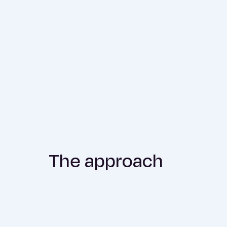
The approach