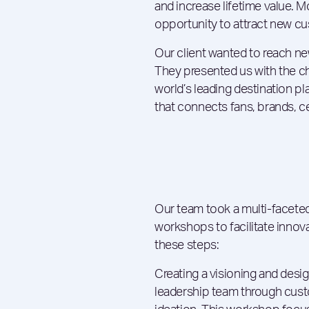
and increase lifetime value. 
opportunity to attract new cu
Our client wanted to reach n
They presented us with the 
world’s leading destination pl
that connects fans, brands, cel
Our team took a multi-facete
workshops to facilitate innov
these steps:
Creating a visioning and desi
leadership team through cust