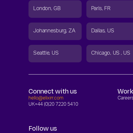
London
GB
Paris
FR
Johannesburg
ZA
Dallas
US
Seattle
US
Chicago
US
US
Connect with us
Work
hello@elixirr.com
Career
UK
+44 (0)20 7220 5410
Follow us