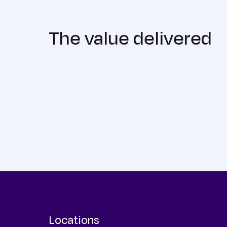
The value delivered
Locations