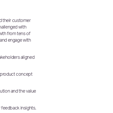
nd their customer
hallenged with
wth from tens of
 and engage with
akeholders aligned
 product concept
lution and the value
 feedback insights,