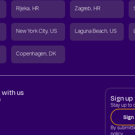
Rijeka
HR
Zagreb
HR
New York City
US
Laguna Beach
US
Copenhagen
DK
 with us
Sign up 
s
Stay up to d
Sign
By submitti
policy.