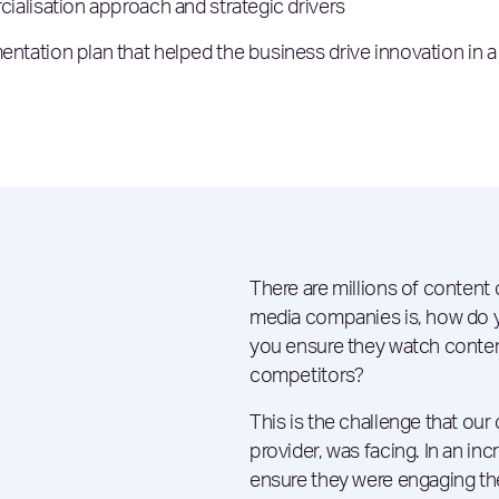
alisation approach and strategic drivers
ation plan that helped the business drive innovation in a
There are millions of content
media companies is, how do 
you ensure they watch conten
competitors?
This is the challenge that our 
provider, was facing. In an in
ensure they were engaging the