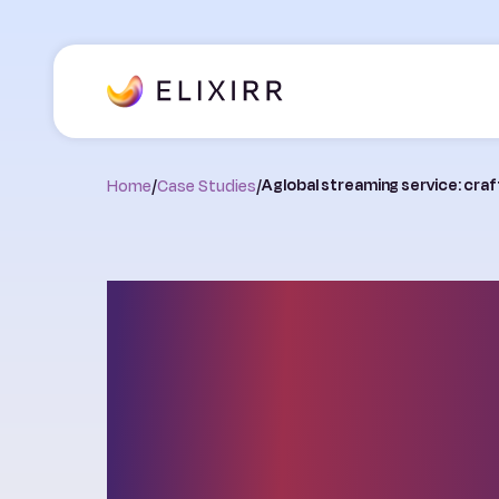
Home
/
Case Studies
/
A global streaming service: cra
A global strea
service: craftin
successful gr