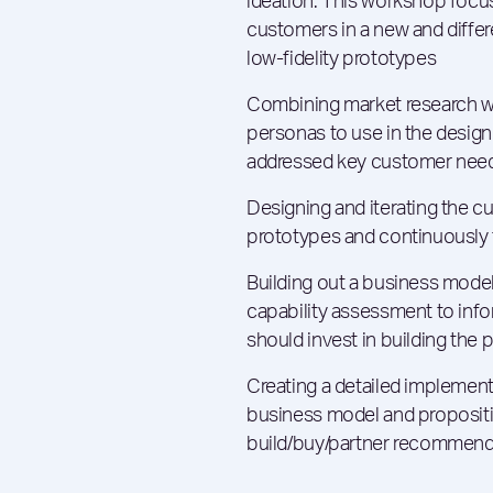
ideation. This workshop focus
customers in a new and differ
low-fidelity prototypes
Combining market research wi
personas to use in the design
addressed key customer need
Designing and iterating the c
prototypes and continuously 
Building out a business model
capability assessment to info
should invest in building the 
Creating a detailed implement
business model and propositio
build/buy/partner recommend