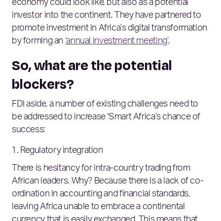
economy could look like, but also as a potential
investor into the continent. They have partnered to
promote investment in Africa’s digital transformation
by forming an
‘annual investment meeting’
.
So, what are the potential
blockers?
FDI aside, a number of existing challenges need to
be addressed to increase ‘Smart Africa’s chance of
success:
Regulatory integration
There is hesitancy for intra-country trading from
African leaders. Why? Because there is a lack of co-
ordination in accounting and financial standards,
leaving Africa unable to embrace a continental
currency that is easily exchanged. This means that