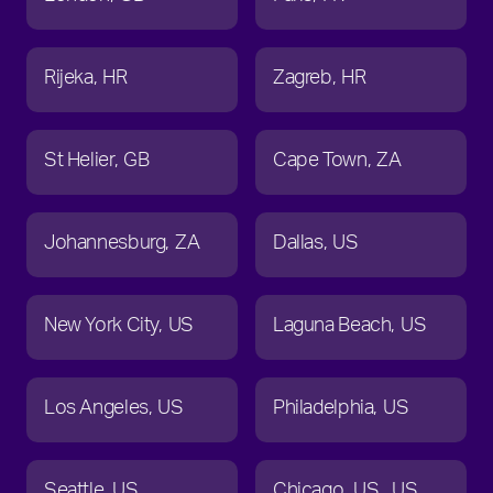
Rijeka
HR
Zagreb
HR
St Helier
GB
Cape Town
ZA
Johannesburg
ZA
Dallas
US
New York City
US
Laguna Beach
US
Los Angeles
US
Philadelphia
US
Seattle
US
Chicago
US
US