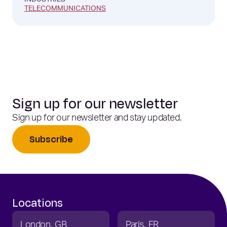
INDUSTRIES
TELECOMMUNICATIONS
Sign up for our newsletter
Sign up for our newsletter and stay updated.
Subscribe
Locations
London
GB
Paris
FR