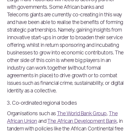
Large multi-nationals will need to actively partner
with governments. Some African banks and
Telecoms giants are currently co-creating in this way
and have been able to realise the benefits of forming
strategic partnerships. Namely, gaining insights from
innovative start-ups in order to broaden their service
offering, whilst in return sponsoring and incubating
businesses to grow into economic contributors. The
other side of this coin is where big players in an
industry can work together (without formal
agreements in place) to drive growth or to combat
issues such as financial crime, sustainability, or digital
identity as a collective.
Co-ordinated regional bodies
Organisations such as
The World Bank Group
,
The
African Union
and
The African Development Bank
, in
tandem with policies like the African Continental free