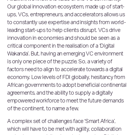
Our global innovation ecosystem, made up of start-
ups, VCs, entrepreneurs, and accelerators allows us
to constantly use expertise and insights from world-
leading start-ups to help clients disrupt. VCs drive
innovation in economies and should be seen as a
critical component in the realisation of a ‘Digital
Wakanda’. But, having an emerging VC environment
is only one piece of the puzzle. So, a variety of
factors need to align to accelerate towards a digital
economy. Low levels of FDI globally, hesitancy from
African governments to adopt beneficial continental
agreements, and the ability to supply a digitally
empowered workforce to meet the future demands
of the continent, to name a few.
A complex set of challenges face ‘Smart Africa’,
which will have to be met with agility, collaboration