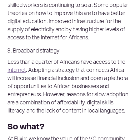
skilled workers is continuing to soar. Some popular
theories on how to improve this are to have better
digital education, improved infrastructure for the
supply of electricity and by having higher levels of
access to the internet for Africans.
Broadband strategy
Less than a quarter of Africans have access to the
internet
. Adopting a strategy that connects Africa
will increase financial inclusion and open a plethora
of opportunities to African businesses and
entrepreneurs. However, reasons for slow adoption
are a combination of affordability, digital skills
literacy, and the lack of content in local languages.
So what?
At Elixirr, we know the value of the VC community.