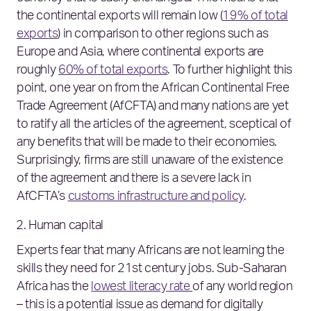
the continental exports will remain low (
19% of total
exports
) in comparison to other regions such as
Europe and Asia, where continental exports are
roughly
60% of total exports
. To further highlight this
point, one year on from the African Continental Free
Trade Agreement (AfCFTA) and many nations are yet
to ratify all the articles of the agreement, sceptical of
any benefits that will be made to their economies.
Surprisingly, firms are still unaware of the existence
of the agreement and there is a severe lack in
AfCFTA’s
customs infrastructure and policy
.
Human capital
Experts fear that many Africans are not learning the
skills they need for 21st century jobs. Sub-Saharan
Africa has the
lowest literacy rate
of any world region
– this is a potential issue as demand for digitally