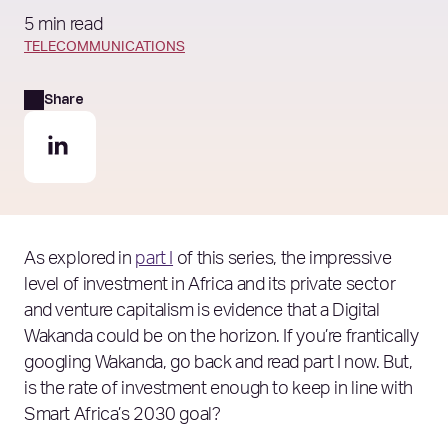
5 min read
TELECOMMUNICATIONS
Share
As explored in
part I
of this series, the impressive
level of investment in Africa and its private sector
and venture capitalism is evidence that a Digital
Wakanda could be on the horizon. If you’re frantically
googling Wakanda, go back and read part I now. But,
is the rate of investment enough to keep in line with
Smart Africa’s 2030 goal?