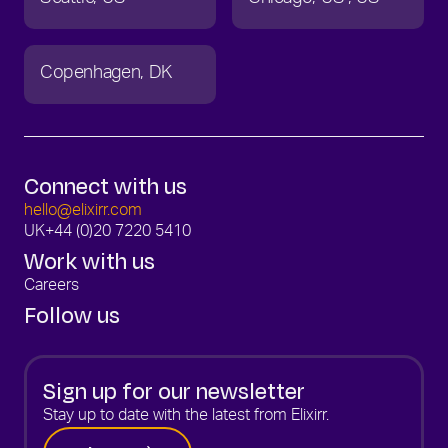
Copenhagen
DK
Connect with us
hello@elixirr.com
UK
+44 (0)20 7220 5410
Work with us
Careers
Follow us
Sign up for our newsletter
Stay up to date with the latest from Elixirr.