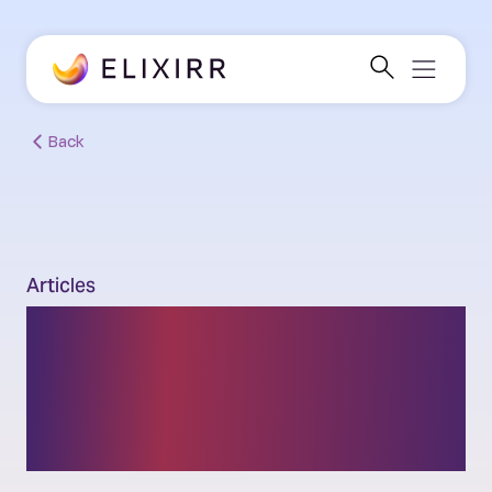
Back
Articles
Can Africa build a Digital
Wakanda by 2030: the
enablers and blockers