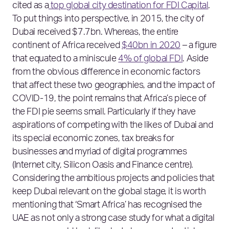
cited as a
top global city destination for FDI Capital
.
To put things into perspective, in 2015, the city of
Dubai received $7.7bn. Whereas, the entire
continent of Africa received
$40bn in 2020
– a figure
that equated to a miniscule
4% of global FDI
. Aside
from the obvious difference in economic factors
that affect these two geographies, and the impact of
COVID-19, the point remains that Africa’s piece of
the FDI pie seems small. Particularly if they have
aspirations of competing with the likes of Dubai and
its special economic zones, tax breaks for
businesses and myriad of digital programmes
(Internet city, Silicon Oasis and Finance centre).
Considering the ambitious projects and policies that
keep Dubai relevant on the global stage, it is worth
mentioning that ‘Smart Africa’ has recognised the
UAE as not only a strong case study for what a digital