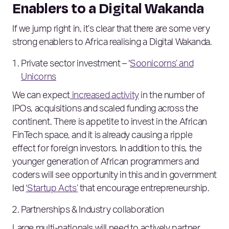
Enablers to a Digital Wakanda
If we jump right in, it’s clear that there are some very
strong enablers to Africa realising a Digital Wakanda.
Private sector investment – ‘
Soonicorns’ and
Unicorns
We can expect
increased activity
in the number of
IPOs, acquisitions and scaled funding across the
continent. There is appetite to invest in the African
FinTech space, and it is already causing a ripple
effect for foreign investors. In addition to this, the
younger generation of African programmers and
coders will see opportunity in this and in government
led
‘Startup Acts’
that encourage entrepreneurship.
Partnerships & Industry collaboration