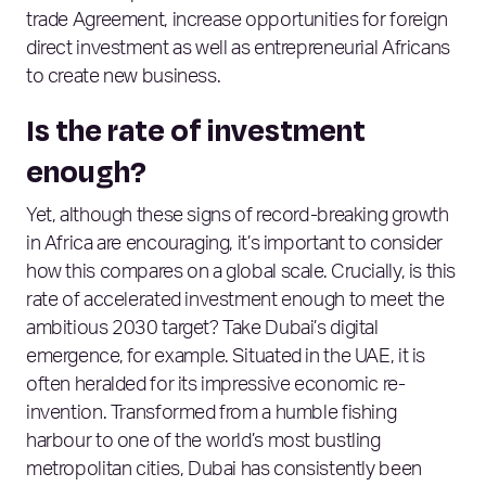
trade Agreement, increase opportunities for foreign
direct investment as well as entrepreneurial Africans
to create new business.
Is the rate of investment
enough?
Yet, although these signs of record-breaking growth
in Africa are encouraging, it’s important to consider
how this compares on a global scale. Crucially, is this
rate of accelerated investment enough to meet the
ambitious 2030 target? Take Dubai’s digital
emergence, for example. Situated in the UAE, it is
often heralded for its impressive economic re-
invention. Transformed from a humble fishing
harbour to one of the world’s most bustling
metropolitan cities, Dubai has consistently been