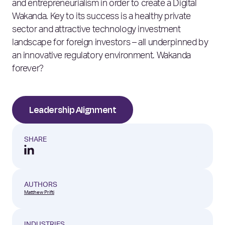
and entrepreneurialism in order to create a Digital
Wakanda. Key to its success is a healthy private
sector and attractive technology investment
landscape for foreign investors – all underpinned by
an innovative regulatory environment. Wakanda
forever?
Leadership Alignment
SHARE
AUTHORS
Matthew Prifti