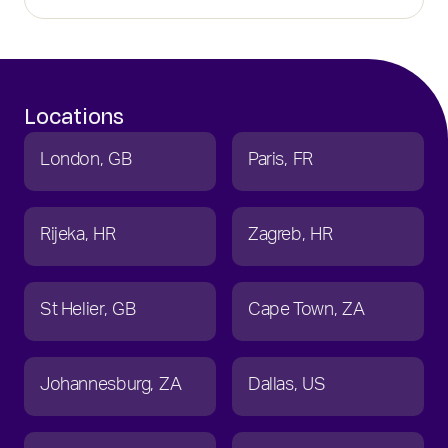
Locations
London
GB
Paris
FR
Rijeka
HR
Zagreb
HR
St Helier
GB
Cape Town
ZA
Johannesburg
ZA
Dallas
US