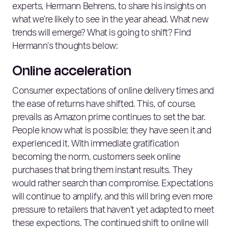
experts, Hermann Behrens, to share his insights on
what we’re likely to see in the year ahead. What new
trends will emerge? What is going to shift? Find
Hermann’s thoughts below:
Online acceleration
Consumer expectations of online delivery times and
the ease of returns have shifted. This, of course,
prevails as Amazon prime continues to set the bar.
People know what is possible; they have seen it and
experienced it. With immediate gratification
becoming the norm, customers seek online
purchases that bring them instant results. They
would rather search than compromise. Expectations
will continue to amplify, and this will bring even more
pressure to retailers that haven’t yet adapted to meet
these expections. The continued shift to online will