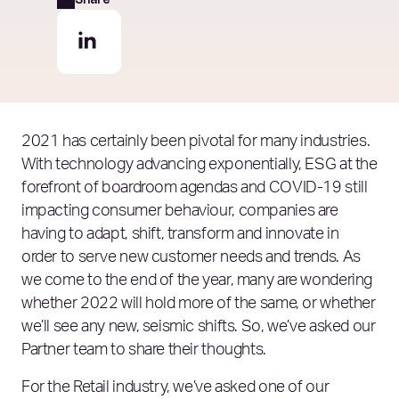
2021 has certainly been pivotal for many industries.
With technology advancing exponentially, ESG at the
forefront of boardroom agendas and COVID-19 still
impacting consumer behaviour, companies are
having to adapt, shift, transform and innovate in
order to serve new customer needs and trends. As
we come to the end of the year, many are wondering
whether 2022 will hold more of the same, or whether
we’ll see any new, seismic shifts. So, we’ve asked our
Partner team to share their thoughts.
For the Retail industry, we’ve asked one of our