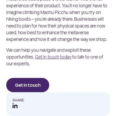
experience of their product. You’ll no longer have to
imagine climbing Machu Picchu when you try on
hiking boots – you’re already there. Businesses will
need to plan for how their physical spaces are now
used, how best to enhance the metaverse
experience and how it will change the way we shop.
We can help you navigate and exploit these
opportunities.
Get in touch today
to talk to one of
our experts.
Get in touch
SHARE