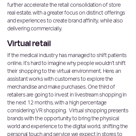
further accelerate the retail consolidation of store
real estate, with a greater focus on distinct offerings
and experiences to create brand affinity, while also
delivering commercially.
Virtual retail
If the medical industry has managed to shift patients
online, it’s hard to imagine why people wouldn’t shift
their shopping to the virtual environment. Here, an
assistant works with customers to explore the
merchandise and make purchases. One third of
retailers are going to invest in livestream shopping in
the next 12 months, with a high percentage
considering VR shopping. Virtual shopping presents
brands with the opportunity to bring the physical
world and experience to the digital world, shifting the
personal touch and service we expect in stores to