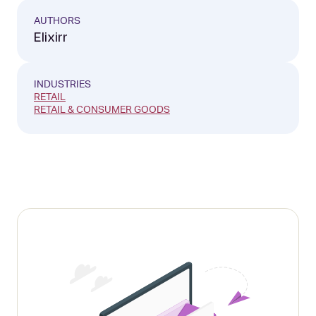
AUTHORS
Elixirr
INDUSTRIES
RETAIL
RETAIL & CONSUMER GOODS