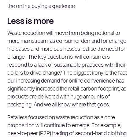
the online buying experience.
Less is more
Waste reduction will move from being notional to
more mainstream, as consumer demand for change
increases and more businesses realise the need for
change. The key question is: will consumers
respond to a lack of sustainable practices with their
dollars to drive change? The biggest irony is the fact
our increasing demand for online convenience has
significantly increased the retail carbon footprint, as
products are delivered with huge amounts of
packaging. And we all know where that goes.
Retailers focused on waste reduction as a core
proposition will continue to emerge. For example,
peer-to-peer (P2P) trading of second-hand clothing