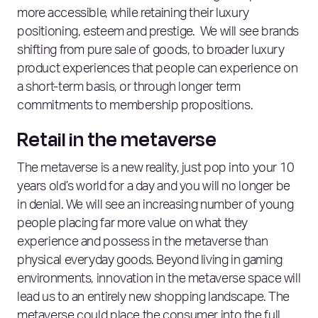
more accessible, while retaining their luxury
positioning, esteem and prestige. We will see brands
shifting from pure sale of goods, to broader luxury
product experiences that people can experience on
a short-term basis, or through longer term
commitments to membership propositions.
Retail in the metaverse
The metaverse is a new reality, just pop into your 10
years old’s world for a day and you will no longer be
in denial. We will see an increasing number of young
people placing far more value on what they
experience and possess in the metaverse than
physical everyday goods. Beyond living in gaming
environments, innovation in the metaverse space will
lead us to an entirely new shopping landscape. The
metaverse could place the consumer into the full