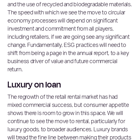
and the use of recycled and biodegradable materials.
The speed with which we see the move to circular
economy processes will depend on significant
investment and commitment from all players,
including retailers, if we are going see any significant
change. Fundamentally, ESG practices will need to
shift from being a page in the annual report, to a key
business driver of value and future commercial
return.
Luxury on loan
The regrowth of the retail rental market has had
mixed commercial success, but consumer appetite
shows there is room to grow in this space. We will
continue to see the move to rental, particularly for
luxury goods, to broader audiences. Luxury brands
will tread the fine line between making their products