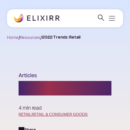
Home
/
Resources
/
2022 Trends: Retail
Articles
2022 Trends: Retail
4 min read
RETAIL
RETAIL & CONSUMER GOODS
Share