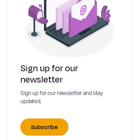
Sign up for our
newsletter
Sign up for our newsletter and stay
updated.
Subscribe