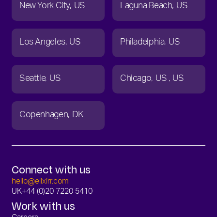
New York City
US
Laguna Beach
US
Los Angeles
US
Philadelphia
US
Seattle
US
Chicago
US
US
Copenhagen
DK
Connect with us
hello@elixirr.com
UK
+44 (0)20 7220 5410
Work with us