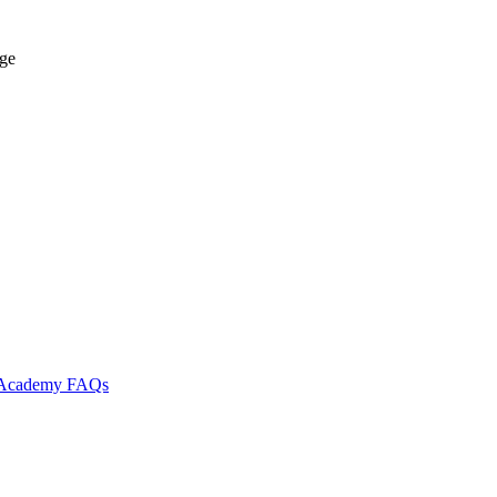
age
l Academy
FAQs