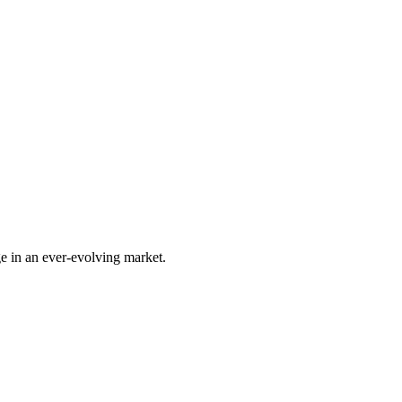
e in an ever-evolving market.