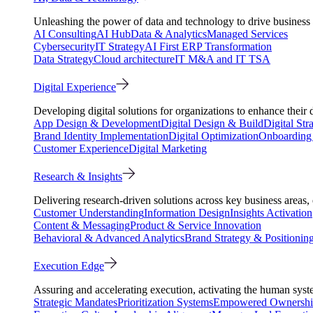
Unleashing the power of data and technology to drive business 
AI Consulting
AI Hub
Data & Analytics
Managed Services
Cybersecurity
IT Strategy
AI First ERP Transformation
Data Strategy
Cloud architecture
IT M&A and IT TSA
Digital Experience
Developing digital solutions for organizations to enhance their 
App Design & Development
Digital Design & Build
Digital Str
Brand Identity Implementation
Digital Optimization
Onboarding 
Customer Experience
Digital Marketing
Research & Insights
Delivering research-driven solutions across key business areas
Customer Understanding
Information Design
Insights Activation
Content & Messaging
Product & Service Innovation
Behavioral & Advanced Analytics
Brand Strategy & Positionin
Execution Edge
Assuring and accelerating execution, activating the human system
Strategic Mandates
Prioritization Systems
Empowered Ownersh