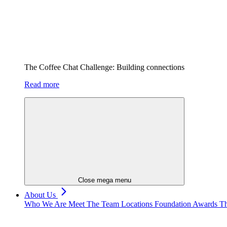
The Coffee Chat Challenge: Building connections
Read more
Close mega menu
About Us
Who We Are
Meet The Team
Locations
Foundation
Awards
Th