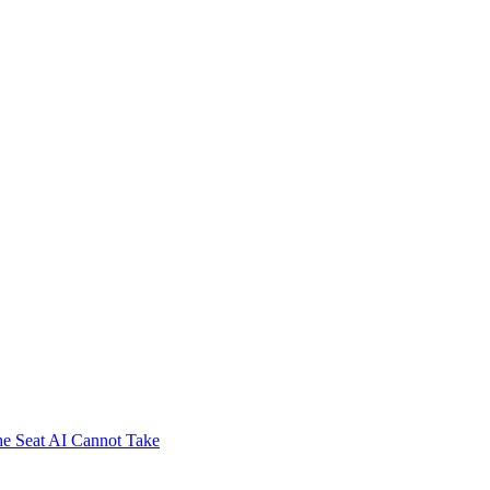
e Seat AI Cannot Take