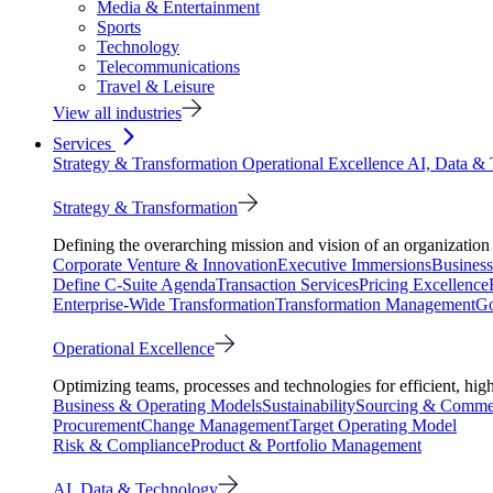
Media & Entertainment
Sports
Technology
Telecommunications
Travel & Leisure
View all industries
Services
Strategy & Transformation
Operational Excellence
AI, Data &
Strategy & Transformation
Defining the overarching mission and vision of an organization 
Corporate Venture & Innovation
Executive Immersions
Business
Define C-Suite Agenda
Transaction Services
Pricing Excellence
Enterprise-Wide Transformation
Transformation Management
Go
Operational Excellence
Optimizing teams, processes and technologies for efficient, high
Business & Operating Models
Sustainability
Sourcing & Commer
Procurement
Change Management
Target Operating Model
Risk & Compliance
Product & Portfolio Management
AI, Data & Technology