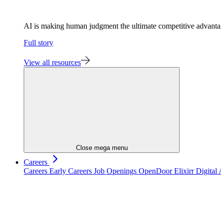
AI is making human judgment the ultimate competitive advant
Full story
View all resources
Close mega menu
Careers
Careers
Early Careers
Job Openings
OpenDoor
Elixirr Digita