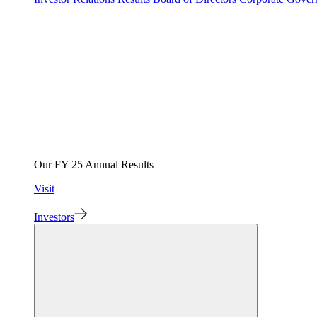
Our FY 25 Annual Results
Visit
Investors