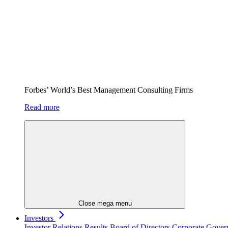
Forbes’ World’s Best Management Consulting Firms
Read more
Close mega menu
Investors
Investor Relations
Results
Board of Directors
Corporate Gove