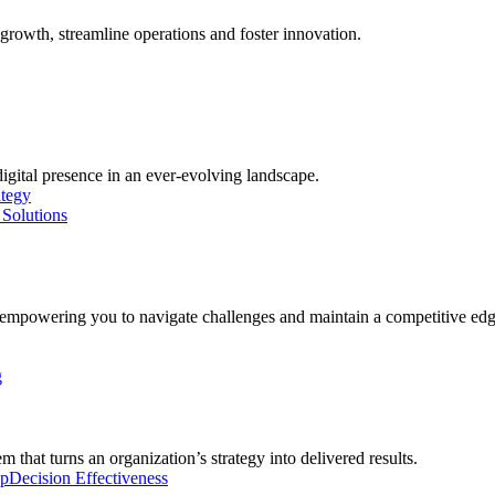
growth, streamline operations and foster innovation.
digital presence in an ever-evolving landscape.
ategy
Solutions
, empowering you to navigate challenges and maintain a competitive edg
g
 that turns an organization’s strategy into delivered results.
ip
Decision Effectiveness