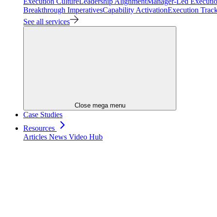
Execution Culture
Leadership Alignment
Manager-Led Executi
Breakthrough Imperatives
Capability Activation
Execution Trac
See all services
Close mega menu
Case Studies
Resources
Articles
News
Video Hub