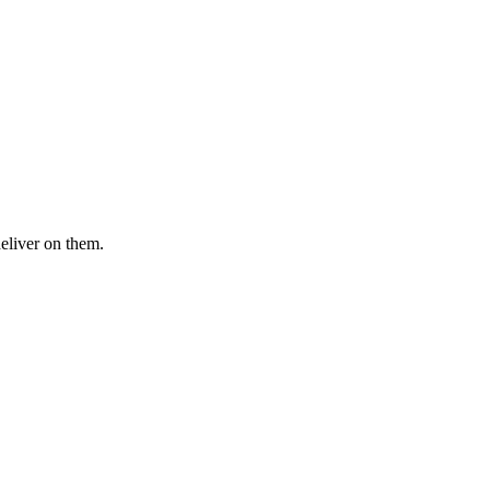
deliver on them.