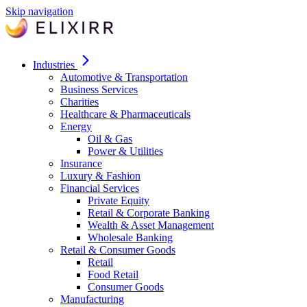
Skip navigation
Industries
Automotive & Transportation
Business Services
Charities
Healthcare & Pharmaceuticals
Energy
Oil & Gas
Power & Utilities
Insurance
Luxury & Fashion
Financial Services
Private Equity
Retail & Corporate Banking
Wealth & Asset Management
Wholesale Banking
Retail & Consumer Goods
Retail
Food Retail
Consumer Goods
Manufacturing