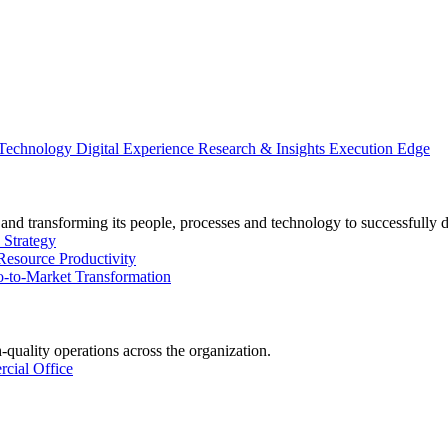
 Technology
Digital Experience
Research & Insights
Execution Edge
and transforming its people, processes and technology to successfully 
 Strategy
Resource Productivity
-to-Market Transformation
-quality operations across the organization.
cial Office