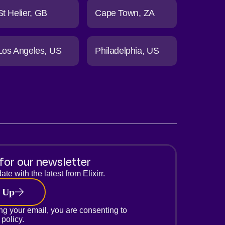
St Helier
GB
Cape Town
ZA
Los Angeles
US
Philadelphia
US
for our newsletter
ate with the latest from Elixirr.
 Up
ng your email, you are consenting to
 policy.