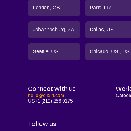
London
GB
Paris
FR
Johannesburg
ZA
Dallas
US
Seattle
US
Chicago
US
US
Connect with us
Work
hello@elixirr.com
Career
US
+1 (212) 256 9175
Follow us