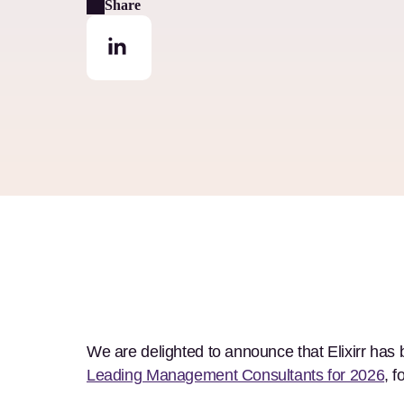
Share
We are delighted to announce that Elixirr has
Leading Management Consultants for 2026
, 