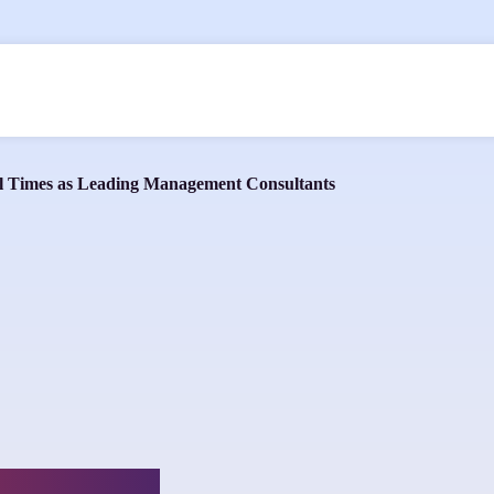
ial Times as Leading Management Consultants