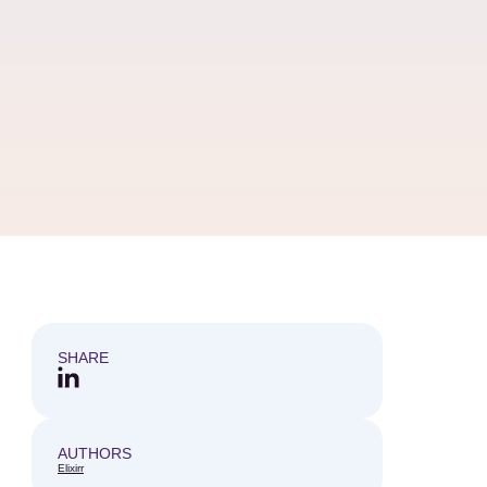
SHARE
AUTHORS
Elixirr