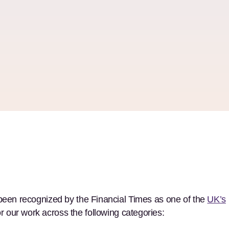
 been recognized by the Financial Times as one of the
UK’s
for our work across the following categories: