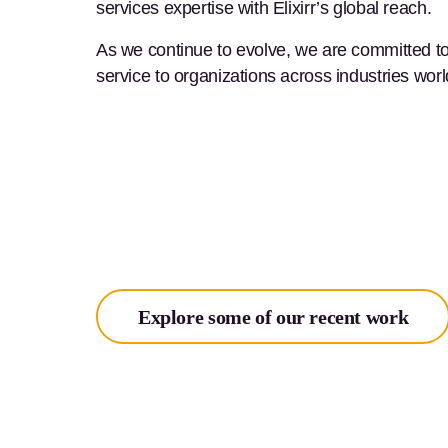
services expertise with Elixirr’s global reach.
As we continue to evolve, we are committed to a
service to organizations across industries wor
Explore some of our recent work