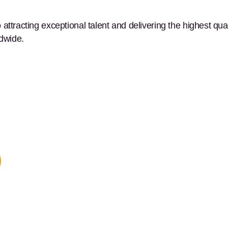
ttracting exceptional talent and delivering the highest qual
ldwide.