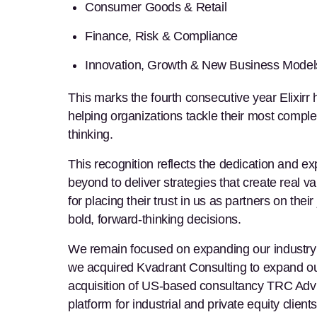
Consumer Goods & Retail
Finance, Risk & Compliance
Innovation, Growth & New Business Model
This marks the fourth consecutive year Elixirr 
helping organizations tackle their most compl
thinking.
This recognition reflects the dedication and e
beyond to deliver strategies that create real v
for placing their trust in us as partners on th
bold, forward-thinking decisions.
We remain focused on expanding our industry e
we acquired Kvadrant Consulting to expand our
acquisition of US-based consultancy TRC Advi
platform for industrial and private equity clie