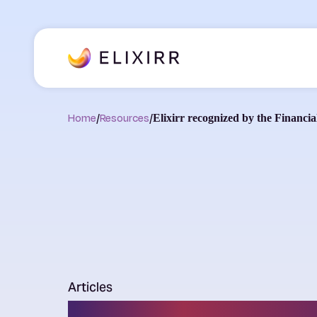
Home
/
Resources
/
Elixirr recognized by the Financ
Articles