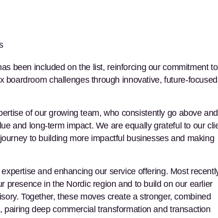
s
has been included on the list, reinforcing our commitment to
ex boardroom challenges through innovative, future-focused
xpertise of our growing team, who consistently go above an
alue and long-term impact. We are equally grateful to our cli
eir journey to building more impactful businesses and making
xpertise and enhancing our service offering. Most recently
 presence in the Nordic region and to build on our earlier
sory. Together, these moves create a stronger, combined
nts, pairing deep commercial transformation and transaction