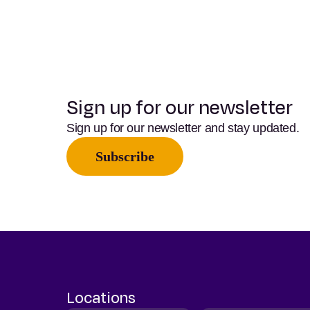
Sign up for our newsletter
Sign up for our newsletter and stay updated.
Subscribe
Locations