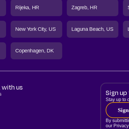
Rijeka
HR
Zagreb
HR
New York City
US
Laguna Beach
US
Copenhagen
DK
 with us
Sign up 
s
Stay up to d
Sign
By submitti
our
Privacy