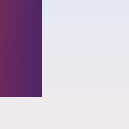
nized
ial
ding