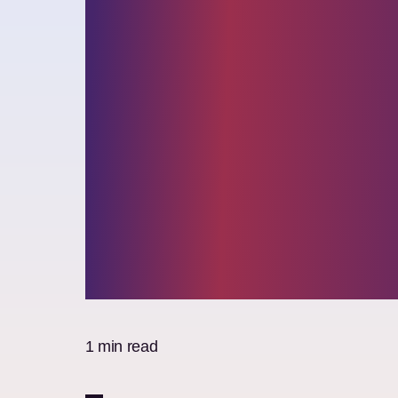
Elixirr recog
by the Financ
Times as Lea
Management
Consultants
1 min read