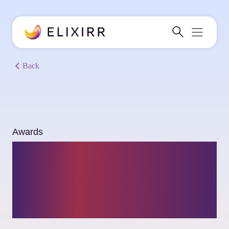
Back
Awards
Consultancy.uk
recognizes Elixirr as a
Top Consulting Firm