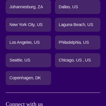
Johannesburg
ZA
Dallas
US
New York City
US
Laguna Beach
US
Los Angeles
US
Philadelphia
US
Seattle
US
Chicago
US
US
Copenhagen
DK
Connect with us