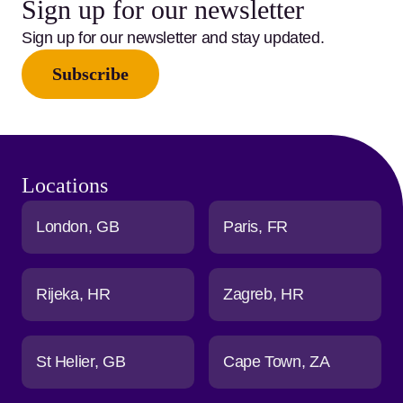
Sign up for our newsletter
Sign up for our newsletter and stay updated.
Subscribe
Locations
London
GB
Paris
FR
Rijeka
HR
Zagreb
HR
St Helier
GB
Cape Town
ZA