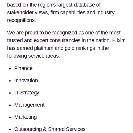
based on the region’s largest database of
stakeholder views, firm capabilities and industry
recognitions.
We are proud to be recognized as one of the most
trusted and expert consultancies in the nation. Elixirr
has earned platinum and gold rankings in the
following service areas:
Finance
Innovation
IT Strategy
Management
Marketing
Outsourcing & Shared Services