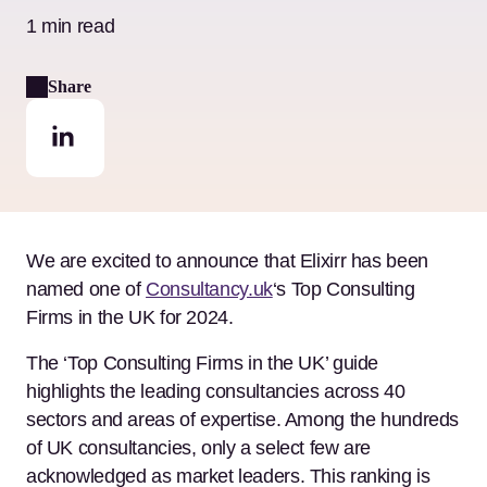
1 min read
Share
We are excited to announce that Elixirr has been
named one of
Consultancy.uk
‘s Top Consulting
Firms in the UK for 2024.
The ‘Top Consulting Firms in the UK’ guide
highlights the leading consultancies across 40
sectors and areas of expertise. Among the hundreds
of UK consultancies, only a select few are
acknowledged as market leaders. This ranking is