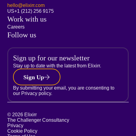
hello@elixirr.com
US
+1 (212) 256 9175
Work with us
Careers
Follow us
Sign up for our newsletter
Stay up to date with the latest from Elixirr.
Sign Up
By submitting your email, you are consenting to
our
Privacy policy.
© 2026 Elixirr
The Challenger Consultancy
Privacy
Cookie Policy