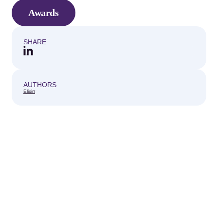
Awards
SHARE
AUTHORS
Elixirr