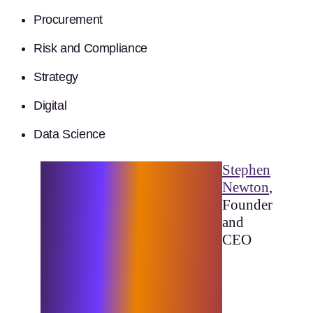
Procurement
Risk and Compliance
Strategy
Digital
Data Science
“Elixirr is founded on the
Stephen
ethos of driving meaningful
Newton
,
change for our clients. We
Founder
consistently push boundaries
and
and challenge the status quo
CEO
to deliver lasting, recognisable
results. Being part of this elite
group of consultancies
confirms that we are on the