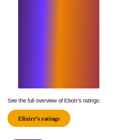
path to becoming the best
consultancy firm in the world.
I am immensely proud of the
work we are doing. Our team
consistently go above and
beyond, striving for
excellence in every endeavour,
and these awards are a
testament to their
extraordinary dedication and
achievement.”
See the full overview of Elixirr’s ratings:
Elixirr’s ratings