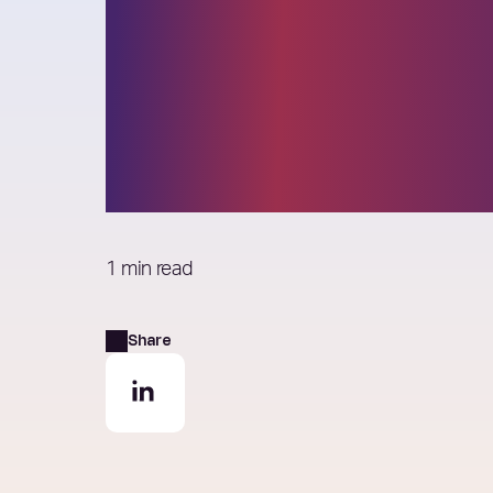
Elixirr selected
the 2023 Globa
Outsourcing 10
1 min read
Share