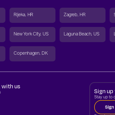
Rijeka
HR
Zagreb
HR
New York City
US
Laguna Beach
US
Copenhagen
DK
 with us
Sign up 
s
Stay up to d
Sign