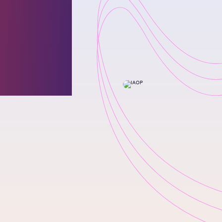
 for
l
0 List