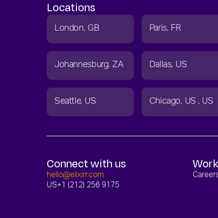
Locations
London
GB
Paris
FR
Johannesburg
ZA
Dallas
US
Seattle
US
Chicago
US
US
Connect with us
Work
hello@elixirr.com
Career
US
+1 (212) 256 9175