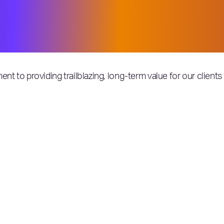
ccasion. We are especially proud of th
 and pave the way in unprecedented ti
 among the very best in the world.
ent to providing trailblazing, long-term value for our clien