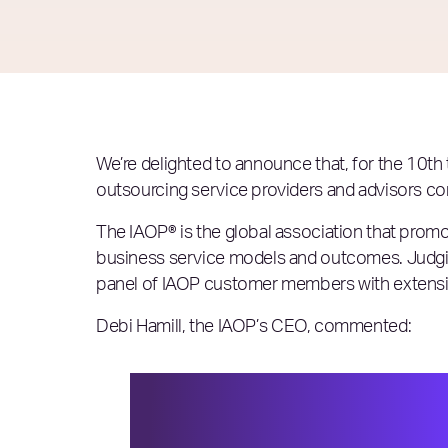
We’re delighted to announce that, for the 10th 
outsourcing service providers and advisors co
The IAOP® is the global association that promo
business service models and outcomes. Judgin
panel of IAOP customer members with extensive
Debi Hamill, the IAOP’s CEO, commented:
In a year when service pr
challenges and disruption