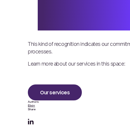
could and did rise to the o
strived to excel, innovate
Elixirr, on being included
This kind of recognition indicates our commitm
processes.
Learn more about our services in this space:
Our services
Authors
Elixirr
Share