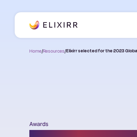
Home
/
Resources
/
Elixirr selected for the 2023 Glob
Awards