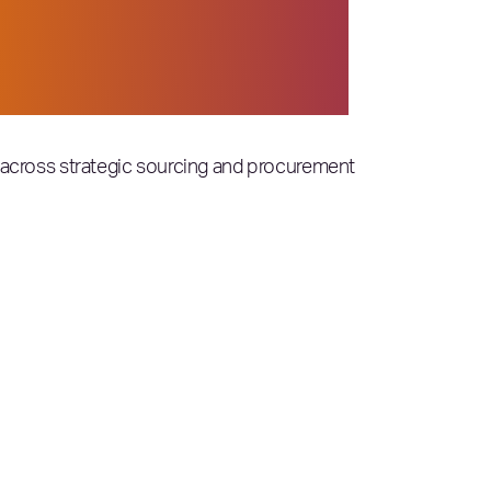
ese organizations that
mes. Congratulations,
ts across strategic sourcing and procurement