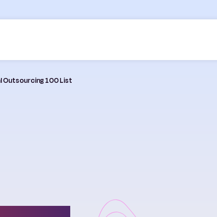
al Outsourcing 100 List