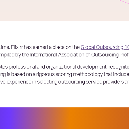
time, Elixirr has earned a place on the
Global Outsourcing 1
mpiled by the International Association of Outsourcing Prof
tes professional and organizational development, recognitio
g is based on a rigorous scoring methodology that includ
 experience in selecting outsourcing service providers and 
oviders and advisors navigated new —
, the 2023 Global Outsourcing 100® d