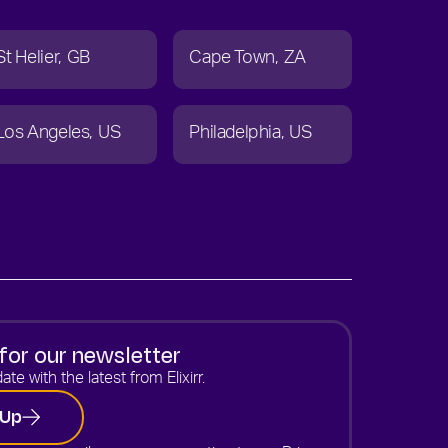
St Helier
GB
Cape Town
ZA
Los Angeles
US
Philadelphia
US
for our newsletter
ate with the latest from Elixirr.
 Up