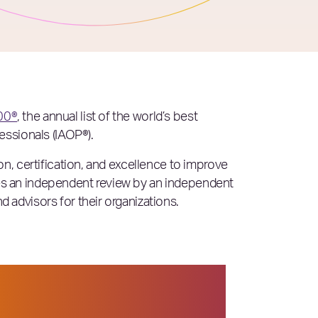
00®
, the annual list of the world’s best
essionals (IAOP®).
n, certification, and excellence to improve
es an independent review by an independent
advisors for their organizations.
 or more intensified —
emonstrated that they