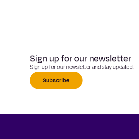
Sign up for our newsletter
Sign up for our newsletter and stay updated.
Subscribe